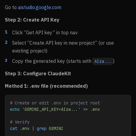
Go to
aistudio.google.com
Step 2: Create API Key
Click “Get API key” in top nav
Select “Create API key in new project” (or use
existing project)
Copy the generated key (starts with
)
AIza...
Step 3: Configure ClaudeKit
Method 1: .env file (recommended)
# Create or edit .env in project root
echo
 'GEMINI_API_KEY=AIza...'
 >> 
.env
# Verify
cat
 .env
 | 
grep
 GEMINI