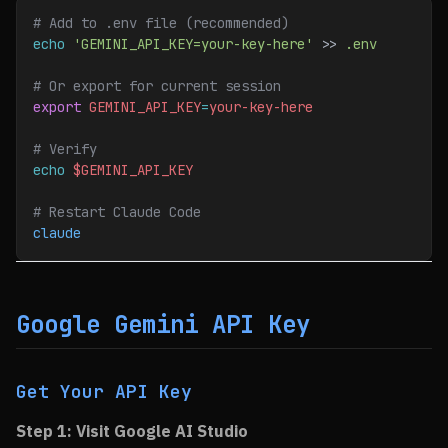
# Add to .env file (recommended)
echo
 'GEMINI_API_KEY=your-key-here'
 >> 
.env
# Or export for current session
export
 GEMINI_API_KEY
=
your-key-here
# Verify
echo
 $GEMINI_API_KEY
# Restart Claude Code
claude
Google Gemini API Key
Get Your API Key
Step 1: Visit Google AI Studio