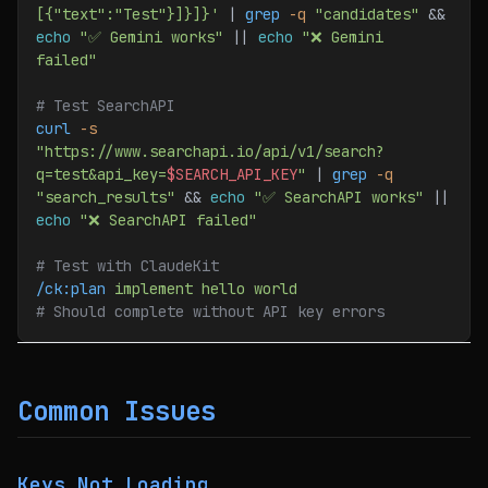
[{"text":"Test"}]}]}'
 | 
grep
 -q
 "candidates"
 && 
echo
 "✅ Gemini works"
 || 
echo
 "❌ Gemini 
failed"
# Test SearchAPI
curl
 -s
"https://www.searchapi.io/api/v1/search?
q=test&api_key=
$SEARCH_API_KEY
"
 | 
grep
 -q
"search_results"
 && 
echo
 "✅ SearchAPI works"
 || 
echo
 "❌ SearchAPI failed"
# Test with ClaudeKit
/ck:plan
 implement
 hello
 world
# Should complete without API key errors
Common Issues
Keys Not Loading