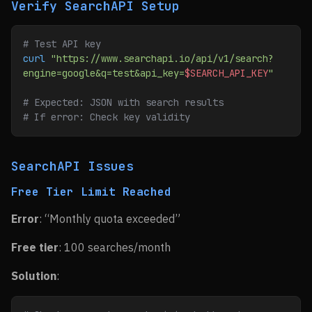
Verify SearchAPI Setup
# Test API key
curl
 "https://www.searchapi.io/api/v1/search?
engine=google&q=test&api_key=
$SEARCH_API_KEY
"
# Expected: JSON with search results
# If error: Check key validity
SearchAPI Issues
Free Tier Limit Reached
Error
: “Monthly quota exceeded”
Free tier
: 100 searches/month
Solution
: