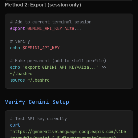
Method 2: Export (session only)
# Add to current terminal session
export
 GEMINI_API_KEY
=
AIza
...
# Verify
echo
 $GEMINI_API_KEY
# Make permanent (add to shell profile)
echo
 'export GEMINI_API_KEY=AIza...'
 >> 
~/.bashrc
source
 ~/.bashrc
Verify Gemini Setup
# Test API key directly
curl
"https://generativelanguage.googleapis.com/v1be