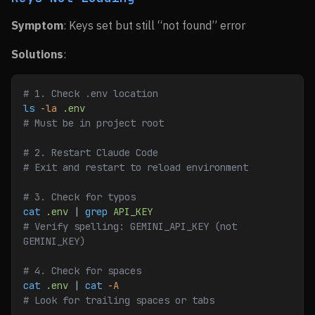
Symptom
: Keys set but still “not found” error
Solutions
:
# 1. Check .env location
ls
 -la
 .env
# Must be in project root
# 2. Restart Claude Code
# Exit and restart to reload environment
# 3. Check for typos
cat
 .env
 | 
grep
 API_KEY
# Verify spelling: GEMINI_API_KEY (not 
GEMINI_KEY)
# 4. Check for spaces
cat
 .env
 | 
cat
 -A
# Look for trailing spaces or tabs