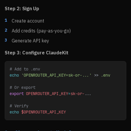
Step 2: Sign Up
Create account
Add credits (pay-as-you-go)
Generate API key
Step 3: Configure ClaudeKit
# Add to .env
echo
 'OPENROUTER_API_KEY=sk-or-...'
 >> 
.env
# Or export
export
 OPENROUTER_API_KEY
=
sk-or-
...
# Verify
echo
 $OPENROUTER_API_KEY