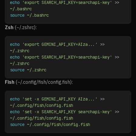
echo
 'export SEARCH_API_KEY=searchapi-key'
 >> 
~/.bashrc
source
 ~/.bashrc
Zsh
(~/.zshrc):
echo
 'export GEMINI_API_KEY=AIza...'
 >> 
~/.zshrc
echo
 'export SEARCH_API_KEY=searchapi-key'
 >> 
~/.zshrc
source
 ~/.zshrc
Fish
(~/.config/fish/config.fish):
echo
 'set -x GEMINI_API_KEY AIza...'
 >> 
~/.config/fish/config.fish
echo
 'set -x SEARCH_API_KEY searchapi-key'
 >> 
~/.config/fish/config.fish
source
 ~/.config/fish/config.fish