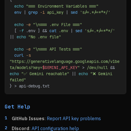
{
  echo
 "=== Environment Variables ==="
  env
 | 
grep
 -i
 api_key
 | 
sed
 's/=.*/=***/'
  echo
 -e
 "\n=== .env File ==="
  [ 
-f
 .env ] && 
cat
 .env
 | 
sed
 's/=.*/=***/'
|| 
echo
 "No .env file"
  echo
 -e
 "\n=== API Tests ==="
  curl
 -s
"https://generativelanguage.googleapis.com/v1be
ta/models?key=
$GEMINI_API_KEY
"
 > 
/dev/null
 && 
echo
 "✅ Gemini reachable"
 || 
echo
 "❌ Gemini 
failed"
} > api-debug.txt
Get Help
GitHub Issues
:
Report API key problems
Discord
:
API configuration help