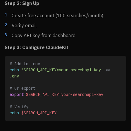
Step 2: Sign Up
Create free account (100 searches/month)
Verify email
Copy API key from dashboard
Step 3: Configure ClaudeKit
# Add to .env
echo
 'SEARCH_API_KEY=your-searchapi-key'
 >> 
.env
# Or export
export
 SEARCH_API_KEY
=
your-searchapi-key
# Verify
echo
 $SEARCH_API_KEY