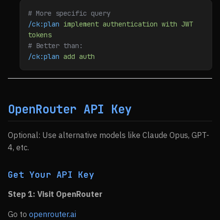
# More specific query
/ck:plan
 implement
 authentication
 with
 JWT
tokens
# Better than:
/ck:plan
 add
 auth
OpenRouter API Key
Optional: Use alternative models like Claude Opus, GPT-
4, etc.
Get Your API Key
Step 1: Visit OpenRouter
Go to
openrouter.ai