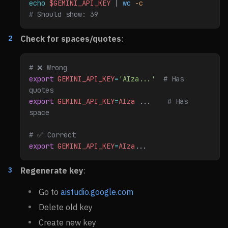
echo
 $GEMINI_API_KEY
 | 
wc
 -c
# Should show: 39
Check for spaces/quotes
:
# ❌ Wrong
export
 GEMINI_API_KEY
=
'AIza...'
  # Has 
quotes
export
 GEMINI_API_KEY
=
AIza
 ...    
# Has 
space
# ✅ Correct
export
 GEMINI_API_KEY
=
AIza
...
Regenerate key
:
Go to
aistudio.google.com
Delete old key
Create new key