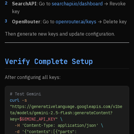
SearchAPI
: Go to
searchapi.io/dashboard
→ Revoke
key
OpenRouter
: Go to
openrouter.ai/keys
→ Delete key
Then generate new keys and update configuration.
Verify Complete Setup
After configuring all keys:
# Test Gemini
curl
 -s
"https://generativelanguage.googleapis.com/v1be
ta/models/gemini-2.5-flash:generateContent?
key=
$GEMINI_API_KEY
"
 \
  -H
 'Content-Type: application/json'
 \
  -d
 '{"contents":[{"parts":