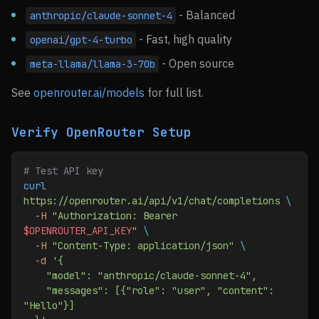
- Balanced
anthropic/claude-sonnet-4
- Fast, high quality
openai/gpt-4-turbo
- Open source
meta-llama/llama-3-70b
See
openrouter.ai/models
for full list.
Verify OpenRouter Setup
# Test API key
curl
https://openrouter.ai/api/v1/chat/completions
 \
  -H
 "Authorization: Bearer 
$OPENROUTER_API_KEY
"
 \
  -H
 "Content-Type: application/json"
 \
  -d
 '{
    "model": "anthropic/claude-sonnet-4",
    "messages": [{"role": "user", "content": 
"Hello"}]