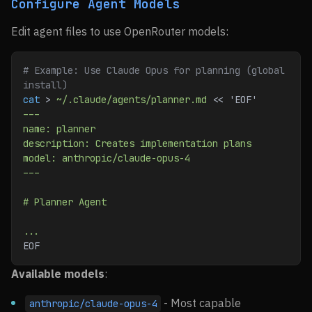
Configure Agent Models
Edit agent files to use OpenRouter models:
# Example: Use Claude Opus for planning (global 
install)
cat
 > 
~/.claude/agents/planner.md
 << 
'EOF'
---
name: planner
description: Creates implementation plans
model: anthropic/claude-opus-4
---
# Planner Agent
...
EOF
Available models
:
- Most capable
anthropic/claude-opus-4