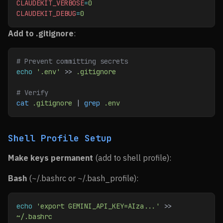
CLAUDEKIT_VERBOSE
=
0
CLAUDEKIT_DEBUG
=
0
Add to .gitignore
:
# Prevent committing secrets
echo
 '.env'
 >> 
.gitignore
# Verify
cat
 .gitignore
 | 
grep
 .env
Shell Profile Setup
Make keys permanent
(add to shell profile):
Bash
(~/.bashrc or ~/.bash_profile):
echo
 'export GEMINI_API_KEY=AIza...'
 >> 
~/.bashrc