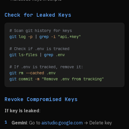
Check for Leaked Keys
# Scan git history for keys
git
 log
 -p
 | 
grep
 -i
 "api.*key"
# Check if .env is tracked
git
 ls-files
 | 
grep
 .env
# If .env is tracked, remove it:
git
 rm
 --cached
 .env
git
 commit
 -m
 "Remove .env from tracking"
Revoke Compromised Keys
If key is leaked
:
Gemini
: Go to
aistudio.google.com
→ Delete key