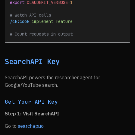
export
 CLAUDEKIT_VERBOSE
=
1
# Watch API calls
/ck:cook
 implement
 feature
# Count requests in output
SearchAPI Key
SearchAPI powers the researcher agent for
Google/YouTube search.
Get Your API Key
Step 1: Visit SearchAPI
Go to
searchapi.io