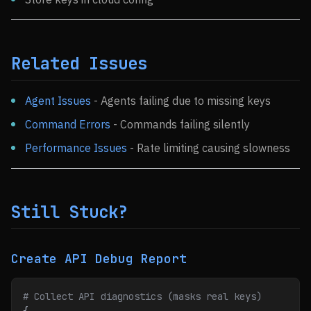
Related Issues
Agent Issues
- Agents failing due to missing keys
Command Errors
- Commands failing silently
Performance Issues
- Rate limiting causing slowness
Still Stuck?
Create API Debug Report
# Collect API diagnostics (masks real keys)