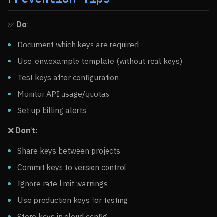
✅
Do
:
Document which keys are required
Use .env.example template (without real keys)
Test keys after configuration
Monitor API usage/quotas
Set up billing alerts
❌
Don’t
:
Share keys between projects
Commit keys to version control
Ignore rate limit warnings
Use production keys for testing
Store keys in cloud config