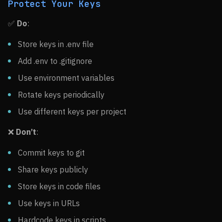
Protect Your Keys
✅
Do
:
Store keys in .env file
Add .env to .gitignore
Use environment variables
Rotate keys periodically
Use different keys per project
❌
Don’t
:
Commit keys to git
Share keys publicly
Store keys in code files
Use keys in URLs
Hardcode keys in scripts