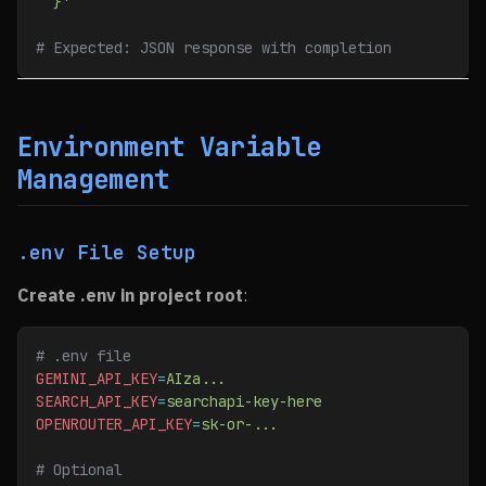
  }'
# Expected: JSON response with completion
Environment Variable
Management
.env File Setup
Create .env in project root
:
# .env file
GEMINI_API_KEY
=
AIza...
SEARCH_API_KEY
=
searchapi-key-here
OPENROUTER_API_KEY
=
sk-or-...
# Optional