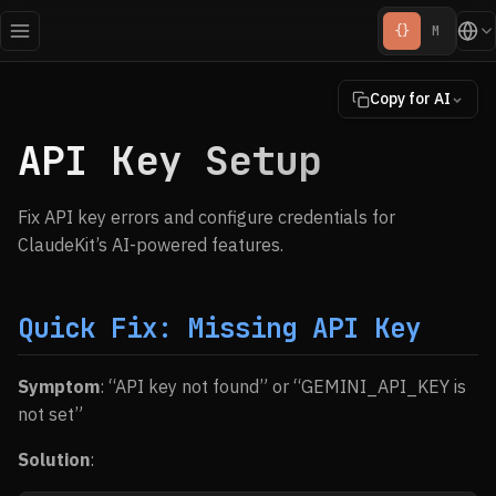
{}
M
Copy for AI
API Key Setup
Fix API key errors and configure credentials for
ClaudeKit’s AI-powered features.
Quick Fix: Missing API Key
Symptom
: “API key not found” or “GEMINI_API_KEY is
not set”
Solution
: