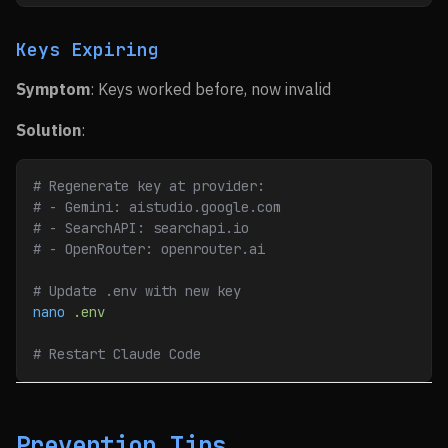
Keys Expiring
Symptom
: Keys worked before, now invalid
Solution
:
# Regenerate key at provider:
# - Gemini: aistudio.google.com
# - SearchAPI: searchapi.io
# - OpenRouter: openrouter.ai
# Update .env with new key
nano
 .env
# Restart Claude Code
Prevention Tips