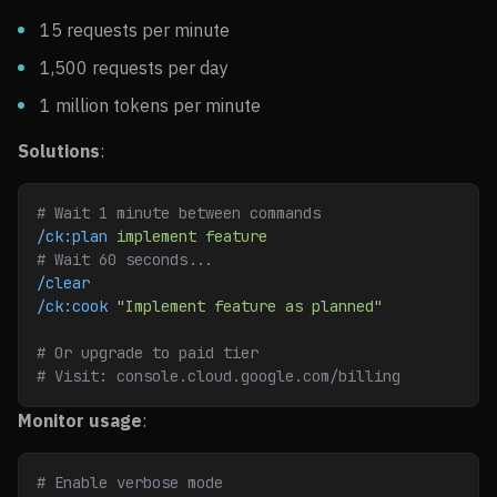
15 requests per minute
1,500 requests per day
1 million tokens per minute
Solutions
:
# Wait 1 minute between commands
/ck:plan
 implement
 feature
# Wait 60 seconds...
/clear
/ck:cook
 "Implement feature as planned"
# Or upgrade to paid tier
# Visit: console.cloud.google.com/billing
Monitor usage
:
# Enable verbose mode