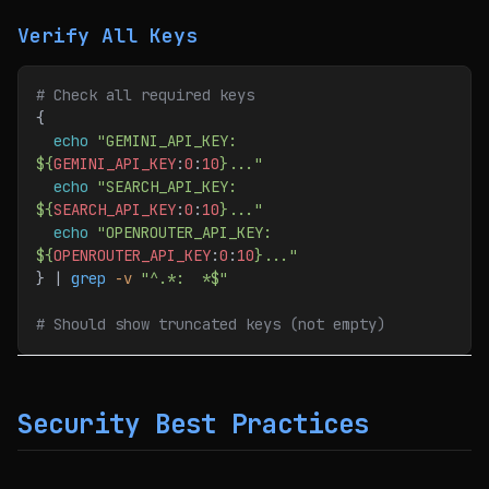
Verify All Keys
# Check all required keys
{
  echo
 "GEMINI_API_KEY: 
${
GEMINI_API_KEY
:
0
:
10
}..."
  echo
 "SEARCH_API_KEY: 
${
SEARCH_API_KEY
:
0
:
10
}..."
  echo
 "OPENROUTER_API_KEY: 
${
OPENROUTER_API_KEY
:
0
:
10
}..."
} | 
grep
 -v
 "^.*:  *$"
# Should show truncated keys (not empty)
Security Best Practices