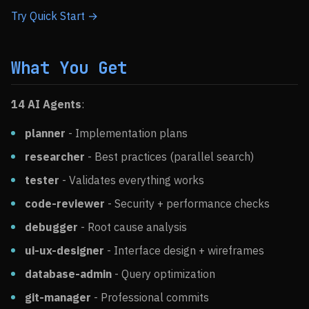
Try Quick Start →
What You Get
14 AI Agents
:
planner
- Implementation plans
researcher
- Best practices (parallel search)
tester
- Validates everything works
code-reviewer
- Security + performance checks
debugger
- Root cause analysis
ui-ux-designer
- Interface design + wireframes
database-admin
- Query optimization
git-manager
- Professional commits