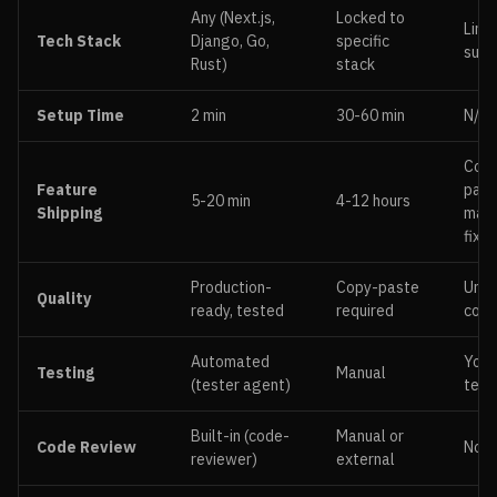
Any (Next.js,
Locked to
Limi
Tech Stack
Django, Go,
specific
supp
Rust)
stack
Setup Time
2 min
30-60 min
N/A
Cop
Feature
past
5-20 min
4-12 hours
Shipping
manu
fixes
Production-
Copy-paste
Unva
Quality
ready, tested
required
cod
Automated
You 
Testing
Manual
(tester agent)
test
Built-in (code-
Manual or
Code Review
Non
reviewer)
external