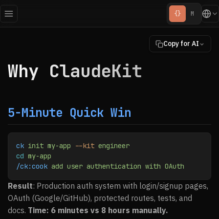
{}
M
Copy for AI
Why ClaudeKit
5-Minute Quick Win
ck
 init
 my-app
 --kit
 engineer
cd
 my-app
/ck:cook
 add
 user
 authentication
 with
 OAuth
Result
: Production auth system with login/signup pages,
OAuth (Google/GitHub), protected routes, tests, and
docs.
Time: 6 minutes vs 8 hours manually.