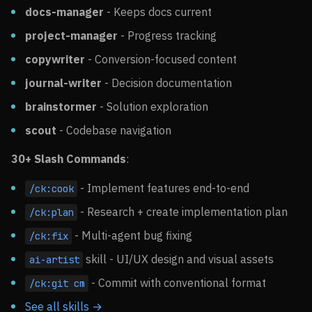
docs-manager
- Keeps docs current
project-manager
- Progress tracking
copywriter
- Conversion-focused content
journal-writer
- Decision documentation
brainstormer
- Solution exploration
scout
- Codebase navigation
30+ Slash Commands
:
- Implement features end-to-end
/ck:cook
- Research + create implementation plan
/ck:plan
- Multi-agent bug fixing
/ck:fix
skill - UI/UX design and visual assets
ai-artist
- Commit with conventional format
/ck:git cm
See all skills →