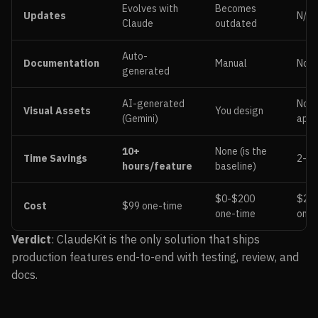
Evolves with
Becomes
Updates
N/A
Claude
outdated
Auto-
Documentation
Manual
Non
generated
AI-generated
Not
Visual Assets
You design
(Gemini)
appl
10+
None (is the
Time Savings
2-3 
hours/feature
baseline)
$0-$200
$20
Cost
$99 one-time
one-time
ongo
Verdict
: ClaudeKit is the only solution that ships
production features end-to-end with testing, review, and
docs.