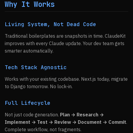
Why It Works
Living System, Not Dead Code
Traditional boilerplates are snapshots in time. ClaudeKit
improves with every Claude update. Your dev team gets
smarter automatically.
Tech Stack Agnostic
Works with your existing codebase. Next.js today, migrate
to Django tomorrow. No lock-in.
Full Lifecycle
Not just code generation.
Plan → Research →
Implement → Test → Review → Document → Commit
.
Complete workflow, not fragments.