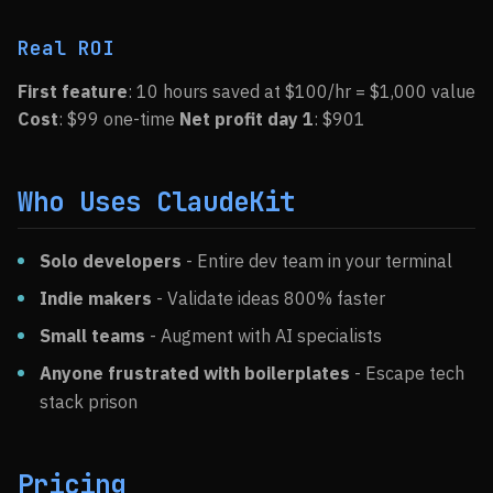
Real ROI
First feature
: 10 hours saved at $100/hr = $1,000 value
Cost
: $99 one-time
Net profit day 1
: $901
Who Uses ClaudeKit
Solo developers
- Entire dev team in your terminal
Indie makers
- Validate ideas 800% faster
Small teams
- Augment with AI specialists
Anyone frustrated with boilerplates
- Escape tech
stack prison
Pricing