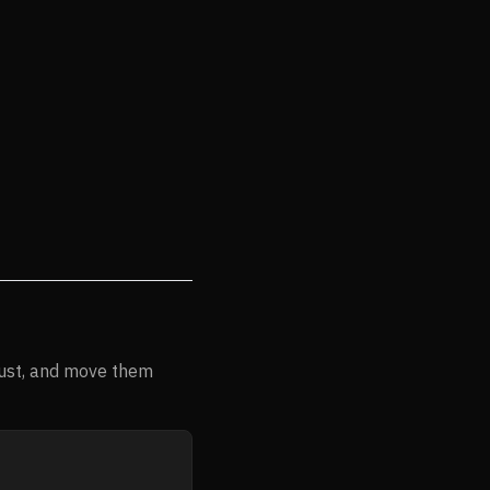
rust, and move them