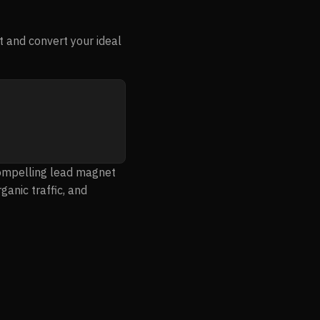
 and convert your ideal
compelling lead magnet
ganic traffic, and