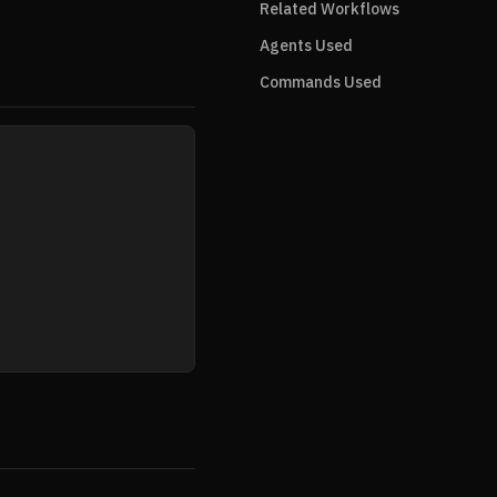
Related Workflows
Agents Used
Commands Used