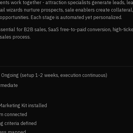
ents work together - attraction specialists generate leads, lea
l wizards nurture prospects, sale enablers create collateral
 opportunities. Each stage is automated yet personalized.
ssential for B2B sales, SaaS free-to-paid conversion, high-tic
 sales process.
Ongoing (setup 1-2 weeks, execution continuous)
rmediate
arketing Kit installed
m connected
g criteria defined
cess mapped