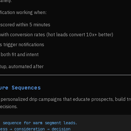
ately.
fication working when:
 scored within 5 minutes
with conversion rates (hot leads convert 10x+ better)
 trigger notifications
 both fit and intent
tup, automated after
ure Sequences
personalized drip campaigns that educate prospects, build t
cisions.
e sequence for warm segment leads.
ness → consideration → decision