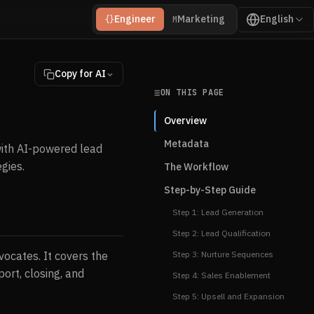
Engineer
Marketing
English
{}
M
Copy for AI
ON THIS PAGE
Overview
Metadata
ith AI-powered lead
gies.
The Workflow
Step-by-Step Guide
Step 1: Lead Generation
Step 2: Lead Qualification
ocates. It covers the
Step 3: Nurture Sequences
port, closing, and
Step 4: Sales Enablement
Step 5: Upsell and Expansion