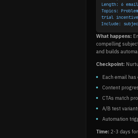
Length: 6 emai
Topics: Problem
trial incentiv
Include: subje
What happens:
Em
compelling subject
and builds automat
Checkpoint:
Nurtu
Each email has 
Content progres
CTAs match pro
A/B test varian
Automation trig
Time:
2-3 days for