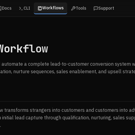
Workflows
Docs
CLI
Tools
Support
Workflow
 automate a complete lead-to-customer conversion system w
ication, nurture sequences, sales enablement, and upsell strate
 transforms strangers into customers and customers into adv
 initial lead capture through qualification, nurturing, sales sup
.