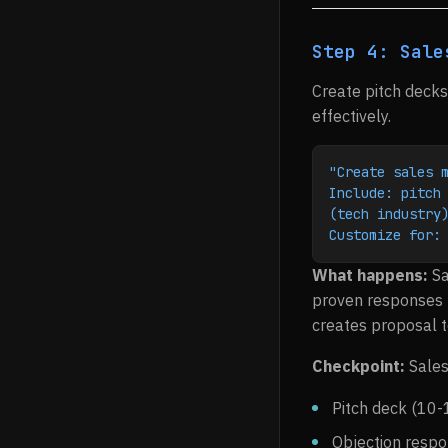
Step 4: Sale
Create pitch decks
effectively.
"Create sales 
Include: pitch 
(tech industry
Customize for:
What happens:
Sa
proven responses t
creates proposal 
Checkpoint:
Sales
Pitch deck (10-
Objection resp