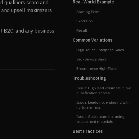
Real-World Example
d qualifiers score and
, and upsell maximizers
Starting Point
Execution
ket B2C, and any business
Result
Common Variations
High-Touch Enterprise Sales
Self-Service SaaS
E-commerce High-Ticket
Troubleshooting
Issue: High lead volume but low
qualification scores
Issue: Leads not engaging with
nurture emails
Issue: Sales team not using
enablement materials
Best Practices