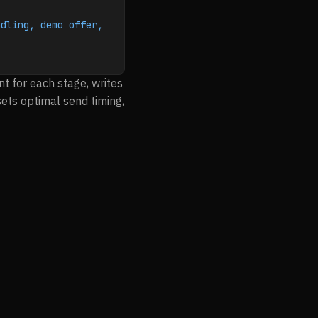
dling, demo offer, 
t for each stage, writes
sets optimal send timing,