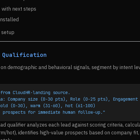
with next steps
installed
 setup
 Qualification
on demographic and behavioral signals, segment by intent leve
 from CloudHR-landing source.
ia: Company size (0-30 pts), Role (0-25 pts), Engagement
cold (0-30), warm (31-60), hot (61-100)
e prospects for immediate human follow-up."
ad qualifier analyzes each lead against scoring criteria, calcul
/hot), identifies high-value prospects based on company fit, 