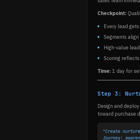
sales team immedi
Checkpoint:
Quali
Every lead gets
Segments align 
High-value leads
Scoring reflects
Time:
1 day for se
Step 3: Nurt
Design and deploy 
toward purchase de
"Create nurtur
Journey: aware