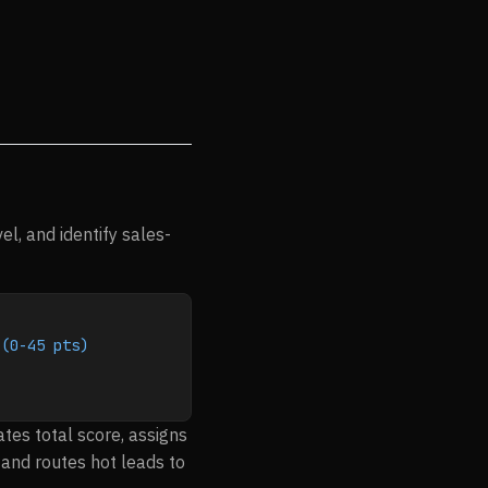
l, and identify sales-
 (0-45 pts)
ates total score, assigns
and routes hot leads to