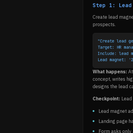
Step 1: Lead
Create lead magnet
prospects.
"Create lead g
Target: HR man
Include: lead 
Lead magnet: '
What happens:
At
concept, writes hig
designs the lead c
Checkpoint:
Lead 
Lead magnet add
Landing page ha
Form asks only 