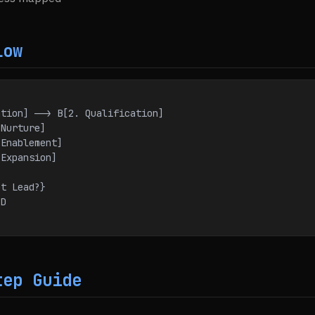
low
neration] --> B[2. Qualification]
. Nurture]
4. Enablement]
5. Expansion]
Hot Lead?}
 D
C
tep Guide