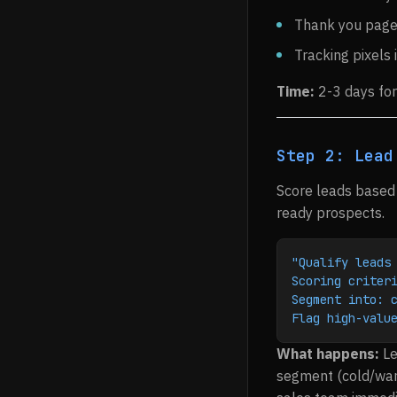
Thank you page 
Tracking pixels 
Time:
2-3 days for
Step 2: Lead
Score leads based 
ready prospects.
"Qualify leads
Scoring criter
Segment into: 
Flag high-valu
What happens:
Le
segment (cold/warm