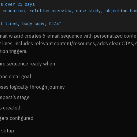
ls over 21 days
 education, solution overview, case study, objection han
e
ct lines, body copy, CTAs"
ail wizard creates 6-email sequence with personalized conten
 lines, includes relevant content/resources, adds clear CTAs, 
ion triggers.
re sequence ready when:
one clear goal
ses logically through journey
spect’s stage
ts created
gers configured
 setup