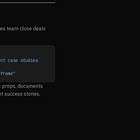
les team close deals
nt case studies 
eframe"
ue props, documents
t success stories,