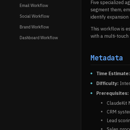
Five specialized ag
Email Workflow
segment them, emai
Social Workflow
identify expansion
Brand Workflow
This workflow is e
with a multi-touch
Dashboard Workflow
Metadata
Time Estimate:
Difficulty:
Inte
Prerequisites:
ClaudeKit M
CRM syste
Lead scorin
Sales pro