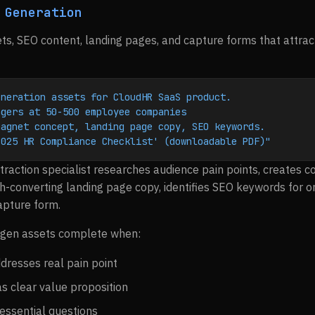
 Generation
s, SEO content, landing pages, and capture forms that attract
eneration assets for CloudHR SaaS product.
agers at 50-500 employee companies
magnet concept, landing page copy, SEO keywords.
2025 HR Compliance Checklist' (downloadable PDF)"
traction specialist researches audience pain points, creates 
h-converting landing page copy, identifies SEO keywords for or
apture form.
gen assets complete when:
resses real pain point
s clear value proposition
essential questions