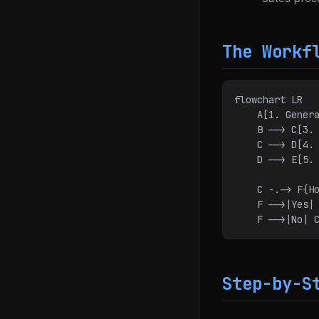
The Workf
flowchart LR
    A[1. Ge
    B --> C[3
    C --> D[
    D --> E[
    C -.-> F{
    F -->|Yes|
    F -->|No| 
Step-by-S