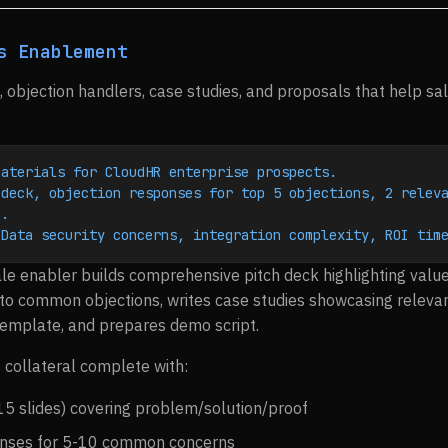
s Enablement
, objection handlers, case studies, and proposals that help sa
materials for CloudHR enterprise prospects.
deck, objection responses for top 5 objections, 2 releva
).
 Data security concerns, integration complexity, ROI tim
le enabler builds comprehensive pitch deck highlighting val
o common objections, writes case studies showcasing relevan
template, and prepares demo script.
 collateral complete with:
15 slides) covering problem/solution/proof
onses for 5-10 common concerns