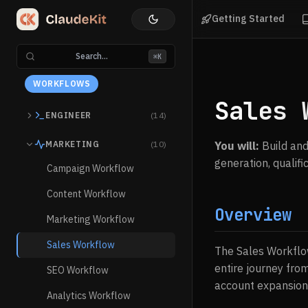
Getting Started
Search...
⌘K
WORKFLOWS
Sales 
ENGINEER
(14)
MARKETING
(10)
You will:
Build and
generation, qualif
Campaign Workflow
Content Workflow
Overview
Marketing Workflow
Sales Workflow
The Sales Workflow
entire journey from
SEO Workflow
account expansion
Analytics Workflow