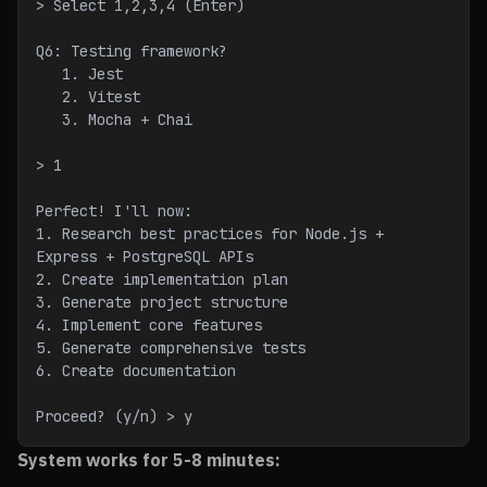
> Select 1,2,3,4 (Enter)
Q6: Testing framework?
   1. Jest
   2. Vitest
   3. Mocha + Chai
> 1
Perfect! I'll now:
1. Research best practices for Node.js + 
Express + PostgreSQL APIs
2. Create implementation plan
3. Generate project structure
4. Implement core features
5. Generate comprehensive tests
6. Create documentation
Proceed? (y/n) > y
System works for 5-8 minutes: