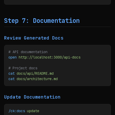
Step 7: Documentation
Review Generated Docs
# API documentation
open
 http://localhost:3000/api-docs
# Project docs
cat
 docs/api/README.md
cat
 docs/architecture.md
Update Documentation
/ck:docs
 update