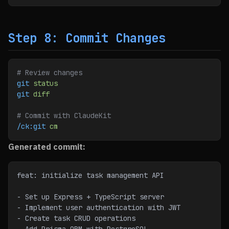
Step 8: Commit Changes
# Review changes
git
 status
git
 diff
# Commit with ClaudeKit
/ck:git
 cm
Generated commit:
feat: initialize task management API
- Set up Express + TypeScript server
- Implement user authentication with JWT
- Create task CRUD operations