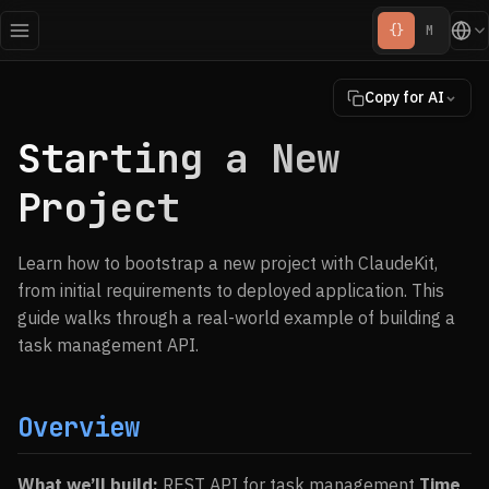
{}
M
Copy for AI
Starting a New
Project
Learn how to bootstrap a new project with ClaudeKit,
from initial requirements to deployed application. This
guide walks through a real-world example of building a
task management API.
Overview
What we’ll build:
REST API for task management
Time