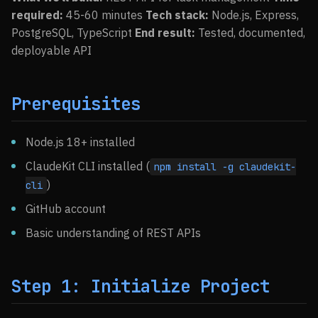
required:
45-60 minutes
Tech stack:
Node.js, Express,
PostgreSQL, TypeScript
End result:
Tested, documented,
deployable API
Prerequisites
Node.js 18+ installed
ClaudeKit CLI installed (
npm install -g claudekit-
)
cli
GitHub account
Basic understanding of REST APIs
Step 1: Initialize Project