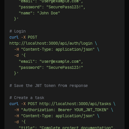
    "email": "user@example.com",
    "password": "SecurePass123!",
    "name": "John Doe"
  }'
# Login
curl
 -X
 POST
http://localhost:3000/api/auth/login
 \
  -H
 "Content-Type: application/json"
 \
  -d
 '{
    "email": "user@example.com",
    "password": "SecurePass123!"
  }'
# Save the JWT token from response
# Create a task
curl
 -X
 POST
 http://localhost:3000/api/tasks
 \
  -H
 "Authorization: Bearer YOUR_JWT_TOKEN"
 \
  -H
 "Content-Type: application/json"
 \
  -d
 '{
    "title": "Complete project documentation",