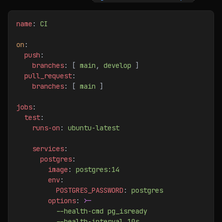
name
: 
CI
on
:
  push
:
    branches
: [ 
main
, 
develop
 ]
  pull_request
:
    branches
: [ 
main
 ]
jobs
:
  test
:
    runs-on
: 
ubuntu-latest
    services
:
      postgres
:
        image
: 
postgres:14
        env
:
          POSTGRES_PASSWORD
: 
postgres
        options
: 
>
-
          --health-cmd pg_isready
          --health-interval 10s