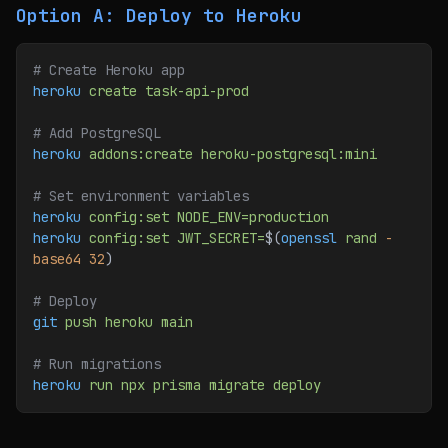
Option A: Deploy to Heroku
# Create Heroku app
heroku
 create
 task-api-prod
# Add PostgreSQL
heroku
 addons:create
 heroku-postgresql:mini
# Set environment variables
heroku
 config:set
 NODE_ENV=production
heroku
 config:set
 JWT_SECRET=
$(
openssl
 rand
 -
base64
 32
)
# Deploy
git
 push
 heroku
 main
# Run migrations
heroku
 run
 npx
 prisma
 migrate
 deploy