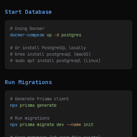
Start Database
# Using Docker
docker-compose
 up
 -d
 postgres
# Or install PostgreSQL locally
# brew install postgresql (macOS)
# sudo apt install postgresql (Linux)
Run Migrations
# Generate Prisma client
npx
 prisma
 generate
# Run migrations
npx
 prisma
 migrate
 dev
 --name
 init