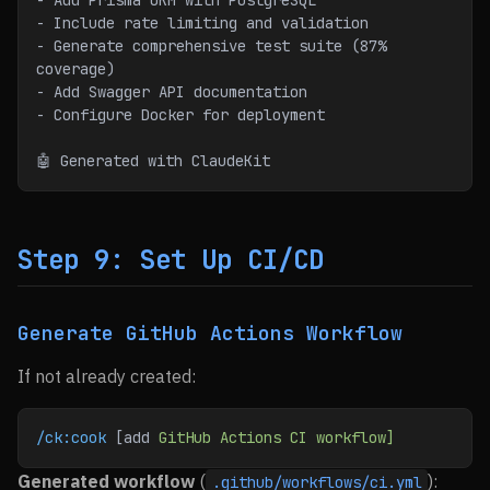
- Add Prisma ORM with PostgreSQL
- Include rate limiting and validation
- Generate comprehensive test suite (87% 
coverage)
- Add Swagger API documentation
- Configure Docker for deployment
🤖 Generated with ClaudeKit
Step 9: Set Up CI/CD
Generate GitHub Actions Workflow
If not already created:
/ck:cook
 [add 
GitHub
 Actions
 CI
 workflow]
Generated workflow
(
):
.github/workflows/ci.yml