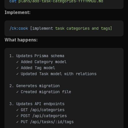
cat
 plans/add-task-categories-YYYYMMDD.md
Implement:
/ck:cook
 [implement 
task
 categories
 and
 tags]
What happens:
1. Updates Prisma schema
   ✓ Added Category model
   ✓ Added Tag model
   ✓ Updated Task model with relations
2. Generates migration
   ✓ Created migration file
3. Updates API endpoints
   ✓ GET /api/categories
   ✓ POST /api/categories
   ✓ PUT /api/tasks/:id/tags