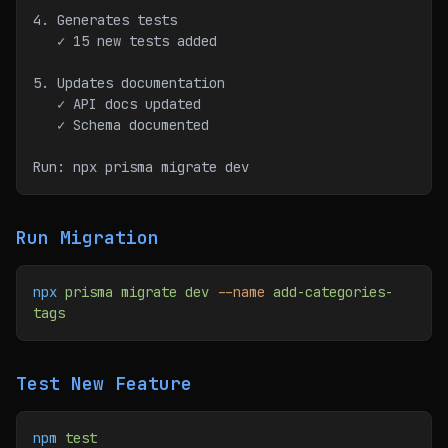
4. Generates tests
   ✓ 15 new tests added
5. Updates documentation
   ✓ API docs updated
   ✓ Schema documented
Run: npx prisma migrate dev
Run Migration
npx
 prisma
 migrate
 dev
 --name
 add-categories-
tags
Test New Feature
npm
 test