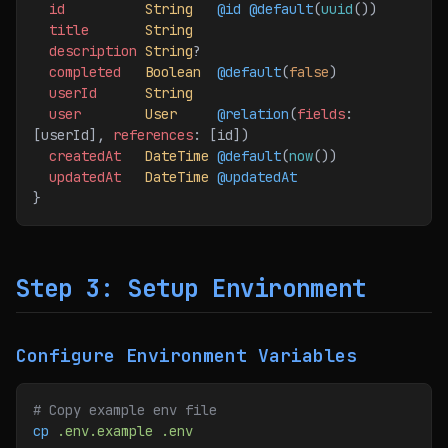
  id
          String
   @id
 @default
(
uuid
())
  title
       String
  description
 String
?
  completed
   Boolean
  @default
(
false
)
  userId
      String
  user
        User
     @relation
(
fields
: 
[userId], 
references
: [id]
)
  createdAt
   DateTime
 @default
(
now
())
  updatedAt
   DateTime
 @updatedAt
}
Step 3: Setup Environment
Configure Environment Variables
# Copy example env file
cp
 .env.example
 .env