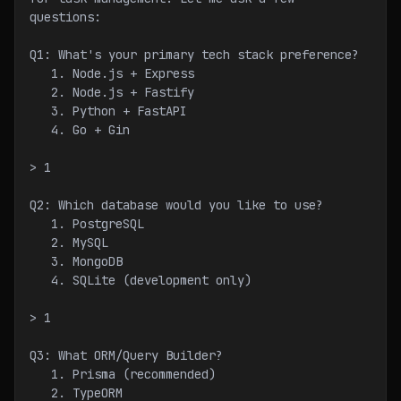
questions:
Q1: What's your primary tech stack preference?
   1. Node.js + Express
   2. Node.js + Fastify
   3. Python + FastAPI
   4. Go + Gin
> 1
Q2: Which database would you like to use?
   1. PostgreSQL
   2. MySQL
   3. MongoDB
   4. SQLite (development only)
> 1
Q3: What ORM/Query Builder?
   1. Prisma (recommended)
   2. TypeORM