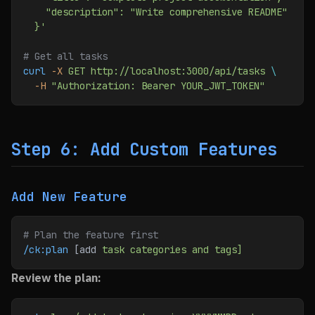
    "description": "Write comprehensive README"
  }'
# Get all tasks
curl
 -X
 GET
 http://localhost:3000/api/tasks
 \
  -H
 "Authorization: Bearer YOUR_JWT_TOKEN"
Step 6: Add Custom Features
Add New Feature
# Plan the feature first
/ck:plan
 [add 
task
 categories
 and
 tags]
Review the plan: