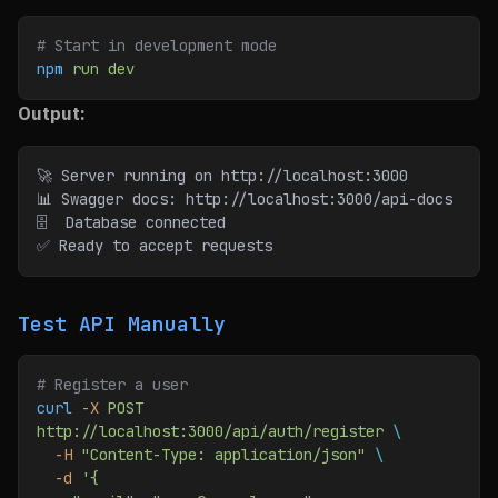
# Start in development mode
npm
 run
 dev
Output:
🚀 Server running on http://localhost:3000
📊 Swagger docs: http://localhost:3000/api-docs
🗄️  Database connected
✅ Ready to accept requests
Test API Manually
# Register a user
curl
 -X
 POST
http://localhost:3000/api/auth/register
 \
  -H
 "Content-Type: application/json"
 \
  -d
 '{