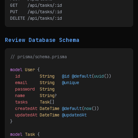
GET    /api/tasks/:id
PUT    /api/tasks/:id
DELETE /api/tasks/:id
Review Database Schema
// prisma/schema.prisma
model
 User
 {
  id
        String
   @id
 @default
(
uuid
())
  email
     String
   @unique
  password
  String
  name
      String
?
  tasks
     Task
[]
  createdAt
 DateTime
 @default
(
now
())
  updatedAt
 DateTime
 @updatedAt
}
model
 Task
 {