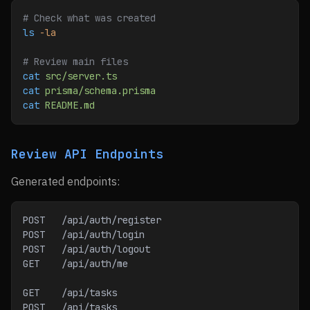
# Check what was created
ls
 -la
# Review main files
cat
 src/server.ts
cat
 prisma/schema.prisma
cat
 README.md
Review API Endpoints
Generated endpoints:
POST   /api/auth/register
POST   /api/auth/login
POST   /api/auth/logout
GET    /api/auth/me
GET    /api/tasks
POST   /api/tasks