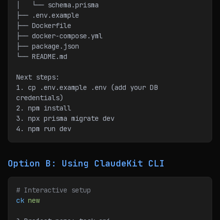
│   └── schema.prisma
├── .env.example
├── Dockerfile
├── docker-compose.yml
├── package.json
└── README.md
Next steps:
1. cp .env.example .env (add your DB 
credentials)
2. npm install
3. npx prisma migrate dev
4. npm run dev
Option B: Using ClaudeKit CLI
# Interactive setup
ck
 new