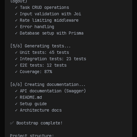
logout)
  ✓ Task CRUD operations
  ✓ Input validation with Joi
  ✓ Rate limiting middleware
  ✓ Error handling
  ✓ Database setup with Prisma
[5/6] Generating tests...
  ✓ Unit tests: 45 tests
  ✓ Integration tests: 23 tests
  ✓ E2E tests: 12 tests
  ✓ Coverage: 87%
[6/6] Creating documentation...
  ✓ API documentation (Swagger)
  ✓ README.md
  ✓ Setup guide
  ✓ Architecture docs
✅ Bootstrap complete!
Project structure: