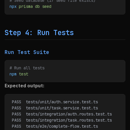
# Seed database (if seed file exists)
npx
 prisma
 db
 seed
Step 4: Run Tests
Run Test Suite
# Run all tests
npm
 test
Expected output:
 PASS  tests/unit/auth.service.test.ts
 PASS  tests/unit/task.service.test.ts
 PASS  tests/integration/auth.routes.test.ts
 PASS  tests/integration/task.routes.test.ts
 PASS  tests/e2e/complete-flow.test.ts