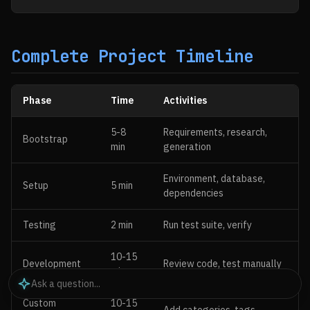
Complete Project Timeline
Phase
Time
Activities
5-8
Requirements, research,
Bootstrap
min
generation
Environment, database,
Setup
5 min
dependencies
Testing
2 min
Run test suite, verify
10-15
Development
Review code, test manually
min
Custom
10-15