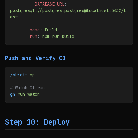
          DATABASE_URL
: 
postgresql://postgres:postgres@localhost:5432/t
est
      - 
name
: 
Build
        run
: 
npm run build
Push and Verify CI
/ck:git
 cp
# Watch CI run
gh
 run
 watch
Step 10: Deploy