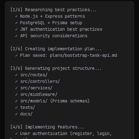
[1/6] Researching best practices...
  ✓ Node.js + Express patterns
  ✓ PostgreSQL + Prisma setup
  ✓ JWT authentication best practices
  ✓ API security considerations
[2/6] Creating implementation plan...
  ✓ Plan saved: plans/bootstrap-task-api.md
[3/6] Generating project structure...
  ✓ src/routes/
  ✓ src/controllers/
  ✓ src/services/
  ✓ src/middleware/
  ✓ src/models/ (Prisma schemas)
  ✓ tests/
  ✓ docs/
[4/6] Implementing features...
  ✓ User authentication (register, login, 