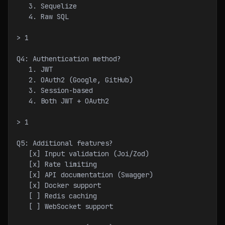
   3. Sequelize
   4. Raw SQL
> 1
Q4: Authentication method?
   1. JWT
   2. OAuth2 (Google, GitHub)
   3. Session-based
   4. Both JWT + OAuth2
> 1
Q5: Additional features?
   [x] Input validation (Joi/Zod)
   [x] Rate limiting
   [x] API documentation (Swagger)
   [x] Docker support
   [ ] Redis caching
   [ ] WebSocket support