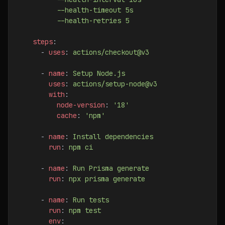
          --health-timeout 5s
          --health-retries 5
    steps
:
      - 
uses
: 
actions/checkout@v3
      - 
name
: 
Setup Node.js
        uses
: 
actions/setup-node@v3
        with
:
          node-version
: 
'18'
          cache
: 
'npm'
      - 
name
: 
Install dependencies
        run
: 
npm ci
      - 
name
: 
Run Prisma generate
        run
: 
npx prisma generate
      - 
name
: 
Run tests
        run
: 
npm test
        env
: