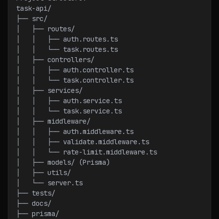
task-api/
├── src/
│   ├── routes/
│   │   ├── auth.routes.ts
│   │   └── task.routes.ts
│   ├── controllers/
│   │   ├── auth.controller.ts
│   │   └── task.controller.ts
│   ├── services/
│   │   ├── auth.service.ts
│   │   └── task.service.ts
│   ├── middleware/
│   │   ├── auth.middleware.ts
│   │   ├── validate.middleware.ts
│   │   └── rate-limit.middleware.ts
│   ├── models/ (Prisma)
│   ├── utils/
│   └── server.ts
├── tests/
├── docs/
├── prisma/