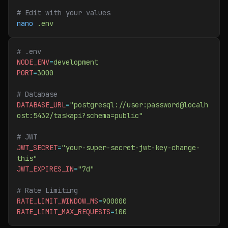
# Edit with your values
nano
 .env
# .env
NODE_ENV
=
development
PORT
=
3000
# Database
DATABASE_URL
=
"postgresql://user:password@localh
ost:5432/taskapi?schema=public"
# JWT
JWT_SECRET
=
"your-super-secret-jwt-key-change-
this"
JWT_EXPIRES_IN
=
"7d"
# Rate Limiting
RATE_LIMIT_WINDOW_MS
=
900000
RATE_LIMIT_MAX_REQUESTS
=
100