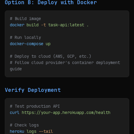
Option B: Deploy with Docker
# Build image
docker
 build
 -t
 task-api:latest
 .
# Run locally
docker-compose
 up
# Deploy to cloud (AWS, GCP, etc.)
# Follow cloud provider's container deployment 
guide
Verify Deployment
# Test production API
curl
 https://your-app.herokuapp.com/health
# Check logs
heroku
 logs
 --tail