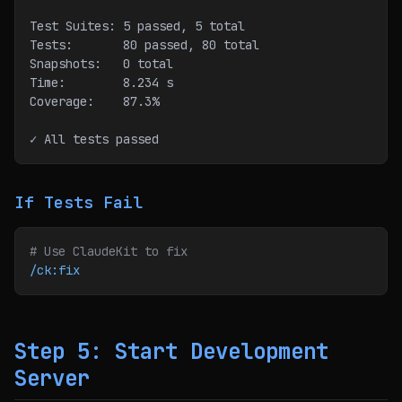
Test Suites: 5 passed, 5 total
Tests:       80 passed, 80 total
Snapshots:   0 total
Time:        8.234 s
Coverage:    87.3%
✓ All tests passed
If Tests Fail
# Use ClaudeKit to fix
/ck:fix
Step 5: Start Development
Server