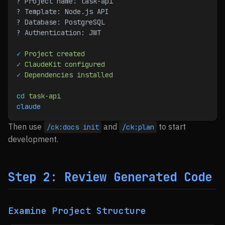
? Project name: task-api
? Template: Node.js API
? Database: PostgreSQL
? Authentication: JWT
✓
 Project
 created
✓
 ClaudeKit
 configured
✓
 Dependencies
 installed
cd
 task-api
claude
Then use
and
to start
/ck:docs init
/ck:plan
development.
Step 2: Review Generated Code
Examine Project Structure