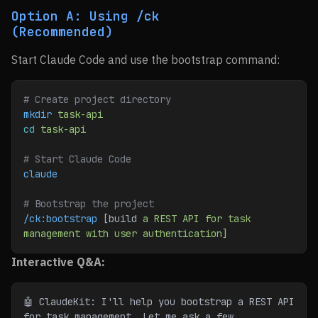
Option A: Using /ck
(Recommended)
Start Claude Code and use the bootstrap command:
# Create project directory
mkdir
 task-api
cd
 task-api
# Start Claude Code
claude
# Bootstrap the project
/ck:bootstrap
 [build 
a
 REST
 API
 for
 task
management
 with
 user
 authentication]
Interactive Q&A:
🤖 ClaudeKit: I'll help you bootstrap a REST API 
for task management. Let me ask a few 