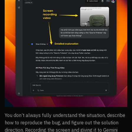
You don’t always fully understand the situation, describe
how to reproduce the bug, and figure out the solution
direction. Recording the screen and giving it to Gemini