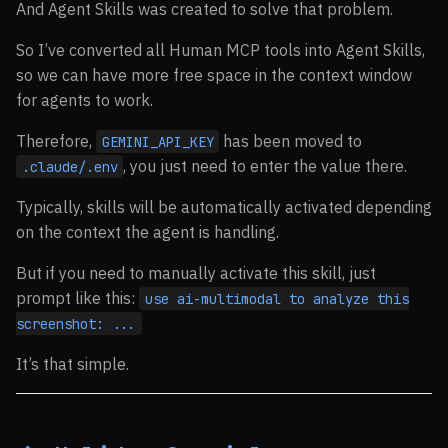
And Agent Skills was created to solve that problem.
So I’ve converted all Human MCP tools into Agent Skills,
so we can have more free space in the context window
for agents to work.
Therefore,
has been moved to
GEMINI_API_KEY
, you just need to enter the value there.
.claude/.env
Typically, skills will be automatically activated depending
on the context the agent is handling.
But if you need to manually activate this skill, just
prompt like this:
use ai-multimodal to analyze this
screenshot: ...
It’s that simple.