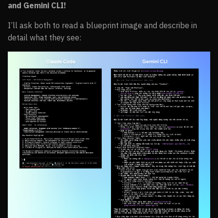
and Gemini CLI!
I’ll ask both to read a blueprint image and describe in
detail what they see: