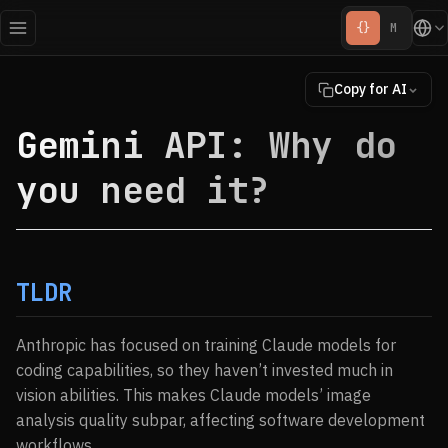
{}
M
Copy for AI
Gemini API: Why do
you need it?
TLDR
Anthropic has focused on training Claude models for
coding capabilities, so they haven’t invested much in
vision abilities. This makes Claude models’ image
analysis quality subpar, affecting software development
workflows.