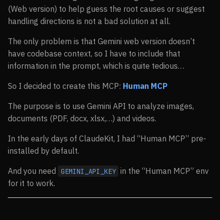
(Web version) to help guess the root causes or suggest
handling directions is not a bad solution at all.
The only problem is that Gemini web version doesn’t
have codebase context, so I have to include that
information in the prompt, which is quite tedious…
So I decided to create this MCP:
Human MCP
The purpose is to use Gemini API to analyze images,
documents (PDF, docx, xlsx,…) and videos.
In the early days of ClaudeKit, I had “Human MCP” pre-
installed by default.
And you need
in the “Human MCP” env
GEMINI_API_KEY
for it to work.