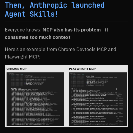
Then, Anthropic launched
Agent Skills!
Everyone knows:
MCP also has its problem - it
consumes too much context
Here’s an example from Chrome Devtools MCP and
Playwright MCP: