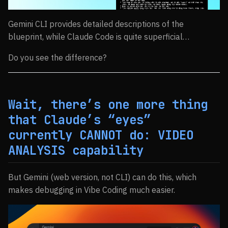
Gemini CLI provides detailed descriptions of the
blueprint, while Claude Code is quite superficial…
Do you see the difference?
Wait, there’s one more thing
that Claude’s “eyes”
currently CANNOT do: VIDEO
ANALYSIS capability
But Gemini (web version, not CLI) can do this, which
makes debugging in Vibe Coding much easier.