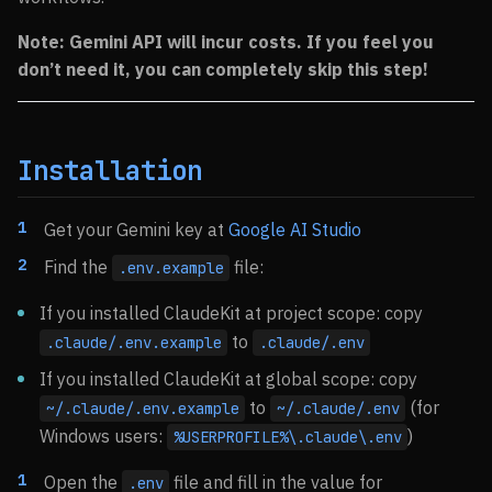
Note: Gemini API will incur costs. If you feel you
don’t need it, you can completely skip this step!
Installation
Get your Gemini key at
Google AI Studio
Find the
file:
.env.example
If you installed ClaudeKit at project scope: copy
to
.claude/.env.example
.claude/.env
If you installed ClaudeKit at global scope: copy
to
(for
~/.claude/.env.example
~/.claude/.env
Windows users:
)
%USERPROFILE%\.claude\.env
Open the
file and fill in the value for
.env