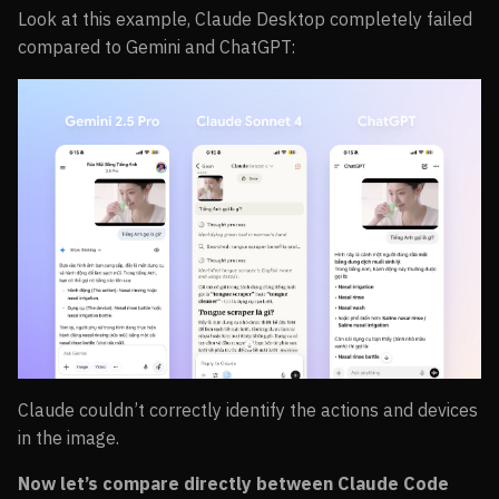
Look at this example, Claude Desktop completely failed
compared to Gemini and ChatGPT:
Claude couldn’t correctly identify the actions and devices
in the image.
Now let’s compare directly between Claude Code