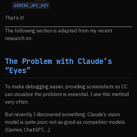
GEMINI_API_KEY
That’s it!
The following section is adapted from my recent
research on:
The Problem with Claude’s
“Eyes”
To make debugging easier, providing screenshots so CC
can visualize the problem is essential. I use this method
very often.
But recently I discovered something: Claude’s vision
model is quite poor, not as good as competitor models
(Gemini, ChatGPT,…).