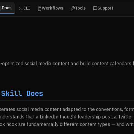
Docs
CLI
Workflows
Tools
Support
optimized social media content and build content calendars f
 Skill Does
enerates social media content adapted to the conventions, for
understands that a LinkedIn thought leadership post, a Twitte
Tok hook are fundamentally different content types — and writ