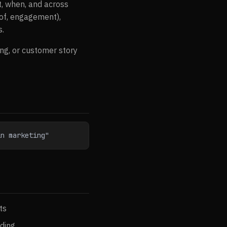
t, when, and across
oof, engagement),
s.
ng, or customer story
in marketing"
ts
nding