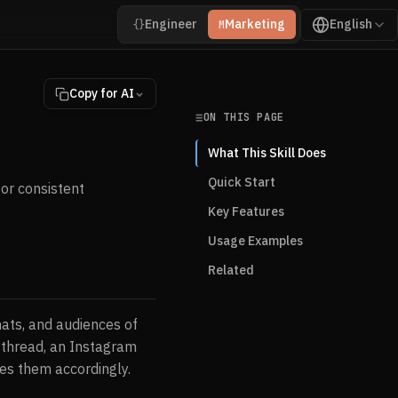
Engineer
Marketing
English
{}
M
Copy for AI
ON THIS PAGE
What This Skill Does
Quick Start
or consistent
Key Features
Usage Examples
Related
mats, and audiences of
r thread, an Instagram
es them accordingly.