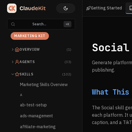
Getting Started
Search...
⌘K
MARKETING KIT
Social
OVERVIEW
(1)
AGENTS
(33)
Generate platform-
publishing.
SKILLS
(102)
Marketing Skills Overview
What This
A
ab-test-setup
The Social skill g
each platform. It 
ads-management
caption, and a Tik
affiliate-marketing