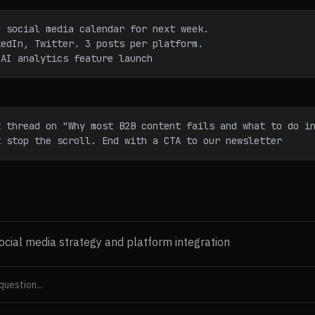
y social media calendar for next week.
kedIn, Twitter. 3 posts per platform.
 AI analytics feature launch
t thread on "Why most B2B content fails and what to do i
t stop the scroll. End with a CTA to our newsletter
ocial media strategy and platform integration
ents social for nurture