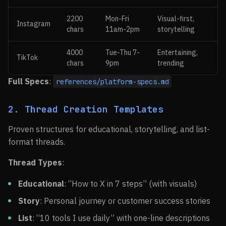
2200
Mon-Fri
Visual-first,
Instagram
chars
11am-2pm
storytelling
4000
Tue-Thu 7-
Entertaining,
TikTok
chars
9pm
trending
Full Specs
:
references/platform-specs.md
2. Thread Creation Templates
Proven structures for educational, storytelling, and list-
format threads.
Thread Types
:
Educational
: “How to X in 7 steps” (with visuals)
Story
: Personal journey or customer success stories
List
: “10 tools I use daily” with one-line descriptions