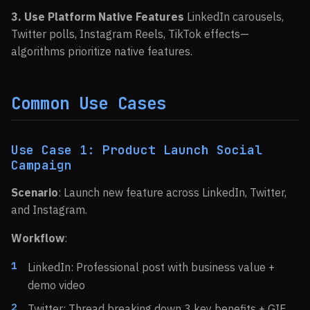
3. Use Platform Native Features
LinkedIn carousels,
Twitter polls, Instagram Reels, TikTok effects—
algorithms prioritize native features.
Common Use Cases
Use Case 1: Product Launch Social
Campaign
Scenario
: Launch new feature across LinkedIn, Twitter,
and Instagram.
Workflow
:
LinkedIn: Professional post with business value +
demo video
Twitter: Thread breaking down 3 key benefits + GIF