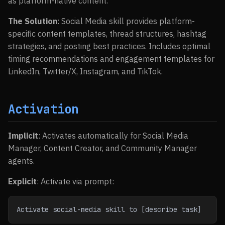
as platform-native content.
The Solution
: Social Media skill provides platform-
specific content templates, thread structures, hashtag
strategies, and posting best practices. Includes optimal
timing recommendations and engagement templates for
LinkedIn, Twitter/X, Instagram, and TikTok.
Activation
Implicit
: Activates automatically for Social Media
Manager, Content Creator, and Community Manager
agents.
Explicit
: Activate via prompt:
Activate social-media skill to [describe task]