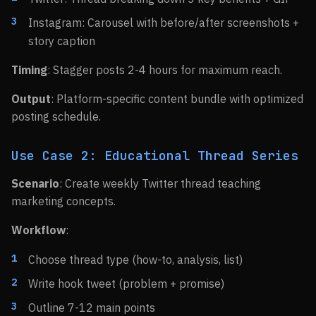
Instagram: Carousel with before/after screenshots +
story caption
Timing
: Stagger posts 2-4 hours for maximum reach.
Output
: Platform-specific content bundle with optimized
posting schedule.
Use Case 2: Educational Thread Series
Scenario
: Create weekly Twitter thread teaching
marketing concepts.
Workflow
:
Choose thread type (how-to, analysis, list)
Write hook tweet (problem + promise)
Outline 7-12 main points