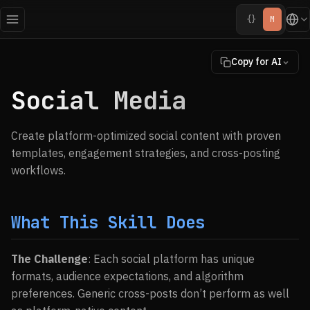
{}
M
Copy for AI
Social Media
Create platform-optimized social content with proven
templates, engagement strategies, and cross-posting
workflows.
What This Skill Does
The Challenge
: Each social platform has unique
formats, audience expectations, and algorithm
preferences. Generic cross-posts don’t perform as well