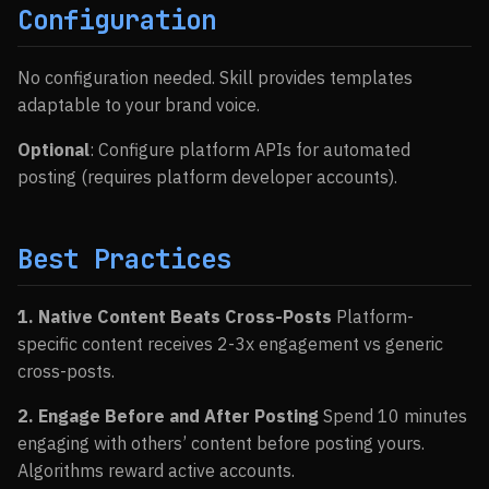
Configuration
No configuration needed. Skill provides templates
adaptable to your brand voice.
Optional
: Configure platform APIs for automated
posting (requires platform developer accounts).
Best Practices
1. Native Content Beats Cross-Posts
Platform-
specific content receives 2-3x engagement vs generic
cross-posts.
2. Engage Before and After Posting
Spend 10 minutes
engaging with others’ content before posting yours.
Algorithms reward active accounts.