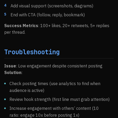
Add visual support (screenshots, diagrams)
End with CTA (follow, reply, bookmark)
Success Metrics
: 100+ likes, 20+ retweets, 5+ replies
per thread.
Troubleshooting
Issue
: Low engagement despite consistent posting
Solution
:
Check posting times (use analytics to find when
audience is active)
Review hook strength (first line must grab attention)
Increase engagement with others’ content (10
ratio: engage 10x before posting 1x)