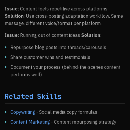
Issue
: Content feels repetitive across platforms
Solution
: Use cross-posting adaptation workflow. Same
message, different voice/format per platform.
Issue
: Running out of content ideas
Solution
:
Repurpose blog posts into threads/carousels
Share customer wins and testimonials
Document your process (behind-the-scenes content
performs well)
Related Skills
Copywriting
- Social media copy formulas
Content Marketing
- Content repurposing strategy