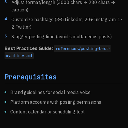
Adjust format/length (3000 chars → 280 chars →
caption)
Customize hashtags (3-5 LinkedIn, 20+ Instagram, 1-
2 Twitter)
Stagger posting time (avoid simultaneous posts)
Best Practices Guide
:
references/posting-best-
practices.md
Prerequisites
Brand guidelines for social media voice
Platform accounts with posting permissions
Content calendar or scheduling tool