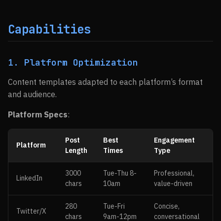
Capabilities
1. Platform Optimization
Content templates adapted to each platform’s format
and audience.
Platform Specs
:
Post
Best
Engagement
Platform
Length
Times
Type
3000
Tue-Thu 8-
Professional,
LinkedIn
chars
10am
value-driven
280
Tue-Fri
Concise,
Twitter/X
chars
9am-12pm
conversational