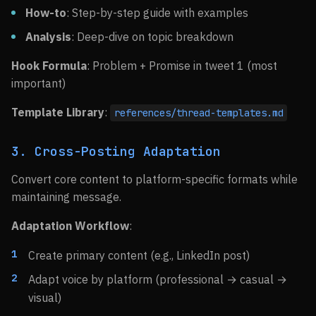
How-to
: Step-by-step guide with examples
Analysis
: Deep-dive on topic breakdown
Hook Formula
: Problem + Promise in tweet 1 (most
important)
Template Library
:
references/thread-templates.md
3. Cross-Posting Adaptation
Convert core content to platform-specific formats while
maintaining message.
Adaptation Workflow
:
Create primary content (e.g., LinkedIn post)
Adapt voice by platform (professional → casual →
visual)