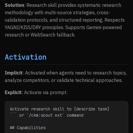
Solution
: Research skill provides systematic research
methodology with multi-source strategies, cross-
validation protocols, and structured reporting. Respects
YAGNI/KISS/DRY principles. Supports Gemini-powered
research or WebSearch fallback.
Activation
Implicit
: Activated when agents need to research topics,
analyze competitors, or validate technical approaches.
Explicit
: Activate via prompt:
Activate research skill to [describe task]
``` or `/ckm:scout ext` command
## Capabilities