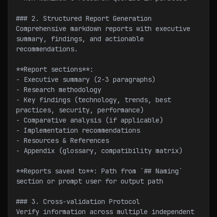
### 2. Structured Report Generation
Comprehensive markdown reports with executive 
summary, findings, and actionable 
recommendations.
**Report sections**:
- Executive summary (2-3 paragraphs)
- Research methodology
- Key findings (technology, trends, best 
practices, security, performance)
- Comparative analysis (if applicable)
- Implementation recommendations
- Resources & References
- Appendix (glossary, compatibility matrix)
**Reports saved to**: Path from `## Naming` 
section or prompt user for output path
### 3. Cross-validation Protocol
Verify information across multiple independent 