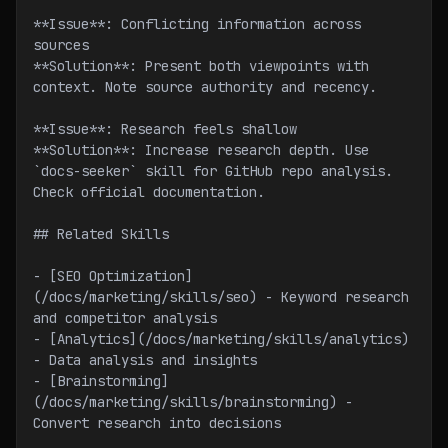
**Issue**: Conflicting information across 
sources
**Solution**: Present both viewpoints with 
context. Note source authority and recency.
**Issue**: Research feels shallow
**Solution**: Increase research depth. Use 
`docs-seeker` skill for GitHub repo analysis. 
Check official documentation.
## Related Skills
- [SEO Optimization]
(/docs/marketing/skills/seo) - Keyword research 
and competitor analysis
- [Analytics](/docs/marketing/skills/analytics) 
- Data analysis and insights
- [Brainstorming]
(/docs/marketing/skills/brainstorming) - 
Convert research into decisions