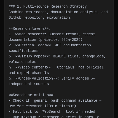
### 1. Multi-source Research Strategy
Combine web search, documentation analysis, and 
GitHub repository exploration.
**Research layers**:
1. **Web search**: Current trends, recent 
documentation (priority: 2024-2025)
2. **Official docs**: API documentation, 
specifications
3. **GitHub repos**: README files, changelogs, 
release notes
4. **Video content**: Tutorials from official 
and expert channels
5. **Cross-validation**: Verify across 3+ 
independent sources
**Search priorities**:
- Check if `gemini` bash command available → 
use for research (10min timeout)
- Fall back to `WebSearch` tool if needed
- Run maximum 5 research queries in parallel