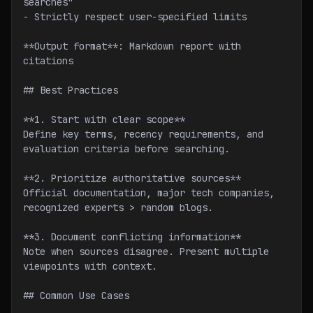
searches"
- Strictly respect user-specified limits
**Output format**: Markdown report with 
citations
## Best Practices
**1. Start with clear scope**
Define key terms, recency requirements, and 
evaluation criteria before searching.
**2. Prioritize authoritative sources**
Official documentation, major tech companies, 
recognized experts > random blogs.
**3. Document conflicting information**
Note when sources disagree. Present multiple 
viewpoints with context.
## Common Use Cases