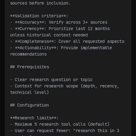
sources before inclusion.
**Validation criteria**:
- **Accuracy**: Verify across 3+ sources
- **Currency**: Prioritize last 12 months 
unless historical context needed
- **Completeness**: Cover all requested aspects
- **Actionability**: Provide implementable 
recommendations
## Prerequisites
- Clear research question or topic
- Context for research scope (depth, recency, 
technical level)
## Configuration
**Research limits**:
- Maximum 5 research tool calls (default)
- User can request fewer: "research this in 3 