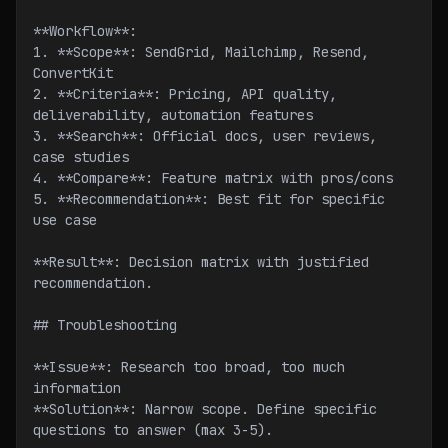
**Workflow**:
1. **Scope**: SendGrid, Mailchimp, Resend, 
ConvertKit
2. **Criteria**: Pricing, API quality, 
deliverability, automation features
3. **Search**: Official docs, user reviews, 
case studies
4. **Compare**: Feature matrix with pros/cons
5. **Recommendation**: Best fit for specific 
use case
**Result**: Decision matrix with justified 
recommendation.
## Troubleshooting
**Issue**: Research too broad, too much 
information
**Solution**: Narrow scope. Define specific 
questions to answer (max 3-5).