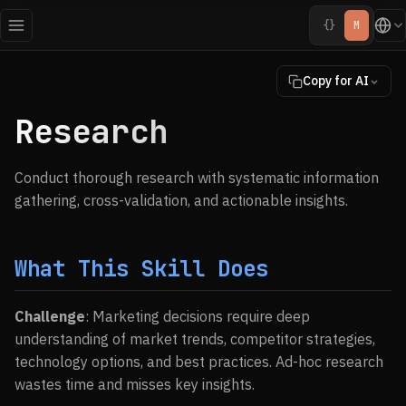
{}
M
Copy for AI
Research
Conduct thorough research with systematic information
gathering, cross-validation, and actionable insights.
What This Skill Does
Challenge
: Marketing decisions require deep
understanding of market trends, competitor strategies,
technology options, and best practices. Ad-hoc research
wastes time and misses key insights.