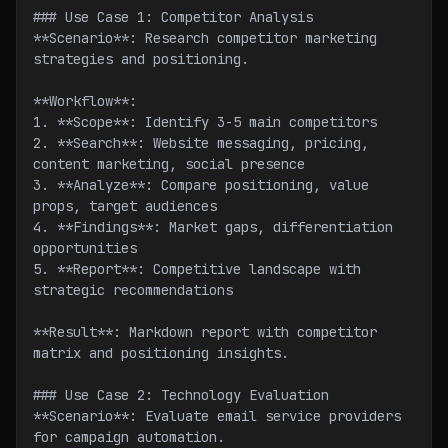
### Use Case 1: Competitor Analysis
**Scenario**: Research competitor marketing 
strategies and positioning.
**Workflow**:
1. **Scope**: Identify 3-5 main competitors
2. **Search**: Website messaging, pricing, 
content marketing, social presence
3. **Analyze**: Compare positioning, value 
props, target audiences
4. **Findings**: Market gaps, differentiation 
opportunities
5. **Report**: Competitive landscape with 
strategic recommendations
**Result**: Markdown report with competitor 
matrix and positioning insights.
### Use Case 2: Technology Evaluation
**Scenario**: Evaluate email service providers 
for campaign automation.