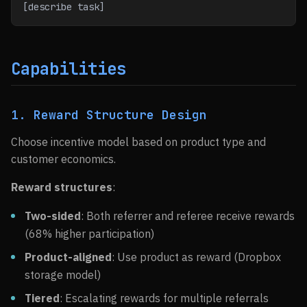
[describe task]
Capabilities
1. Reward Structure Design
Choose incentive model based on product type and
customer economics.
Reward structures
:
Two-sided
: Both referrer and referee receive rewards
(68% higher participation)
Product-aligned
: Use product as reward (Dropbox
storage model)
Tiered
: Escalating rewards for multiple referrals