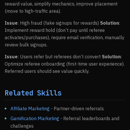
reward value, simplify mechanics, improve placement
(move to high-traffic area).
Issue
: High fraud (fake signups for rewards)
Solution
:
Implement reward hold (don’t pay until referee
activates/purchases), require email verification, manually
review bulk signups.
Issue
: Users refer but referees don’t convert
Solution
:
Optimize referee onboarding (first-time user experience).
Referred users should see value quickly.
Related Skills
Affiliate Marketing
- Partner-driven referrals
Gamification Marketing
- Referral leaderboards and
challenges