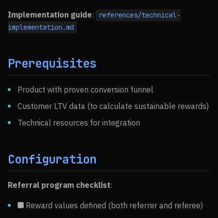
Implementation guide
:
references/technical-
implementation.md
Prerequisites
Product with proven conversion funnel
Customer LTV data (to calculate sustainable rewards)
Technical resources for integration
Configuration
Referral program checklist
:
Reward values defined (both referrer and referee)