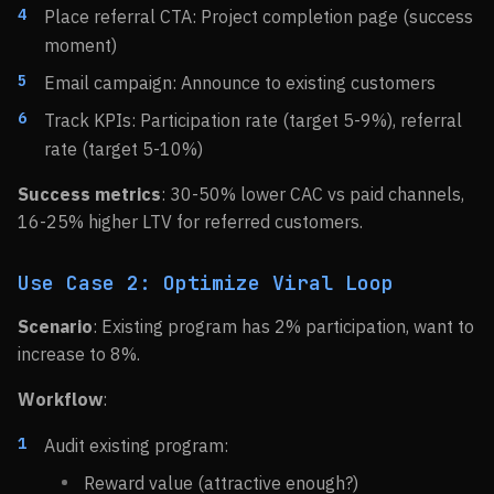
Place referral CTA: Project completion page (success
moment)
Email campaign: Announce to existing customers
Track KPIs: Participation rate (target 5-9%), referral
rate (target 5-10%)
Success metrics
: 30-50% lower CAC vs paid channels,
16-25% higher LTV for referred customers.
Use Case 2: Optimize Viral Loop
Scenario
: Existing program has 2% participation, want to
increase to 8%.
Workflow
:
Audit existing program:
Reward value (attractive enough?)