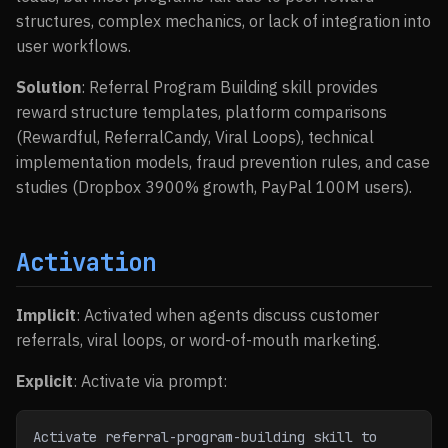
structures, complex mechanics, or lack of integration into
user workflows.
Solution
: Referral Program Building skill provides
reward structure templates, platform comparisons
(Rewardful, ReferralCandy, Viral Loops), technical
implementation models, fraud prevention rules, and case
studies (Dropbox 3900% growth, PayPal 100M users).
Activation
Implicit
: Activated when agents discuss customer
referrals, viral loops, or word-of-mouth marketing.
Explicit
: Activate via prompt:
Activate referral-program-building skill to 