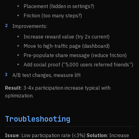
Placement (hidden in settings?)
Friction (too many steps?)
Improvements:
Increase reward value (try 2x current)
Move to high-traffic page (dashboard)
Pre-populate share message (reduce friction)
Add social proof (“5,000 users referred friends”)
A/B test changes, measure lift
Result
: 3-4x participation increase typical with
optimization.
Troubleshooting
Issue
: Low participation rate (<3%)
Solution
: Increase