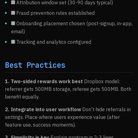
Attribution window set (30-90 days typical)
Fraud prevention rules established
Onboarding placement chosen (post-signup, in-app,
email)
Tracking and analytics configured
Best Practices
1. Two-sided rewards work best
Dropbox model:
referrer gets 500MB storage, referee gets 500MB. Both
benefit equally.
2. Integrate into user workflow
Don’t hide referrals in
settings. Place where users experience value (after
feature use, success moments).
3. Simplicity is key
Explain program in 2-3 lines.