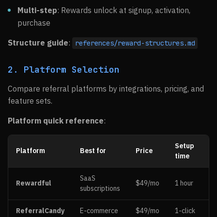
Multi-step
: Rewards unlock at signup, activation,
purchase
Structure guide
:
references/reward-structures.md
2. Platform Selection
Compare referral platforms by integrations, pricing, and
feature sets.
Platform quick reference
:
Setup
Platform
Best for
Price
time
SaaS
Rewardful
$49/mo
1 hour
subscriptions
ReferralCandy
E-commerce
$49/mo
1-click