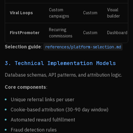
Custom
Visual
Viral Loops
Custom
campaigns
builder
Recurring
FirstPromoter
Custom
Dashboard
commissions
Selection guide
:
references/platform-selection.md
3. Technical Implementation Models
Database schemas, API patterns, and attribution logic.
Core components
:
Unique referral links per user
Cookie-based attribution (30-90 day window)
Automated reward fulfillment
Fraud detection rules