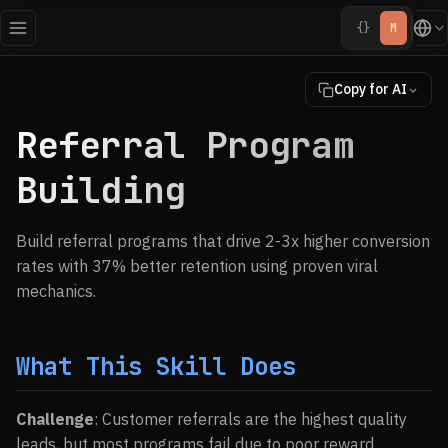
{}
M
Copy for AI
Referral Program
Building
Build referral programs that drive 2-3x higher conversion
rates with 37% better retention using proven viral
mechanics.
What This Skill Does
Challenge
: Customer referrals are the highest quality
leads, but most programs fail due to poor reward