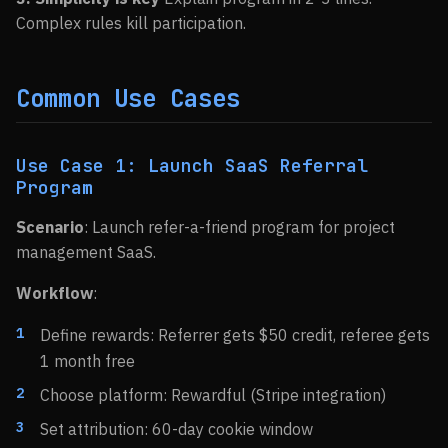
Complex rules kill participation.
Common Use Cases
Use Case 1: Launch SaaS Referral
Program
Scenario
: Launch refer-a-friend program for project
management SaaS.
Workflow
:
Define rewards: Referrer gets $50 credit, referee gets
1 month free
Choose platform: Rewardful (Stripe integration)
Set attribution: 60-day cookie window