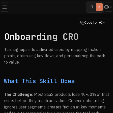
{}
M
Copy for AI
Onboarding CRO
Turn signups into activated users by mapping friction
points, optimizing key flows, and personalizing the path
to value.
What This Skill Does
The Challenge
: Most SaaS products lose 40-60% of trial
users before they reach activation. Generic onboarding
ignores user segments, creates friction at key moments,