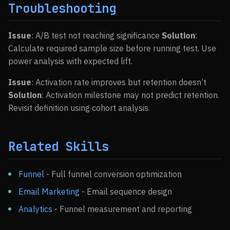
Troubleshooting
Issue
: A/B test not reaching significance
Solution
:
Calculate required sample size before running test. Use
power analysis with expected lift.
Issue
: Activation rate improves but retention doesn’t
Solution
: Activation milestone may not predict retention.
Revisit definition using cohort analysis.
Related Skills
Funnel
- Full funnel conversion optimization
Email Marketing
- Email sequence design
Analytics
- Funnel measurement and reporting