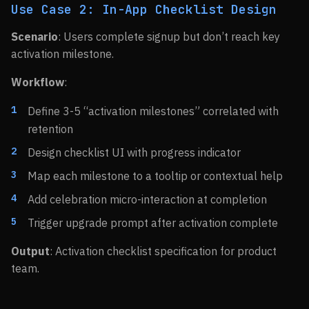
Use Case 2: In-App Checklist Design
Scenario
: Users complete signup but don’t reach key
activation milestone.
Workflow
:
Define 3-5 “activation milestones” correlated with
retention
Design checklist UI with progress indicator
Map each milestone to a tooltip or contextual help
Add celebration micro-interaction at completion
Trigger upgrade prompt after activation complete
Output
: Activation checklist specification for product
team.