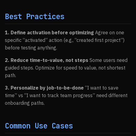
Best Practices
1. Define activation before optimizing
Agree on one
specific “activated” action (e.g., “created first project”)
before testing anything.
2. Reduce time-to-value, not steps
Some users need
guided steps. Optimize for speed to value, not shortest
path.
3. Personalize by job-to-be-done
“I want to save
time” vs “I want to track team progress” need different
onboarding paths.
Common Use Cases