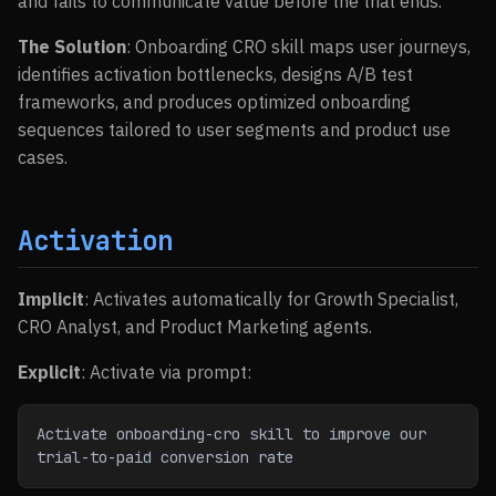
and fails to communicate value before the trial ends.
The Solution
: Onboarding CRO skill maps user journeys,
identifies activation bottlenecks, designs A/B test
frameworks, and produces optimized onboarding
sequences tailored to user segments and product use
cases.
Activation
Implicit
: Activates automatically for Growth Specialist,
CRO Analyst, and Product Marketing agents.
Explicit
: Activate via prompt:
Activate onboarding-cro skill to improve our 
trial-to-paid conversion rate