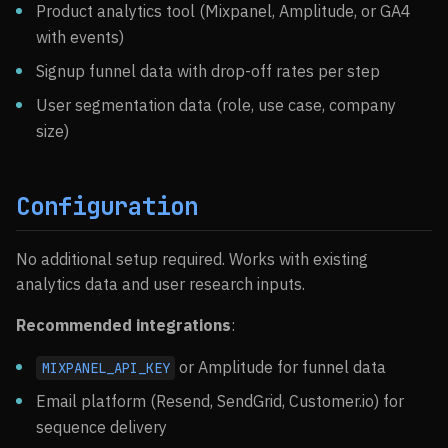
Product analytics tool (Mixpanel, Amplitude, or GA4
with events)
Signup funnel data with drop-off rates per step
User segmentation data (role, use case, company
size)
Configuration
No additional setup required. Works with existing
analytics data and user research inputs.
Recommended integrations
:
or Amplitude for funnel data
MIXPANEL_API_KEY
Email platform (Resend, SendGrid, Customer.io) for
sequence delivery