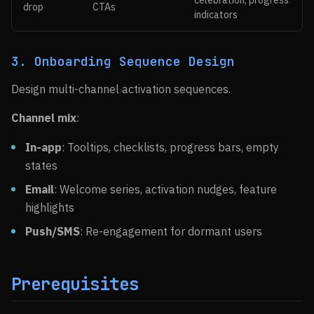
celebration, progress
drop
CTAs
indicators
3. Onboarding Sequence Design
Design multi-channel activation sequences.
Channel mix
:
In-app
: Tooltips, checklists, progress bars, empty
states
Email
: Welcome series, activation nudges, feature
highlights
Push/SMS
: Re-engagement for dormant users
Prerequisites