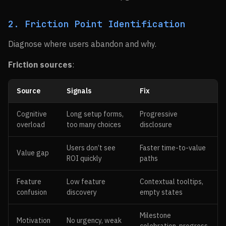
2. Friction Point Identification
Diagnose where users abandon and why.
Friction sources
:
Source
Signals
Fix
Cognitive
Long setup forms,
Progressive
overload
too many choices
disclosure
Users don’t see
Faster time-to-value
Value gap
ROI quickly
paths
Feature
Low feature
Contextual tooltips,
confusion
discovery
empty states
Milestone
Motivation
No urgency, weak