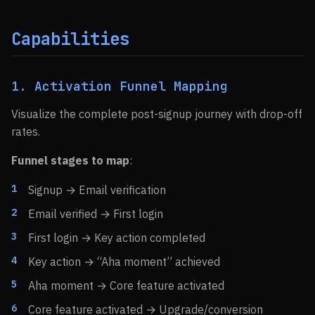
Capabilities
1. Activation Funnel Mapping
Visualize the complete post-signup journey with drop-off
rates.
Funnel stages to map
:
Signup → Email verification
Email verified → First login
First login → Key action completed
Key action → “Aha moment” achieved
Aha moment → Core feature activated
Core feature activated → Upgrade/conversion