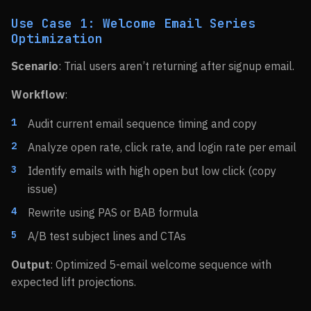
Use Case 1: Welcome Email Series
Optimization
Scenario
: Trial users aren’t returning after signup email.
Workflow
:
Audit current email sequence timing and copy
Analyze open rate, click rate, and login rate per email
Identify emails with high open but low click (copy
issue)
Rewrite using PAS or BAB formula
A/B test subject lines and CTAs
Output
: Optimized 5-email welcome sequence with
expected lift projections.