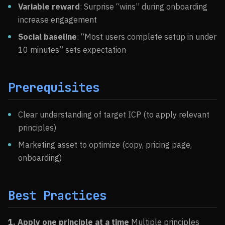
Variable reward
: Surprise “wins” during onboarding
increase engagement
Social baseline
: “Most users complete setup in under
10 minutes” sets expectation
Prerequisites
Clear understanding of target ICP (to apply relevant
principles)
Marketing asset to optimize (copy, pricing page,
onboarding)
Best Practices
1. Apply one principle at a time
Multiple principles