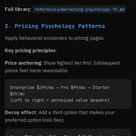
Full library
:
references/marketing-psychology-70.md
2. Pricing Psychology Patterns
Apply behavioral economics to pricing pages.
Key pricing principles
:
Price anchoring
: Show highest tier first. Subsequent
prices feel more reasonable.
Enterprise $299/mo → Pro $99/mo → Starter 
$29/mo
(Left to right = perceived value descent)
Decoy effect
: Add a third option that makes your
preferred option look best.