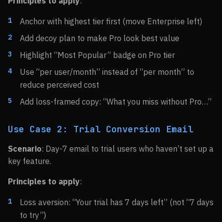
Principles to apply
:
Anchor with highest tier first (move Enterprise left)
Add decoy plan to make Pro look best value
Highlight “Most Popular” badge on Pro tier
Use “per user/month” instead of “per month” to
reduce perceived cost
Add loss-framed copy: “What you miss without Pro…”
Use Case 2: Trial Conversion Email
Scenario
: Day-7 email to trial users who haven’t set up a
key feature.
Principles to apply
:
Loss aversion: “Your trial has 7 days left” (not “7 days
to try”)