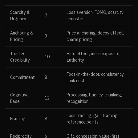
Scarcity &
Loss aversion, FOMO, scarcity
7
Urgency
heuristic
Anchoring &
Price anchoring, decoy effect,
9
Pricing
charm pricing
Trust &
Halo effect, mere exposure,
10
Credibility
authority
Foot-in-the-door, consistency,
Commitment
8
sunk cost
Cognitive
Processing fluency, chunking,
12
Ease
recognition
Loss framing, gain framing,
Framing
8
reference points
Reciprocity
6
Gift, concession, value-first