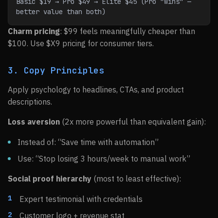
Basic $19 → Pro $49 → Elite $45 (Pro "wins" — 
better value than both)
Charm pricing
: $99 feels meaningfully cheaper than
$100. Use $X9 pricing for consumer tiers.
3. Copy Principles
Apply psychology to headlines, CTAs, and product
descriptions.
Loss aversion
(2x more powerful than equivalent gain):
Instead of: “Save time with automation”
Use: “Stop losing 3 hours/week to manual work”
Social proof hierarchy
(most to least effective):
Expert testimonial with credentials
Customer logo + revenue stat