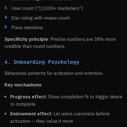
User count (“12,000+ marketers”)
Star rating with review count
Press mentions
Specificity principle
: Precise numbers are 38% more
credible than round numbers.
4. Onboarding Psychology
Behavioral patterns for activation and retention.
Key mechanisms
:
Progress effect
: Show completion % to trigger desire
to complete
Endowment effect
: Let users customize before
activation — they value it more