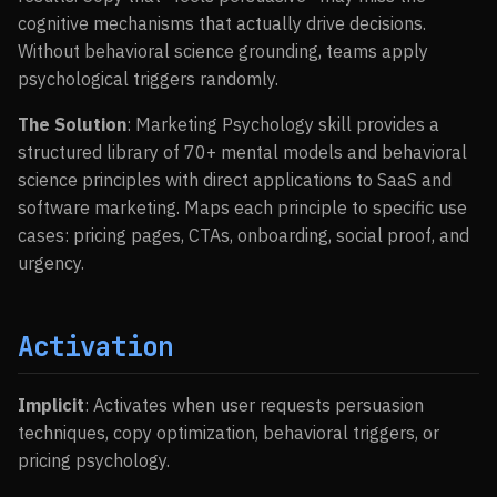
cognitive mechanisms that actually drive decisions.
Without behavioral science grounding, teams apply
psychological triggers randomly.
The Solution
: Marketing Psychology skill provides a
structured library of 70+ mental models and behavioral
science principles with direct applications to SaaS and
software marketing. Maps each principle to specific use
cases: pricing pages, CTAs, onboarding, social proof, and
urgency.
Activation
Implicit
: Activates when user requests persuasion
techniques, copy optimization, behavioral triggers, or
pricing psychology.