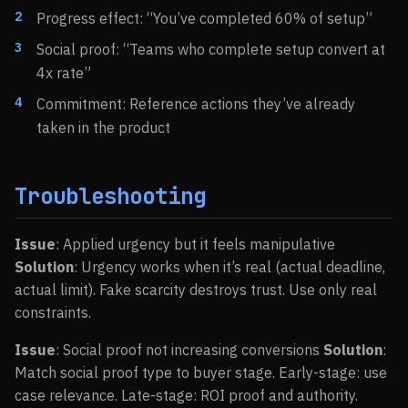
Progress effect: “You’ve completed 60% of setup”
Social proof: “Teams who complete setup convert at
4x rate”
Commitment: Reference actions they’ve already
taken in the product
Troubleshooting
Issue
: Applied urgency but it feels manipulative
Solution
: Urgency works when it’s real (actual deadline,
actual limit). Fake scarcity destroys trust. Use only real
constraints.
Issue
: Social proof not increasing conversions
Solution
:
Match social proof type to buyer stage. Early-stage: use
case relevance. Late-stage: ROI proof and authority.