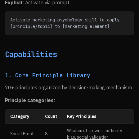
Explicit
: Activate via prompt:
Activate marketing-psychology skill to apply 
[principle/topic] to [marketing element]
Capabilities
1. Core Principle Library
70+ principles organized by decision-making mechanism.
Principle categories
:
Category
Count
Key Principles
Wisdom of crowds, authority
Social Proof
8
bias, social validation