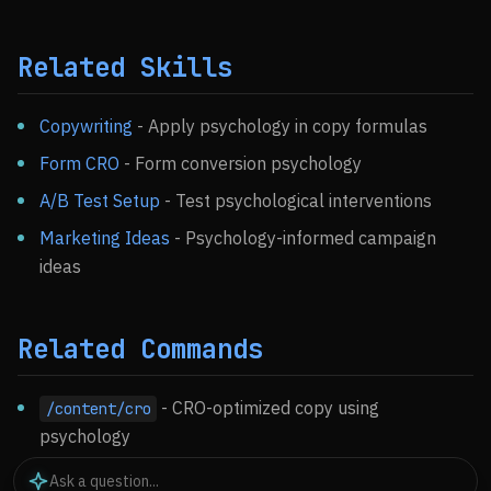
Related Skills
Copywriting
- Apply psychology in copy formulas
Form CRO
- Form conversion psychology
A/B Test Setup
- Test psychological interventions
Marketing Ideas
- Psychology-informed campaign
ideas
Related Commands
- CRO-optimized copy using
/content/cro
psychology
- Analyze conversion data
/ckm:analyze