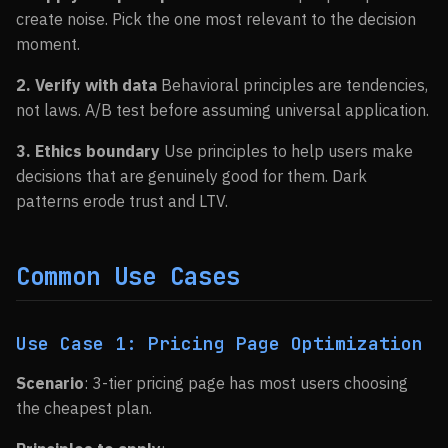
create noise. Pick the one most relevant to the decision
moment.
2. Verify with data
Behavioral principles are tendencies,
not laws. A/B test before assuming universal application.
3. Ethics boundary
Use principles to help users make
decisions that are genuinely good for them. Dark
patterns erode trust and LTV.
Common Use Cases
Use Case 1: Pricing Page Optimization
Scenario
: 3-tier pricing page has most users choosing
the cheapest plan.