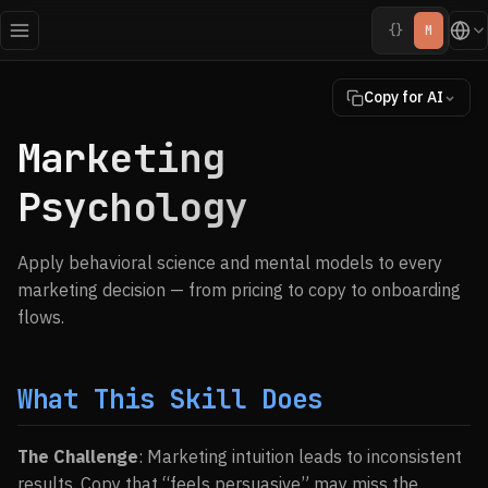
{}
M
Copy for AI
Marketing
Psychology
Apply behavioral science and mental models to every
marketing decision — from pricing to copy to onboarding
flows.
What This Skill Does
The Challenge
: Marketing intuition leads to inconsistent
results. Copy that “feels persuasive” may miss the