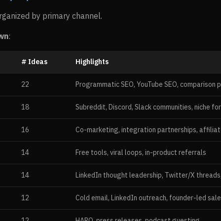
ganized by primary channel.
wn
:
# Ideas
Highlights
22
Programmatic SEO, YouTube SEO, comparison 
18
Subreddit, Discord, Slack communities, niche fo
16
Co-marketing, integration partnerships, affilia
14
Free tools, viral loops, in-product referrals
14
LinkedIn thought leadership, Twitter/X threads
12
Cold email, LinkedIn outreach, founder-led sal
12
HARO, press releases, podcast guesting