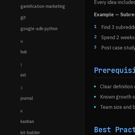
Every idea includes
gamification-marketing
Example — Subre
git
Find 3 subreddi
google-adk-python
Spend 2 weeks 
H
Post case study 
hub
I
Prerequis
init
Clear definition
J
Known growth s
journal
Team size and 
K
kanban
Best Prac
kit-builder