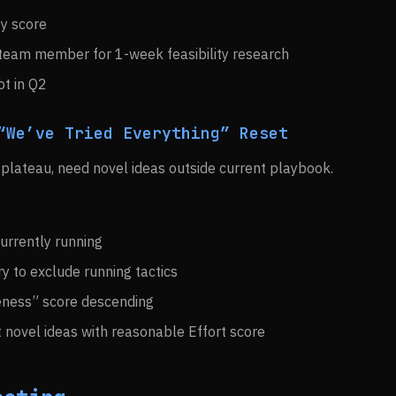
by score
 team member for 1-week feasibility research
ot in Q2
“We’ve Tried Everything” Reset
 plateau, need novel ideas outside current playbook.
 currently running
ary to exclude running tactics
eness” score descending
 novel ideas with reasonable Effort score