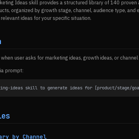
keting Ideas skill provides a structured library of 140 prove
cts, organized by growth stage, channel, audience type, and 
 relevant ideas for your specific situation.
n
s when user asks for marketing ideas, growth ideas, or channel
via prompt:
ting-ideas skill to generate ideas for [product/stage/go
ies
ary by Channel