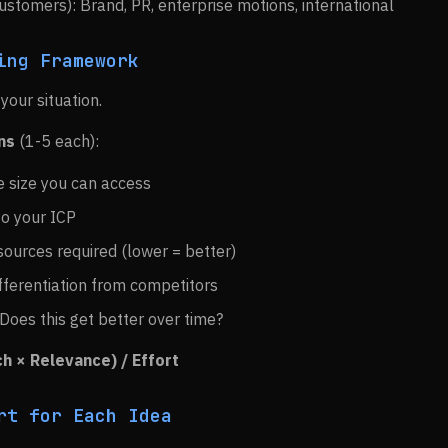
stomers): Brand, PR, enterprise motions, international
ing Framework
your situation.
ns
(1-5 each):
e size you can access
 to your ICP
sources required (lower = better)
ifferentiation from competitors
 Does this get better over time?
h × Relevance) / Effort
rt for Each Idea