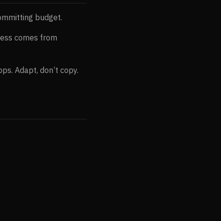
ommitting budget.
cess comes from
ps. Adapt, don’t copy.