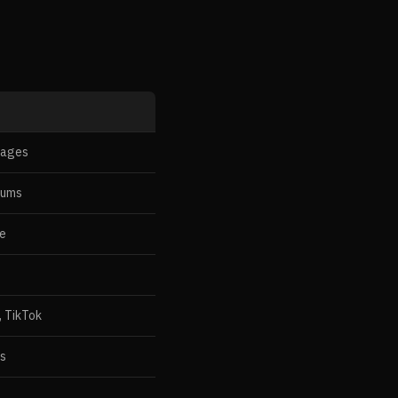
pages
rums
te
, TikTok
es