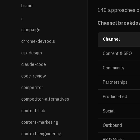
brand
140 approaches or
C
Channel breakdo
campaign
Channel
chrome-devtools
cip-design
Content & SEO
claude-code
Community
code-review
Partnerships
competitor
Product-Led
competitor-alternatives
content-hub
Social
content-marketing
Outbound
context-engineering
PR & Media