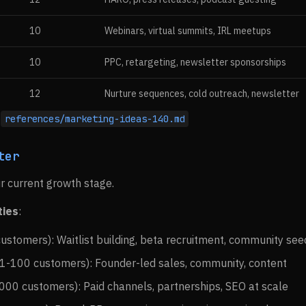
10
Webinars, virtual summits, IRL meetups
10
PPC, retargeting, newsletter sponsorships
12
Nurture sequences, cold outreach, newsletter
:
references/marketing-ideas-140.md
ter
r current growth stage.
ties
:
ustomers): Waitlist building, beta recruitment, community see
1-100 customers): Founder-led sales, community, content
00 customers): Paid channels, partnerships, SEO at scale