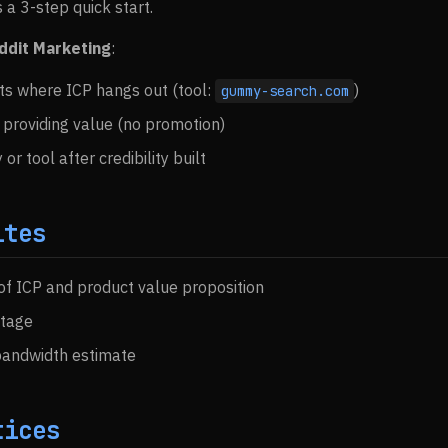
 a 3-step quick start.
ddit Marketing
:
ts where ICP hangs out (tool:
)
gummy-search.com
providing value (no promotion)
or tool after credibility built
ites
 of ICP and product value proposition
tage
bandwidth estimate
tices