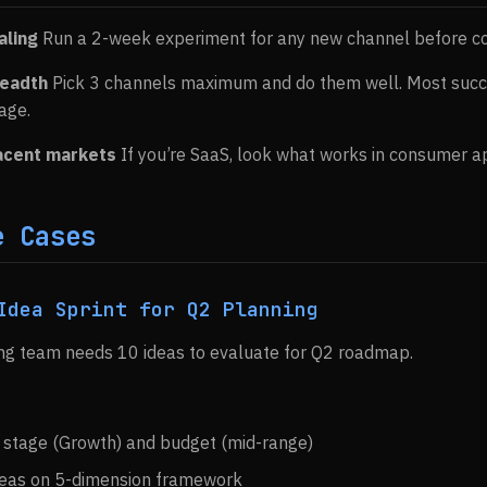
aling
Run a 2-week experiment for any new channel before c
readth
Pick 3 channels maximum and do them well. Most suc
age.
jacent markets
If you’re SaaS, look what works in consumer ap
e Cases
Idea Sprint for Q2 Planning
ing team needs 10 ideas to evaluate for Q2 roadmap.
by stage (Growth) and budget (mid-range)
deas on 5-dimension framework