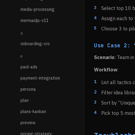
Select top 10 
media-processing
Assign each to
mermaidjs-v11
Choose 3 to pil
O
onboarding-cro
Use Case 2: 
Scenario
: Team in
P
paid-ads
Workflow
:
payment-integration
List all tactics
persona
Filter idea libr
plan
Sort by “Uniqu
plans-kanban
Pick top 5 most
preview
pricing-strategy