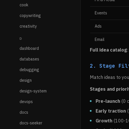
cook
Events
copywriting
creativity
Ads
D
Email
dashboard
Full idea catalog
databases
2. Stage Fil
debugging
Match ideas to you
design
Stages and priori
design-system
Pre-launch
(0 c
devops
Early traction
(
docs
Growth
(100-10
docs-seeker