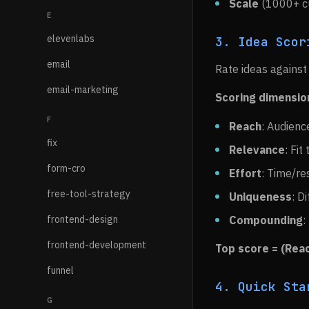
Scale
(1000+ cu
E
elevenlabs
3. Idea Scor
email
Rate ideas against 
email-marketing
Scoring dimensio
F
Reach
: Audienc
fix
Relevance
: Fit
form-cro
Effort
: Time/re
free-tool-strategy
Uniqueness
: D
frontend-design
Compounding
:
frontend-development
Top score = (Reac
funnel
4. Quick Sta
G