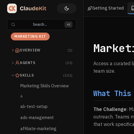
Getting Started
Search...
⌘K
MARKETING KIT
Market
OVERVIEW
(1)
AGENTS
(33)
Access a curated l
team size.
SKILLS
(102)
Marketing Skills Overview
What This
A
ab-test-setup
The Challenge
: M
outreach. Teams mi
ads-management
that work specifica
affiliate-marketing