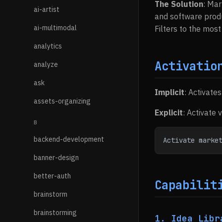
The Solution
: Mar
ai-artist
and software produ
ai-multimodal
Filters to the most
analytics
Activatio
analyze
ask
Implicit
: Activate
assets-organizing
Explicit
: Activate 
B
backend-development
Activate marke
banner-design
better-auth
Capabilit
brainstorm
brainstorming
1. Idea Libr