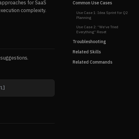
n approaches for SaaS
Common Use Cases
execution complexity.
Use Case 1: Idea Sprint for Q2
Planning
Use Case 2: “We’ve Tried
Everything” Reset
Troubleshooting
Related Skills
 suggestions.
Related Commands
al]