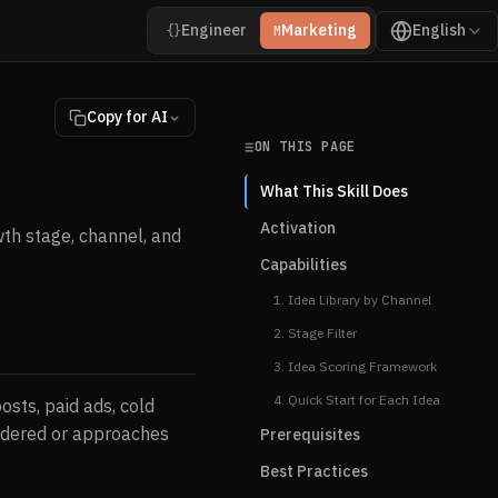
Engineer
Marketing
English
{}
M
Copy for AI
ON THIS PAGE
What This Skill Does
Activation
th stage, channel, and
Capabilities
1. Idea Library by Channel
2. Stage Filter
3. Idea Scoring Framework
4. Quick Start for Each Idea
osts, paid ads, cold
sidered or approaches
Prerequisites
Best Practices