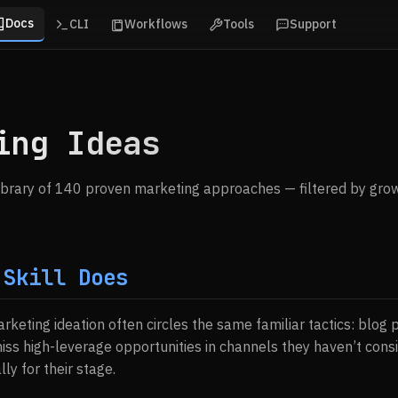
Docs
CLI
Workflows
Tools
Support
ing Ideas
ibrary of 140 proven marketing approaches — filtered by grow
 Skill Does
arketing ideation often circles the same familiar tactics: blog p
ss high-leverage opportunities in channels they haven’t con
lly for their stage.