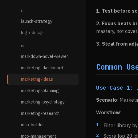
1. Test before sc
L
launch-strategy
2. Focus beats b
mastery, not cover
logo-design
3. Steal from ad
M
markdown-novel-viewer
Common Us
marketing-dashboard
marketing-ideas
Use Case 1: 
marketing-planning
Scenario
: Market
marketing-psychology
Workflow
:
marketing-research
mcp-builder
Filter library 
Score top 20 i
mcp-management