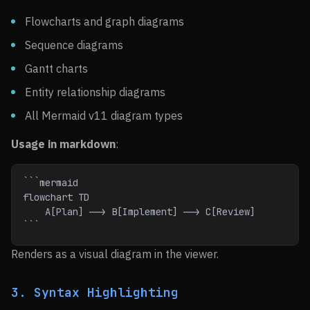
Flowcharts and graph diagrams
Sequence diagrams
Gantt charts
Entity relationship diagrams
All Mermaid v11 diagram types
Usage in markdown
:
```mermaid
flowchart TD
    A[Plan] --> B[Implement] --> C[Review]
```
Renders as a visual diagram in the viewer.
3. Syntax Highlighting