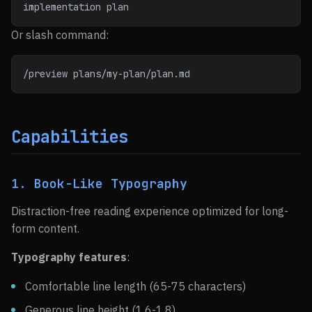
implementation plan
Or slash command:
/preview plans/my-plan/plan.md
Capabilities
1. Book-Like Typography
Distraction-free reading experience optimized for long-
form content.
Typography features
:
Comfortable line length (65-75 characters)
Generous line height (1.6-1.8)