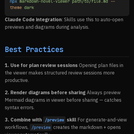
npx
 markdown-novel-viewer
 path/to/file.md
 --
theme
 dark
Claude Code integration
: Skills use this to auto-open
previews and diagrams during analysis.
Best Practices
1. Use for plan review sessions
Opening plan files in
the viewer makes structured review sessions more
productive.
2. Render diagrams before sharing
Always preview
Mermaid diagrams in viewer before sharing — catches
syntax errors.
3. Combine with
skill
For generate-and-view
/preview
workflows,
creates the markdown + opens
/preview