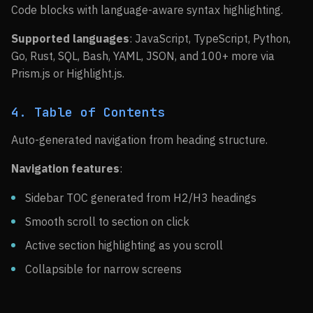
Code blocks with language-aware syntax highlighting.
Supported languages
: JavaScript, TypeScript, Python,
Go, Rust, SQL, Bash, YAML, JSON, and 100+ more via
Prism.js or Highlight.js.
4. Table of Contents
Auto-generated navigation from heading structure.
Navigation features
:
Sidebar TOC generated from H2/H3 headings
Smooth scroll to section on click
Active section highlighting as you scroll
Collapsible for narrow screens