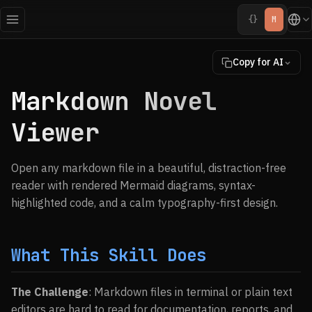
{}
M
Copy for AI
Markdown Novel
Viewer
Open any markdown file in a beautiful, distraction-free
reader with rendered Mermaid diagrams, syntax-
highlighted code, and a calm typography-first design.
What This Skill Does
The Challenge
: Markdown files in terminal or plain text
editors are hard to read for documentation, reports, and