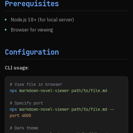
Prerequisites
Node.js 18+ (for local server)
Browser for viewing
Configuration
CLI usage
:
# View file in browser
npx
 markdown-novel-viewer
 path/to/file.md
# Specify port
npx
 markdown-novel-viewer
 path/to/file.md
 --
port
 4000
# Dark theme