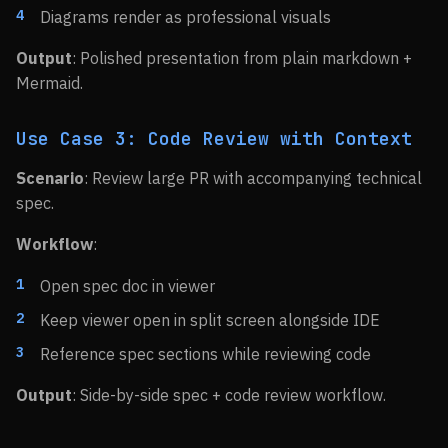
Diagrams render as professional visuals
Output
: Polished presentation from plain markdown +
Mermaid.
Use Case 3: Code Review with Context
Scenario
: Review large PR with accompanying technical
spec.
Workflow
:
Open spec doc in viewer
Keep viewer open in split screen alongside IDE
Reference spec sections while reviewing code
Output
: Side-by-side spec + code review workflow.