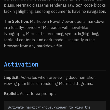
plans. Mermaid diagrams render as raw text, code blocks
lack highlighting, and long documents have no navigation.
The Solution
: Markdown Novel Viewer opens markdown
in a locally-served HTML reader with novel-like
typography, Mermaid.js rendering, syntax highlighting,
table of contents, and dark mode — instantly in the
browser from any markdown file.
Activation
Implicit
: Activates when previewing documentation,
viewing plan files, or rendering Mermaid diagrams.
Explicit
: Activate via prompt:
Activate markdown-novel-viewer to view the 