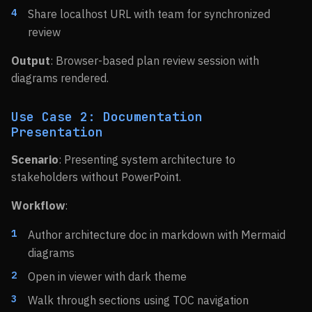
Share localhost URL with team for synchronized
review
Output
: Browser-based plan review session with
diagrams rendered.
Use Case 2: Documentation
Presentation
Scenario
: Presenting system architecture to
stakeholders without PowerPoint.
Workflow
:
Author architecture doc in markdown with Mermaid
diagrams
Open in viewer with dark theme
Walk through sections using TOC navigation