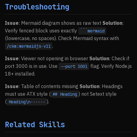
Troubleshooting
Issue
: Mermaid diagram shows as raw text
Solution
:
Verify fenced block uses exactly
```mermaid
(lowercase, no spaces). Check Mermaid syntax with
.
/ckm:mermaidjs-v11
Issue
: Viewer not opening in browser
Solution
: Check if
port 3000 is in use. Use
flag. Verify Node.js
--port 3001
18+ installed.
Issue
: Table of contents missing
Solution
: Headings
must use ATX style (
) not Setext style
## Heading
(
).
Heading\n------
Related Skills