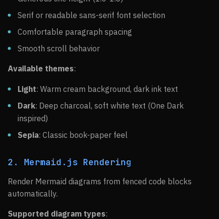
Serif or readable sans-serif font selection
Comfortable paragraph spacing
Smooth scroll behavior
Available themes
:
Light
: Warm cream background, dark ink text
Dark
: Deep charcoal, soft white text (One Dark
inspired)
Sepia
: Classic book-paper feel
2. Mermaid.js Rendering
Render Mermaid diagrams from fenced code blocks
automatically.
Supported diagram types
: