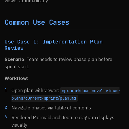
viewer automatically.
Common Use Cases
Use Case 1: Implementation Plan
Review
Scenario
: Team needs to review phase plan before
sprint start.
Workflow
:
Open plan with viewer:
npx markdown-novel-viewer
plans/current-sprint/plan.md
Navigate phases via table of contents
Rendered Mermaid architecture diagram displays
visually