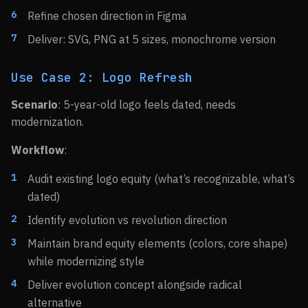
Refine chosen direction in Figma
Deliver: SVG, PNG at 5 sizes, monochrome version
Use Case 2: Logo Refresh
Scenario
: 5-year-old logo feels dated, needs
modernization.
Workflow
:
Audit existing logo equity (what’s recognizable, what’s
dated)
Identify evolution vs revolution direction
Maintain brand equity elements (colors, core shape)
while modernizing style
Deliver evolution concept alongside radical
alternative