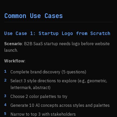
Common Use Cases
Use Case 1: Startup Logo from Scratch
Scenario
: B2B SaaS startup needs logo before website
launch.
Workflow
:
Complete brand discovery (5 questions)
Select 3 style directions to explore (e.g., geometric,
lettermark, abstract)
Choose 2 color palettes to try
Generate 10 AI concepts across styles and palettes
Narrow to top 3 with stakeholders