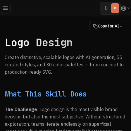
{}
M
Copy for AI
Logo Design
Create distinctive, scalable logos with AI generation, 55
curated styles, and 30 color palettes — from concept to
production-ready SVG.
What This Skill Does
The Challenge
: Logo design is the most visible brand
decision but also the most subjective. Without structured
exploration, teams iterate endlessly on superficial