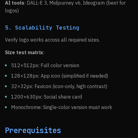
AI tools
: DALL-E 3, Midjourney v6, Ideogram (best for
logos)
5. Scalability Testing
Verify logo works across all required sizes.
Size test matrix
:
512×512px: Full color version
128×128px: App icon (simplified if needed)
32×32px: Favicon (icon-only, high contrast)
1200×630px: Social share card
Monochrome: Single-color version must work
Prerequisites