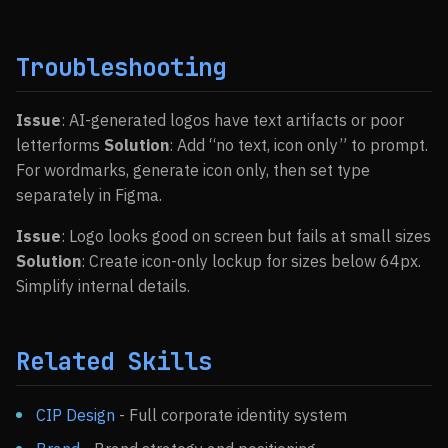
Troubleshooting
Issue
: AI-generated logos have text artifacts or poor
letterforms
Solution
: Add “no text, icon only” to prompt.
For wordmarks, generate icon only, then set type
separately in Figma.
Issue
: Logo looks good on screen but fails at small sizes
Solution
: Create icon-only lockup for sizes below 64px.
Simplify internal details.
Related Skills
CIP Design
- Full corporate identity system