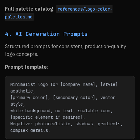
Full palette catalog
:
references/logo-color-
palettes.md
4. AI Generation Prompts
Structured prompts for consistent, production-quality
logo concepts.
Prompt template
:
Minimalist logo for [company name], [style] 
aesthetic,
[primary color], [secondary color], vector 
style,
white background, no text, scalable icon,
[specific element if desired].
Negative: photorealistic, shadows, gradients, 
complex details.