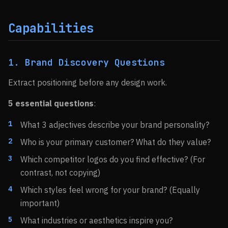
Capabilities
1. Brand Discovery Questions
Extract positioning before any design work.
5 essential questions
:
What 3 adjectives describe your brand personality?
Who is your primary customer? What do they value?
Which competitor logos do you find effective? (For
contrast, not copying)
Which styles feel wrong for your brand? (Equally
important)
What industries or aesthetics inspire you?