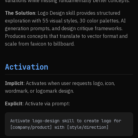
variations while missing fundamentally better concepts.
The Solution
: Logo Design skill provides structured
exploration with 55 visual styles, 30 color palettes, AI
generation prompts, and design critique frameworks.
Produces concepts that translate to vector format and
scale from favicon to billboard.
Activation
Implicit
: Activates when user requests logo, icon,
wordmark, or logomark design.
Explicit
: Activate via prompt:
Activate logo-design skill to create logo for 
[company/product] with [style/direction]