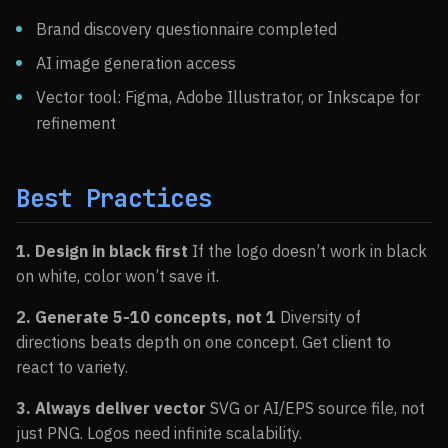
Brand discovery questionnaire completed
AI image generation access
Vector tool: Figma, Adobe Illustrator, or Inkscape for
refinement
Best Practices
1. Design in black first
If the logo doesn’t work in black
on white, color won’t save it.
2. Generate 5-10 concepts, not 1
Diversity of
directions beats depth on one concept. Get client to
react to variety.
3. Always deliver vector
SVG or AI/EPS source file, not
just PNG. Logos need infinite scalability.