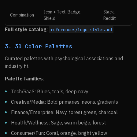
Icon + Text, Badge,
Slack,
Combination
Shield
Reddit
Full style catalog
:
references/logo-styles.md
3. 30 Color Palettes
Curated palettes with psychological associations and
industry fit.
Palette families
:
Tech/SaaS: Blues, teals, deep navy
Creative/Media: Bold primaries, neons, gradients
Finance/Enterprise: Navy, forest green, charcoal
Health/Wellness: Sage, warm beige, forest
Consumer/Fun: Coral, orange, bright yellow