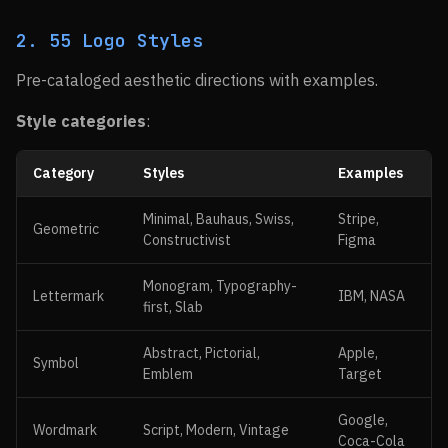
2. 55 Logo Styles
Pre-cataloged aesthetic directions with examples.
Style categories
:
Category
Styles
Examples
Minimal, Bauhaus, Swiss,
Stripe,
Geometric
Constructivist
Figma
Monogram, Typography-
Lettermark
IBM, NASA
first, Slab
Abstract, Pictorial,
Apple,
Symbol
Emblem
Target
Google,
Wordmark
Script, Modern, Vintage
Coca-Cola