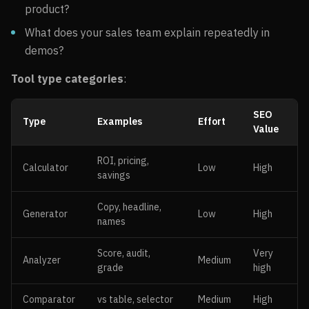
product?
What does your sales team explain repeatedly in
demos?
Tool type categories
:
SEO
Type
Examples
Effort
Value
ROI, pricing,
Calculator
Low
High
savings
Copy, headline,
Generator
Low
High
names
Score, audit,
Very
Analyzer
Medium
grade
high
Comparator
vs table, selector
Medium
High