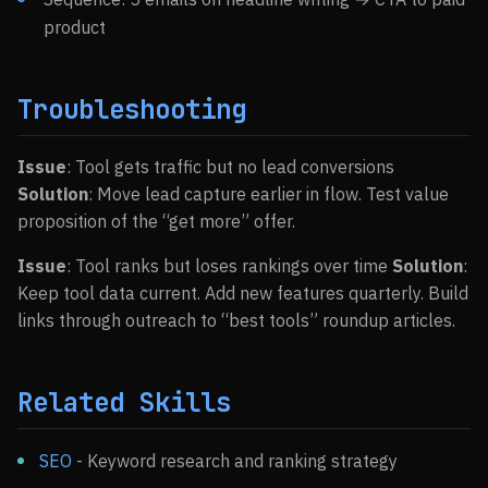
product
Troubleshooting
Issue
: Tool gets traffic but no lead conversions
Solution
: Move lead capture earlier in flow. Test value
proposition of the “get more” offer.
Issue
: Tool ranks but loses rankings over time
Solution
:
Keep tool data current. Add new features quarterly. Build
links through outreach to “best tools” roundup articles.
Related Skills
SEO
- Keyword research and ranking strategy