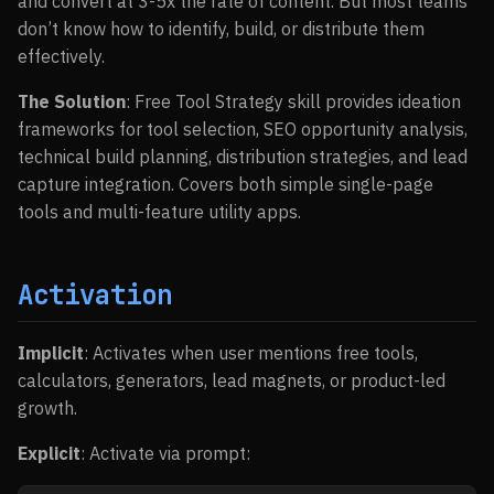
and convert at 3-5x the rate of content. But most teams
don’t know how to identify, build, or distribute them
effectively.
The Solution
: Free Tool Strategy skill provides ideation
frameworks for tool selection, SEO opportunity analysis,
technical build planning, distribution strategies, and lead
capture integration. Covers both simple single-page
tools and multi-feature utility apps.
Activation
Implicit
: Activates when user mentions free tools,
calculators, generators, lead magnets, or product-led
growth.
Explicit
: Activate via prompt: