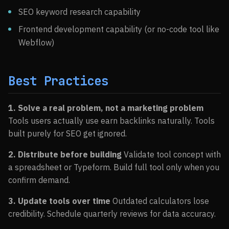
SEO keyword research capability
Frontend development capability (or no-code tool like
Webflow)
Best Practices
1. Solve a real problem, not a marketing problem
Tools users actually use earn backlinks naturally. Tools
built purely for SEO get ignored.
2. Distribute before building
Validate tool concept with
a spreadsheet or Typeform. Build full tool only when you
confirm demand.
3. Update tools over time
Outdated calculators lose
credibility. Schedule quarterly reviews for data accuracy.