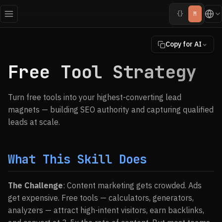
{}
M
Copy for AI
Free Tool Strategy
Turn free tools into your highest-converting lead
magnets — building SEO authority and capturing qualified
leads at scale.
What This Skill Does
The Challenge
: Content marketing gets crowded. Ads
get expensive. Free tools — calculators, generators,
analyzers — attract high-intent visitors, earn backlinks,