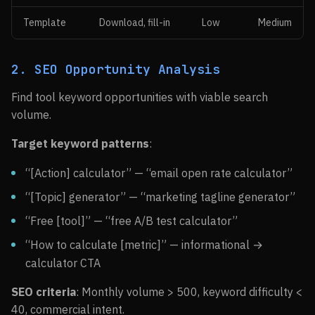
Template
Download, fill-in
Low
Medium
2. SEO Opportunity Analysis
Find tool keyword opportunities with viable search
volume.
Target keyword patterns
:
“[Action] calculator” — “email open rate calculator”
“[Topic] generator” — “marketing tagline generator”
“Free [tool]” — “free A/B test calculator”
“How to calculate [metric]” — informational →
calculator CTA
SEO criteria
: Monthly volume > 500, keyword difficulty <
40, commercial intent.