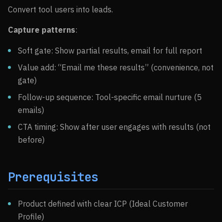
Convert tool users into leads.
Capture patterns
:
Soft gate: Show partial results, email for full report
Value add: “Email me these results” (convenience, not
gate)
Follow-up sequence: Tool-specific email nurture (5
emails)
CTA timing: Show after user engages with results (not
before)
Prerequisites
Product defined with clear ICP (Ideal Customer
Profile)