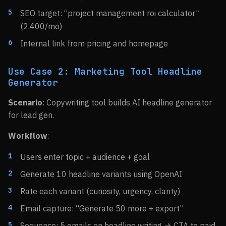
SEO target: “project management roi calculator”
(2,400/mo)
Internal link from pricing and homepage
Use Case 2: Marketing Tool Headline
Generator
Scenario
: Copywriting tool builds AI headline generator
for lead gen.
Workflow
:
Users enter topic + audience + goal
Generate 10 headline variants using OpenAI
Rate each variant (curiosity, urgency, clarity)
Email capture: “Generate 50 more + export”
Sequence: 5 emails on headline writing → CTA to paid