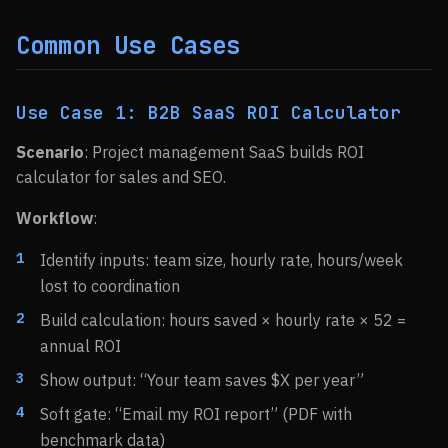
Common Use Cases
Use Case 1: B2B SaaS ROI Calculator
Scenario
: Project management SaaS builds ROI
calculator for sales and SEO.
Workflow
:
Identify inputs: team size, hourly rate, hours/week
lost to coordination
Build calculation: hours saved × hourly rate × 52 =
annual ROI
Show output: “Your team saves $X per year”
Soft gate: “Email my ROI report” (PDF with
benchmark data)