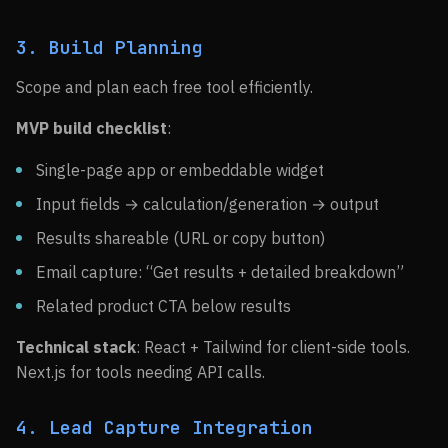
3. Build Planning
Scope and plan each free tool efficiently.
MVP build checklist
:
Single-page app or embeddable widget
Input fields → calculation/generation → output
Results shareable (URL or copy button)
Email capture: “Get results + detailed breakdown”
Related product CTA below results
Technical stack
: React + Tailwind for client-side tools.
Next.js for tools needing API calls.
4. Lead Capture Integration