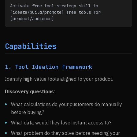
Activate free-tool-strategy skill to 
[ideate/build/promote] free tools for 
[product/audience]
Capabilities
1. Tool Ideation Framework
Identify high-value tools aligned to your product.
Discovery questions
:
What calculations do your customers do manually
before buying?
What data would they love instant access to?
What problem do they solve before needing your