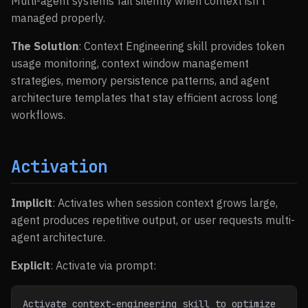
Multi-agent systems fail silently when context isn’t
managed properly.
The Solution
: Context Engineering skill provides token
usage monitoring, context window management
strategies, memory persistence patterns, and agent
architecture templates that stay efficient across long
workflows.
Activation
Implicit
: Activates when session context grows large,
agent produces repetitive output, or user requests multi-
agent architecture.
Explicit
: Activate via prompt:
Activate context-engineering skill to optimize 