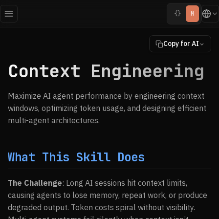
{}
M
Copy for AI
Context Engineering
Maximize AI agent performance by engineering context
windows, optimizing token usage, and designing efficient
multi-agent architectures.
What This Skill Does
The Challenge
: Long AI sessions hit context limits,
causing agents to lose memory, repeat work, or produce
degraded output. Token costs spiral without visibility.