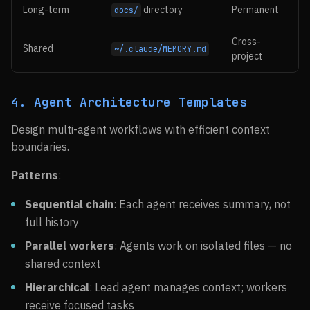
Long-term
directory
Permanent
docs/
Cross-
Shared
~/.claude/MEMORY.md
project
4. Agent Architecture Templates
Design multi-agent workflows with efficient context
boundaries.
Patterns
:
Sequential chain
: Each agent receives summary, not
full history
Parallel workers
: Agents work on isolated files — no
shared context
Hierarchical
: Lead agent manages context; workers
receive focused tasks