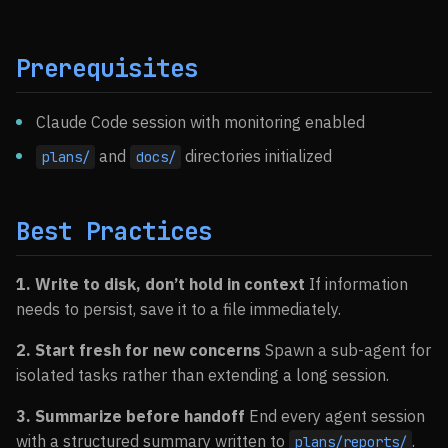
Prerequisites
Claude Code session with monitoring enabled
and
directories initialized
plans/
docs/
Best Practices
1. Write to disk, don’t hold in context
If information
needs to persist, save it to a file immediately.
2. Start fresh for new concerns
Spawn a sub-agent for
isolated tasks rather than extending a long session.
3. Summarize before handoff
End every agent session
with a structured summary written to
.
plans/reports/