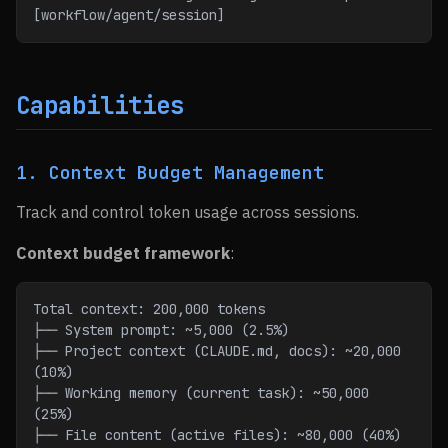
[workflow/agent/session]
Capabilities
1. Context Budget Management
Track and control token usage across sessions.
Context budget framework
:
Total context: 200,000 tokens
├── System prompt: ~5,000 (2.5%)
├── Project context (CLAUDE.md, docs): ~20,000 
(10%)
├── Working memory (current task): ~50,000 
(25%)
├── File content (active files): ~80,000 (40%)