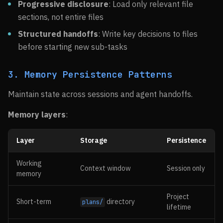
Progressive disclosure
: Load only relevant file
sections, not entire files
Structured handoffs
: Write key decisions to files
before starting new sub-tasks
3. Memory Persistence Patterns
Maintain state across sessions and agent handoffs.
Memory layers
:
Layer
Storage
Persistence
Working
Context window
Session only
memory
Project
Short-term
directory
plans/
lifetime