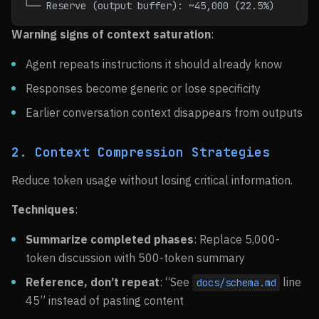
└── Reserve (output buffer): ~45,000 (22.5%)
Warning signs of context saturation
:
Agent repeats instructions it should already know
Responses become generic or lose specificity
Earlier conversation context disappears from outputs
2. Context Compression Strategies
Reduce token usage without losing critical information.
Techniques
:
Summarize completed phases
: Replace 5,000-
token discussion with 500-token summary
Reference, don’t repeat
: “See
line
docs/schema.md
45” instead of pasting content