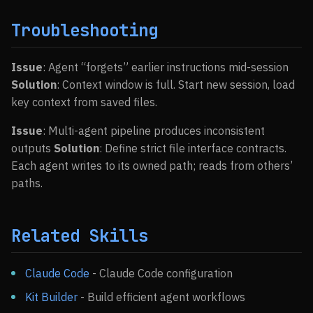
Troubleshooting
Issue
: Agent “forgets” earlier instructions mid-session
Solution
: Context window is full. Start new session, load
key context from saved files.
Issue
: Multi-agent pipeline produces inconsistent
outputs
Solution
: Define strict file interface contracts.
Each agent writes to its owned path; reads from others’
paths.
Related Skills
Claude Code
- Claude Code configuration
Kit Builder
- Build efficient agent workflows