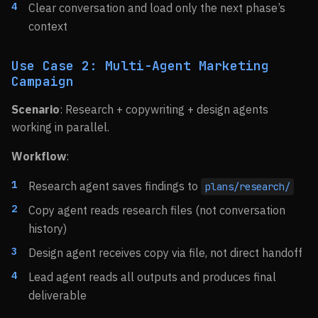
Clear conversation and load only the next phase’s
context
Use Case 2: Multi-Agent Marketing
Campaign
Scenario
: Research + copywriting + design agents
working in parallel.
Workflow
:
Research agent saves findings to
plans/research/
Copy agent reads research files (not conversation
history)
Design agent receives copy via file, not direct handoff
Lead agent reads all outputs and produces final
deliverable