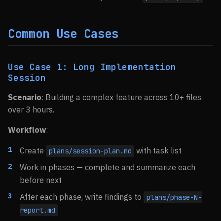
Common Use Cases
Use Case 1: Long Implementation
Session
Scenario
: Building a complex feature across 10+ files
over 3 hours.
Workflow
:
Create
with task list
plans/session-plan.md
Work in phases — complete and summarize each
before next
After each phase, write findings to
plans/phase-N-
report.md