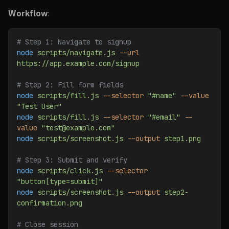
Workflow
:
# Step 1: Navigate to signup
node
 scripts/navigate.js
 --url
https://app.example.com/signup
# Step 2: Fill form fields
node
 scripts/fill.js
 --selector
 "#name"
 --value
"Test User"
node
 scripts/fill.js
 --selector
 "#email"
 --
value
 "test@example.com"
node
 scripts/screenshot.js
 --output
 step1.png
# Step 3: Submit and verify
node
 scripts/click.js
 --selector
"button[type=submit]"
node
 scripts/screenshot.js
 --output
 step2-
confirmation.png
# Close session