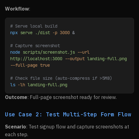
Workflow
:
# Serve local build
npx
 serve
 ./dist
 -p
 3000
 &
# Capture screenshot
node
 scripts/screenshot.js
 --url
http://localhost:3000
 --output
 landing-full.png
--full-page
 true
# Check file size (auto-compress if >5MB)
ls
 -lh
 landing-full.png
Outcome
: Full-page screenshot ready for review.
Use Case 2: Test Multi-Step Form Flow
Scenario
: Test signup flow and capture screenshots at
each step.