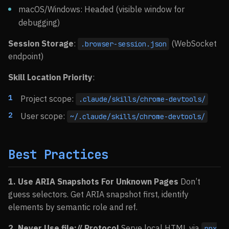
macOS/Windows: Headed (visible window for
debugging)
Session Storage
:
(WebSocket
.browser-session.json
endpoint)
Skill Location Priority
:
Project scope:
.claude/skills/chrome-devtools/
User scope:
~/.claude/skills/chrome-devtools/
Best Practices
1. Use ARIA Snapshots For Unknown Pages
Don’t
guess selectors. Get ARIA snapshot first, identify
elements by semantic role and ref.
2. Never Use file:// Protocol
Serve local HTML via
npx