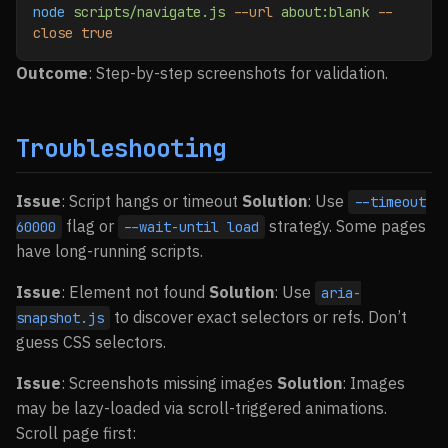
node
 scripts/navigate.js
 --url
 about:blank
 --
close
 true
Outcome
: Step-by-step screenshots for validation.
Troubleshooting
Issue
: Script hangs or timeout
Solution
: Use
--timeout
flag or
strategy. Some pages
60000
--wait-until load
have long-running scripts.
Issue
: Element not found
Solution
: Use
aria-
to discover exact selectors or refs. Don’t
snapshot.js
guess CSS selectors.
Issue
: Screenshots missing images
Solution
: Images
may be lazy-loaded via scroll-triggered animations.
Scroll page first: