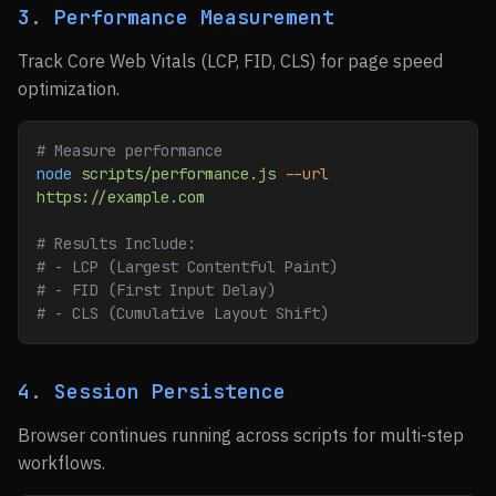
3. Performance Measurement
Track Core Web Vitals (LCP, FID, CLS) for page speed
optimization.
# Measure performance
node
 scripts/performance.js
 --url
https://example.com
# Results Include:
# - LCP (Largest Contentful Paint)
# - FID (First Input Delay)
# - CLS (Cumulative Layout Shift)
4. Session Persistence
Browser continues running across scripts for multi-step
workflows.