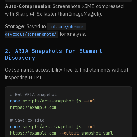
Auto-Compression
: Screenshots >5MB compressed
with Sharp (4-5x faster than ImageMagick).
Storage
: Saved to
.claude/chrome-
for analysis.
devtools/screenshots/
2. ARIA Snapshots For Element
Discovery
Get semantic accessibility tree to find elements without
inspecting HTML.
# Get ARIA snapshot
node
 scripts/aria-snapshot.js
 --url
https://example.com
# Save to file
node
 scripts/aria-snapshot.js
 --url
https://example.com
 --output
 snapshot.yaml