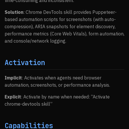
time-consuming and inconsistent.
Solution
: Chrome DevTools skill provides Puppeteer-
based automation scripts for screenshots (with auto-
compression), ARIA snapshots for element discovery,
performance metrics (Core Web Vitals), form automation,
and console/network logging.
Activation
Implicit
: Activates when agents need browser
automation, screenshots, or performance analysis.
Explicit
: Activate by name when needed: “Activate
chrome-devtools skill”
Capabilities