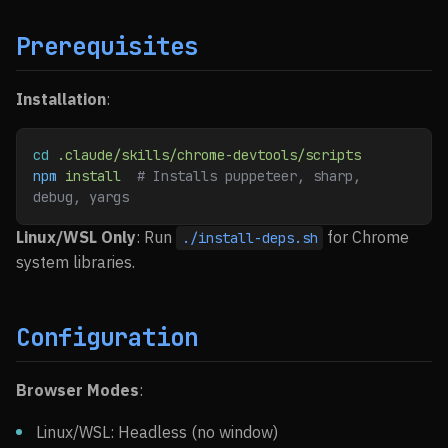
Prerequisites
Installation
:
cd
 .claude/skills/chrome-devtools/scripts
npm
 install
  # Installs puppeteer, sharp, 
debug, yargs
Linux/WSL Only
: Run
for Chrome
./install-deps.sh
system libraries.
Configuration
Browser Modes
:
Linux/WSL: Headless (no window)