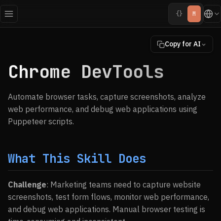
{}
M
Copy for AI
Chrome DevTools
Automate browser tasks, capture screenshots, analyze
web performance, and debug web applications using
Puppeteer scripts.
What This Skill Does
Challenge
: Marketing teams need to capture website
screenshots, test form flows, monitor web performance,
and debug web applications. Manual browser testing is