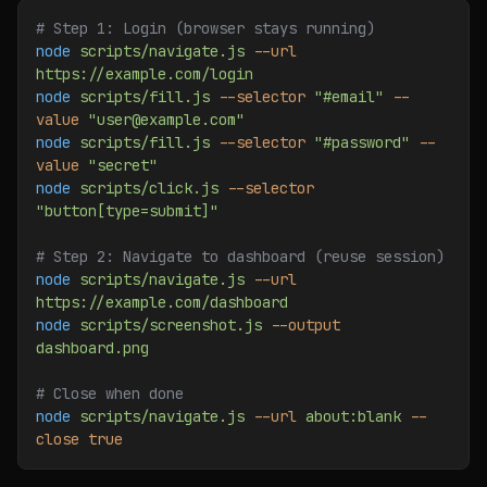
# Step 1: Login (browser stays running)
node
 scripts/navigate.js
 --url
https://example.com/login
node
 scripts/fill.js
 --selector
 "#email"
 --
value
 "user@example.com"
node
 scripts/fill.js
 --selector
 "#password"
 --
value
 "secret"
node
 scripts/click.js
 --selector
"button[type=submit]"
# Step 2: Navigate to dashboard (reuse session)
node
 scripts/navigate.js
 --url
https://example.com/dashboard
node
 scripts/screenshot.js
 --output
dashboard.png
# Close when done
node
 scripts/navigate.js
 --url
 about:blank
 --
close
 true