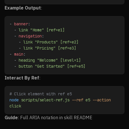
Example Output
:
- 
banner
:
  - 
link "Home" [ref=e1]
  - 
navigation
:
    - 
link "Products" [ref=e2]
    - 
link "Pricing" [ref=e3]
- 
main
:
  - 
heading "Welcome" [level=1]
  - 
button "Get Started" [ref=e5]
Interact By Ref
:
# Click element with ref e5
node
 scripts/select-ref.js
 --ref
 e5
 --action
click
Guide
: Full ARIA notation in skill README