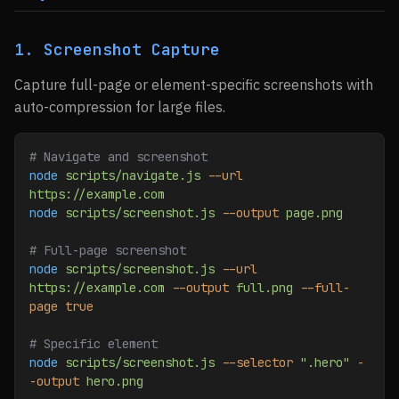
1. Screenshot Capture
Capture full-page or element-specific screenshots with
auto-compression for large files.
# Navigate and screenshot
node
 scripts/navigate.js
 --url
https://example.com
node
 scripts/screenshot.js
 --output
 page.png
# Full-page screenshot
node
 scripts/screenshot.js
 --url
https://example.com
 --output
 full.png
 --full-
page
 true
# Specific element
node
 scripts/screenshot.js
 --selector
 ".hero"
 -
-output
 hero.png