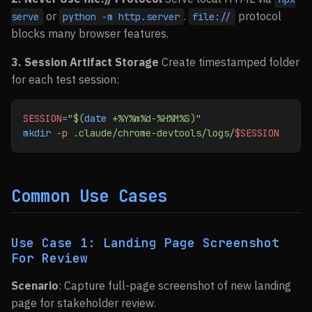
or
.
protocol
serve
python -m http.server
file://
blocks many browser features.
3. Session Artifact Storage
Create timestamped folder
for each test session:
SESSION
=
"$(
date
 +%Y%m%d-%H%M%S)"
mkdir
 -p
 .claude/chrome-devtools/logs/
$SESSION
Common Use Cases
Use Case 1: Landing Page Screenshot
For Review
Scenario
: Capture full-page screenshot of new landing
page for stakeholder review.