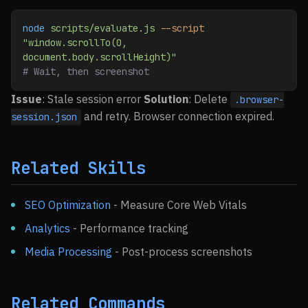
node
 scripts/evaluate.js
 --script
"window.scrollTo(0, 
document.body.scrollHeight)"
# Wait, then screenshot
Issue
: Stale session error
Solution
: Delete
.browser-
and retry. Browser connection expired.
session.json
Related Skills
SEO Optimization
- Measure Core Web Vitals
Analytics
- Performance tracking
Media Processing
- Post-process screenshots
Related Commands