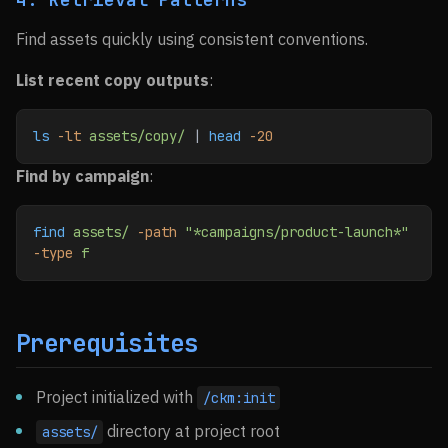
Find assets quickly using consistent conventions.
List recent copy outputs
:
ls
 -lt
 assets/copy/
 | 
head
 -20
Find by campaign
:
find
 assets/
 -path
 "*campaigns/product-launch*"
-type
 f
Prerequisites
Project initialized with
/ckm:init
directory at project root
assets/