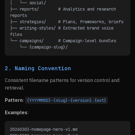
│   └── social/
├── reports/        # Analytics and research 
reports
├── strategies/     # Plans, frameworks, briefs
├── writing-styles/ # Extracted brand voice 
files
└── campaigns/      # Campaign-level bundles
    └── {campaign-slug}/
2. Naming Convention
Consistent filename patterns for version control and
retrieval.
Pattern
:
{YYYYMMDD}-{slug}-{version}.{ext}
Examples
:
20260303-homepage-hero-v1.md