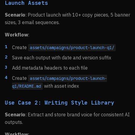
Launch Assets
Scenario
: Product launch with 10+ copy pieces, 5 banner
sizes, 3 email sequences.
Workflow
:
Create
assets/campaigns/product-launch-q1/
Save each output with date and version suffix
Add metadata headers to each file
Create
assets/campaigns/product-launch-
with asset index
q1/README.md
Use Case 2: Writing Style Library
Scenario
: Extract and store brand voice for consistent AI
outputs.
Workflow
: