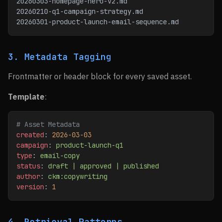
20260303-homepage-hero-v2.md
20260210-q1-campaign-strategy.md
20260301-product-launch-email-sequence.md
3. Metadata Tagging
Frontmatter or header block for every saved asset.
Template
:
# Asset Metadata
created
: 
2026-03-03
campaign
: 
product-launch-q1
type
: 
email-copy
status
: 
draft | approved | published
author
: 
ckm:copywriting
version
: 
1
4. Retrieval Patterns