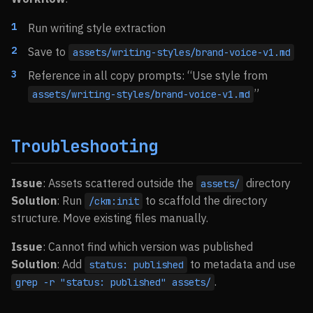
Run writing style extraction
Save to
assets/writing-styles/brand-voice-v1.md
Reference in all copy prompts: “Use style from
”
assets/writing-styles/brand-voice-v1.md
Troubleshooting
Issue
: Assets scattered outside the
directory
assets/
Solution
: Run
to scaffold the directory
/ckm:init
structure. Move existing files manually.
Issue
: Cannot find which version was published
Solution
: Add
to metadata and use
status: published
.
grep -r "status: published" assets/