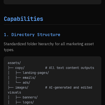
Capabilities
1. Directory Structure
Standardized folder hierarchy for all marketing asset
types.
assets/
├── copy/           # All text content outputs
│   ├── landing-pages/
│   ├── emails/
│   └── ads/
├── images/         # AI-generated and edited 
visuals
│   ├── banners/
│   ├── logos/