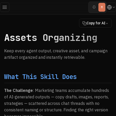
{}
M
Copy for AI
Assets Organizing
Keep every agent output, creative asset, and campaign
artifact organized and instantly retrievable.
What This Skill Does
The Challenge
: Marketing teams accumulate hundreds
of AI-generated outputs — copy drafts, images, reports,
strategies — scattered across chat threads with no
consistent naming or structure. Finding the right version