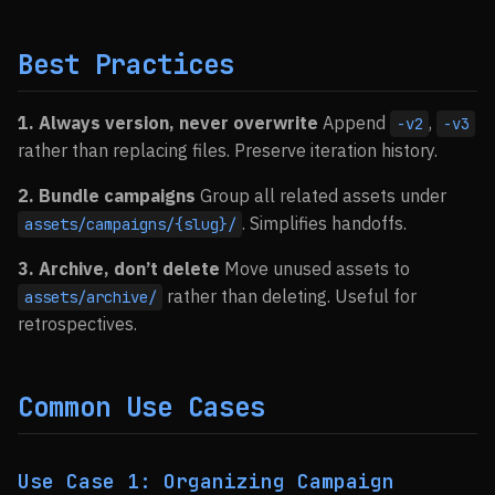
Best Practices
1. Always version, never overwrite
Append
,
-v2
-v3
rather than replacing files. Preserve iteration history.
2. Bundle campaigns
Group all related assets under
. Simplifies handoffs.
assets/campaigns/{slug}/
3. Archive, don’t delete
Move unused assets to
rather than deleting. Useful for
assets/archive/
retrospectives.
Common Use Cases
Use Case 1: Organizing Campaign