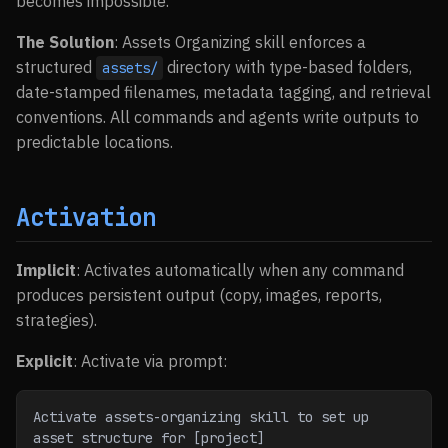
becomes impossible.
The Solution
: Assets Organizing skill enforces a
structured
directory with type-based folders,
assets/
date-stamped filenames, metadata tagging, and retrieval
conventions. All commands and agents write outputs to
predictable locations.
Activation
Implicit
: Activates automatically when any command
produces persistent output (copy, images, reports,
strategies).
Explicit
: Activate via prompt:
Activate assets-organizing skill to set up 
asset structure for [project]