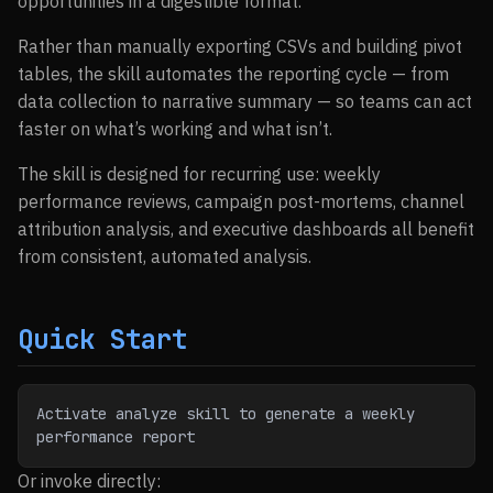
opportunities in a digestible format.
Rather than manually exporting CSVs and building pivot
tables, the skill automates the reporting cycle — from
data collection to narrative summary — so teams can act
faster on what’s working and what isn’t.
The skill is designed for recurring use: weekly
performance reviews, campaign post-mortems, channel
attribution analysis, and executive dashboards all benefit
from consistent, automated analysis.
Quick Start
Activate analyze skill to generate a weekly 
performance report
Or invoke directly: