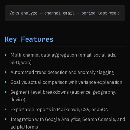
/ckm:analyze --channel email --period last-week
Key Features
Multi-channel data aggregation (email, social, ads,
SEO, web)
Automated trend detection and anomaly flagging
Goal vs. actual comparison with variance explanation
Segment-level breakdowns (audience, geography,
device)
Exportable reports in Markdown, CSV, or JSON
Integration with Google Analytics, Search Console, and
ad platforms