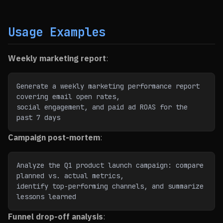
Usage Examples
Weekly marketing report
:
Generate a weekly marketing performance report 
covering email open rates,
social engagement, and paid ad ROAS for the 
past 7 days
Campaign post-mortem
:
Analyze the Q1 product launch campaign: compare 
planned vs. actual metrics,
identify top-performing channels, and summarize 
lessons learned
Funnel drop-off analysis
: