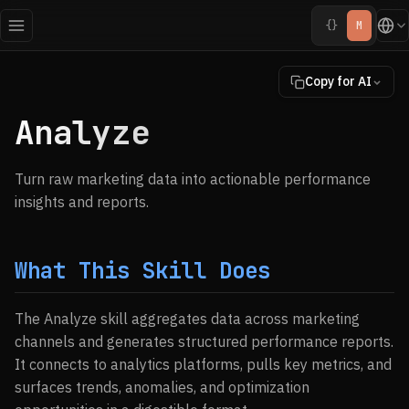
{}
M
Copy for AI
Analyze
Turn raw marketing data into actionable performance
insights and reports.
What This Skill Does
The Analyze skill aggregates data across marketing
channels and generates structured performance reports.
It connects to analytics platforms, pulls key metrics, and
surfaces trends, anomalies, and optimization