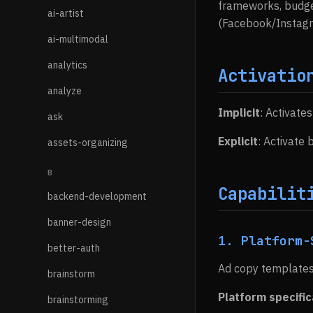
frameworks, budget
ai-artist
(Facebook/Instagra
ai-multimodal
analytics
Activatio
analyze
Implicit
: Activate
ask
Explicit
: Activate
assets-organizing
B
Capabilit
backend-development
banner-design
1. Platform-
better-auth
Ad copy templates
brainstorm
Platform specific
brainstorming