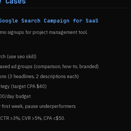
e Cases
Google Search Campaign for SaaS
emo signups for project management tool.
h (use seo skill)
based ad groups (comparison, how-to, branded)
ions (3 headlines, 2 descriptions each)
ategy (target CPA $40)
100/day budget
r first week, pause underperformers
: CTR >3%, CVR >5%, CPA <$50.