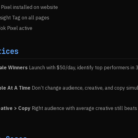
Pixel installed on website
nsight Tag on all pages
ok Pixel active
tices
cale Winners
Launch with $50/day, identify top performers in 
ble At A Time
Don’t change audience, creative, and copy simu
eative > Copy
Right audience with average creative still beat