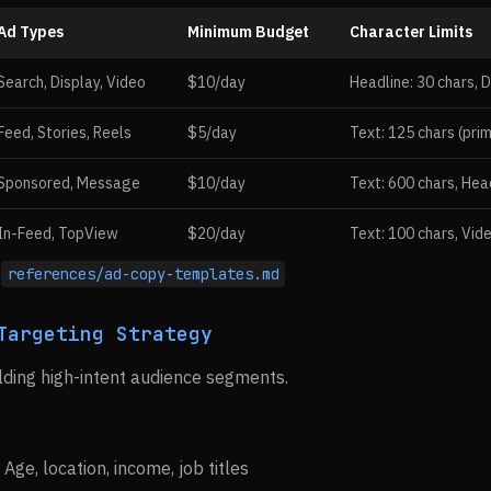
Ad Types
Minimum Budget
Character Limits
Search, Display, Video
$10/day
Headline: 30 chars, D
Feed, Stories, Reels
$5/day
Text: 125 chars (prim
Sponsored, Message
$10/day
Text: 600 chars, Hea
In-Feed, TopView
$20/day
Text: 100 chars, Vid
:
references/ad-copy-templates.md
Targeting Strategy
ding high-intent audience segments.
: Age, location, income, job titles