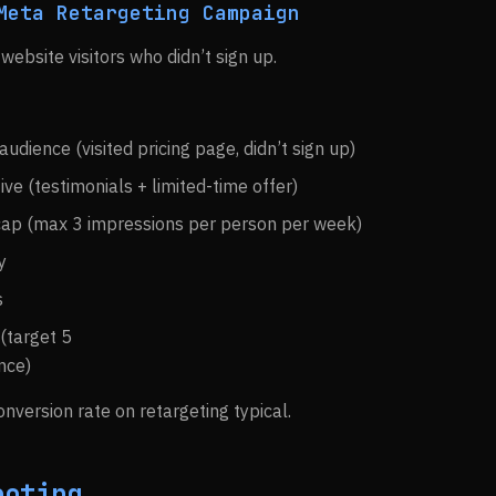
Meta Retargeting Campaign
 website visitors who didn’t sign up.
udience (visited pricing page, didn’t sign up)
ive (testimonials + limited-time offer)
cap (max 3 impressions per person per week)
y
s
(target 5
nce)
nversion rate on retargeting typical.
ooting