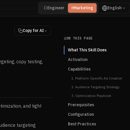
Engineer
Marketing
English
{}
M
Copy for AI
ON THIS PAGE
What This Skill Does
Activation
geting, copy testing,
Capabilities
1. Platform-Specific Ad Creation
2. Audience Targeting Strategy
3. Optimization Playbook
Prerequisites
timization, and tight
Configuration
Best Practices
udience targeting