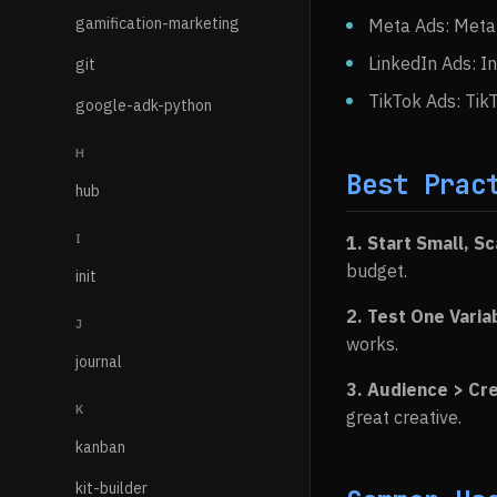
gamification-marketing
Meta Ads: Meta 
LinkedIn Ads: I
git
TikTok Ads: TikT
google-adk-python
H
Best Prac
hub
I
1. Start Small, S
budget.
init
2. Test One Varia
J
works.
journal
3. Audience > Cr
K
great creative.
kanban
kit-builder