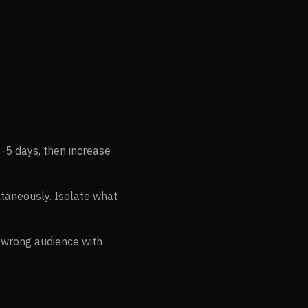
3-5 days, then increase
ltaneously. Isolate what
s wrong audience with