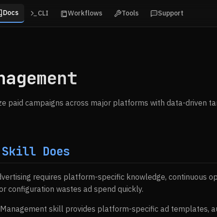
Docs
CLI
Workflows
Tools
Support
nagement
e paid campaigns across major platforms with data-driven tar
 Skill Does
dvertising requires platform-specific knowledge, continuous op
or configuration wastes ad spend quickly.
 Management skill provides platform-specific ad templates, a