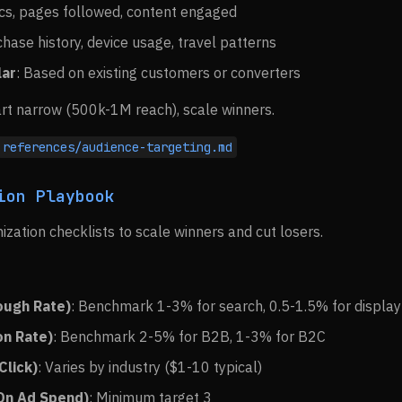
ics, pages followed, content engaged
chase history, device usage, travel patterns
lar
: Based on existing customers or converters
art narrow (500k-1M reach), scale winners.
references/audience-targeting.md
ion Playbook
ization checklists to scale winners and cut losers.
ough Rate)
: Benchmark 1-3% for search, 0.5-1.5% for display
on Rate)
: Benchmark 2-5% for B2B, 1-3% for B2C
Click)
: Varies by industry ($1-10 typical)
On Ad Spend)
: Minimum target 3