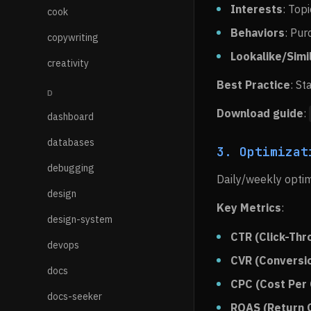
Interests
: Top
cook
Behaviors
: Pur
copywriting
Lookalike/Simi
creativity
Best Practice
: St
D
Download guide
:
dashboard
databases
3. Optimizat
debugging
Daily/weekly optim
design
Key Metrics
:
design-system
CTR (Click-Thr
devops
CVR (Conversi
docs
CPC (Cost Per 
docs-seeker
ROAS (Return 