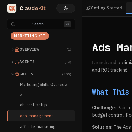
Getting Started
Search...
⌘K
MARKETING KIT
Ads Ma
OVERVIEW
(1)
AGENTS
(33)
Launch and optimiz
and ROI tracking.
SKILLS
(102)
Marketing Skills Overview
What This
A
ab-test-setup
Challenge
: Paid a
budget control. Po
ads-management
affiliate-marketing
Solution
: The Ads