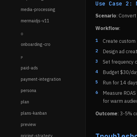
Use Case 2: 
media-processing
Scenario
: Convert
mermaidjs-v11
Workflow
:
O
Create custom a
onboarding-cro
Design ad creat
P
Set frequency 
paid-ads
Budget $30/da
payment-integration
Run for 14 day
persona
Measure ROAS 
for warm audie
plan
plans-kanban
Outcome
: 3-5% co
preview
Troublesh
pricing-strategy