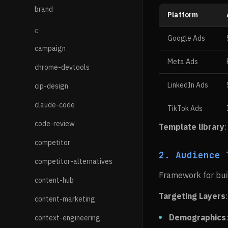
brand
Platform
C
Google Ads
campaign
Meta Ads
chrome-devtools
LinkedIn Ads
cip-design
claude-code
TikTok Ads
code-review
Template library
competitor
2. Audience 
competitor-alternatives
Framework for buil
content-hub
Targeting Layers
:
content-marketing
Demographics
context-engineering