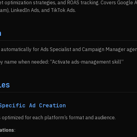
 optimization strategies, and ROAS tracking. Covers Google 
m), LinkedIn Ads, and TikTok Ads.
n
s automatically for Ads Specialist and Campaign Manager agen
 by name when needed: “Activate ads-management skill”
ies
Specific Ad Creation
 optimized for each platform’s format and audience.
ations
: