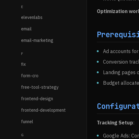
E
Optimization wor
elevenlabs
email
Prerequis
email-marketing
Ad accounts for
F
Conversion track
fix
Landing pages o
form-cro
Budget allocate
free-tool-strategy
frontend-design
Configura
frontend-development
funnel
Tracking Setup
:
Google Ads: Con
G