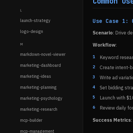
Common Us
L
Use Case 1: 
launch-strategy
logo-design
Scenario
: Drive d
Workflow
:
M
markdown-novel-viewer
Keyword researc
marketing-dashboard
Create intent-
marketing-ideas
Write ad variat
marketing-planning
Set bidding str
Launch with $
marketing-psychology
Review daily fo
marketing-research
Success Metrics
mcp-builder
mcp-management