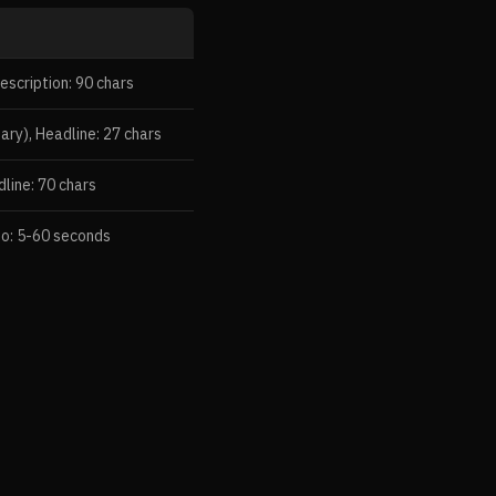
escription: 90 chars
ary), Headline: 27 chars
dline: 70 chars
eo: 5-60 seconds