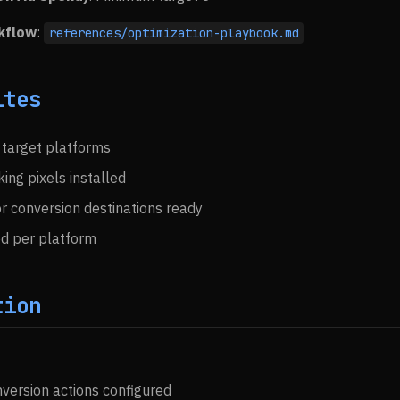
kflow
:
references/optimization-playbook.md
ites
 target platforms
ing pixels installed
r conversion destinations ready
d per platform
tion
version actions configured