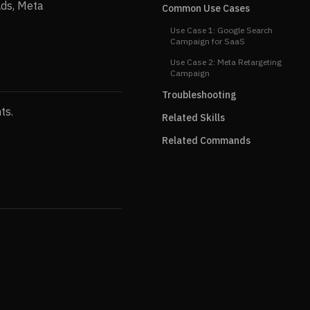
Ads, Meta
Common Use Cases
Use Case 1: Google Search
Campaign for SaaS
Use Case 2: Meta Retargeting
Campaign
Troubleshooting
ts.
Related Skills
Related Commands