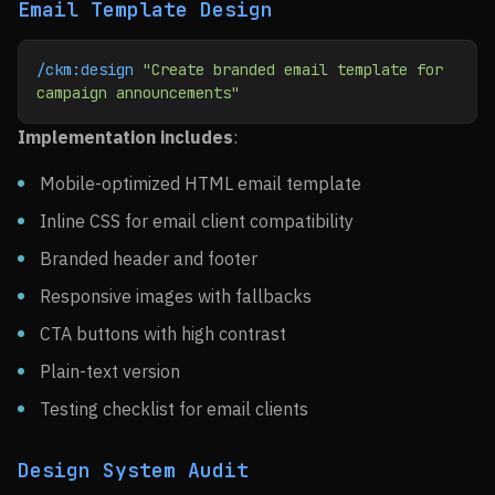
Email Template Design
/ckm:design
 "Create branded email template for 
campaign announcements"
Implementation includes
:
Mobile-optimized HTML email template
Inline CSS for email client compatibility
Branded header and footer
Responsive images with fallbacks
CTA buttons with high contrast
Plain-text version
Testing checklist for email clients
Design System Audit