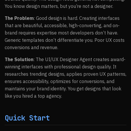
You know design matters, but you’re not a designer.
The Problem
: Good design is hard. Creating interfaces
that are beautiful, accessible, high-converting, and on-
brand requires expertise most developers don’t have.
Generic templates don’t differentiate you. Poor UX costs
conversions and revenue.
The Solution
: The UI/UX Designer Agent creates award-
winning interfaces with professional design quality. It
researches trending designs, applies proven UX patterns,
ensures accessibility, optimizes for conversions, and
maintains your brand identity. You get designs that look
like you hired a top agency.
Quick Start