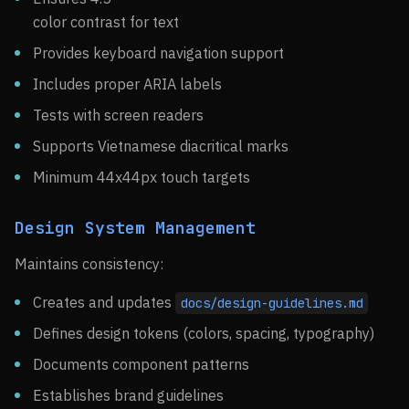
color contrast for text
Provides keyboard navigation support
Includes proper ARIA labels
Tests with screen readers
Supports Vietnamese diacritical marks
Minimum 44x44px touch targets
Design System Management
Maintains consistency:
Creates and updates
docs/design-guidelines.md
Defines design tokens (colors, spacing, typography)
Documents component patterns
Establishes brand guidelines