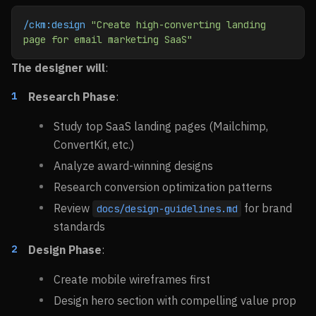
/ckm:design
 "Create high-converting landing 
page for email marketing SaaS"
The designer will
:
Research Phase
:
Study top SaaS landing pages (Mailchimp,
ConvertKit, etc.)
Analyze award-winning designs
Research conversion optimization patterns
Review
for brand
docs/design-guidelines.md
standards
Design Phase
:
Create mobile wireframes first
Design hero section with compelling value prop