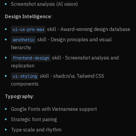
Screenshot analysis (AI vision)
Design Intelligence
:
skill - Award-winning design database
ui-ux-pro-max
skill - Design principles and visual
aesthetic
hierarchy
skill - Screenshot analysis and
frontend-design
replication
skill - shadcn/ui, Tailwind CSS
ui-styling
components
Typography
:
Google Fonts with Vietnamese support
Strategic font pairing
Type scale and rhythm