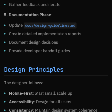
Gather feedback and iterate
5. Documentation Phase
:
Update
docs/design-guidelines.md
Create detailed implementation reports
Document design decisions
Provide developer handoff guides
Design Principles
The designer follows:
Mobile-First
: Start small, scale up
Accessibility
: Design for all users
Consistency
: Maintain design system coherence