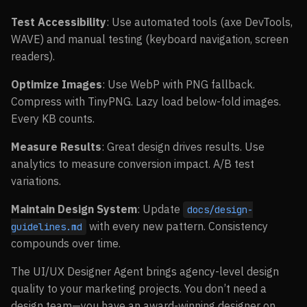
Test Accessibility
: Use automated tools (axe DevTools,
WAVE) and manual testing (keyboard navigation, screen
readers).
Optimize Images
: Use WebP with PNG fallback.
Compress with TinyPNG. Lazy load below-fold images.
Every KB counts.
Measure Results
: Great design drives results. Use
analytics to measure conversion impact. A/B test
variations.
Maintain Design System
: Update
docs/design-
with every new pattern. Consistency
guidelines.md
compounds over time.
The UI/UX Designer Agent brings agency-level design
quality to your marketing projects. You don’t need a
design team—you have an award-winning designer on