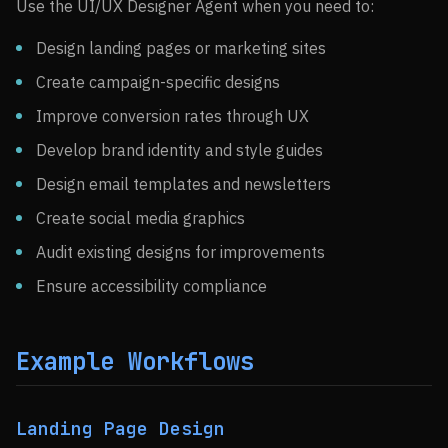
Use the UI/UX Designer Agent when you need to:
Design landing pages or marketing sites
Create campaign-specific designs
Improve conversion rates through UX
Develop brand identity and style guides
Design email templates and newsletters
Create social media graphics
Audit existing designs for improvements
Ensure accessibility compliance
Example Workflows
Landing Page Design