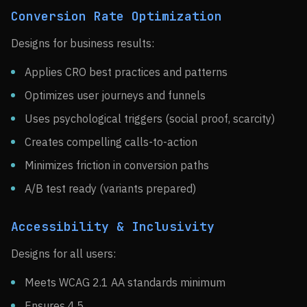
Conversion Rate Optimization
Designs for business results:
Applies CRO best practices and patterns
Optimizes user journeys and funnels
Uses psychological triggers (social proof, scarcity)
Creates compelling calls-to-action
Minimizes friction in conversion paths
A/B test ready (variants prepared)
Accessibility & Inclusivity
Designs for all users:
Meets WCAG 2.1 AA standards minimum
Ensures 4.5