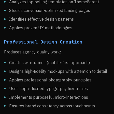
Analyzes top-selling templates on ThemeForest
Studies conversion-optimized landing pages
Identifies effective design patterns
Applies proven UX methodologies
Professional Design Creation
Produces agency-quality work:
Creates wireframes (mobile-first approach)
Designs high-fidelity mockups with attention to detail
Applies professional photography principles
Uses sophisticated typography hierarchies
Implements purposeful micro-interactions
Ensures brand consistency across touchpoints