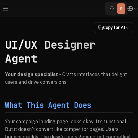
{}
M
Copy for AI
UI/UX Designer
Agent
Your design specialist
- Crafts interfaces that delight
users and drive conversions
What This Agent Does
Your campaign landing page looks okay. It’s functional.
But it doesn’t convert like competitor pages. Users
bounce quickly. The design feels generic, not compelling.