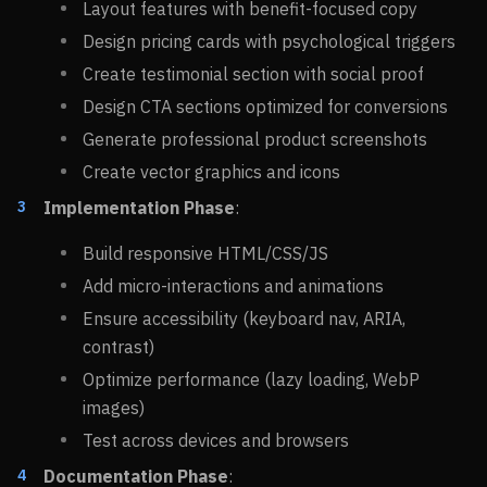
Layout features with benefit-focused copy
Design pricing cards with psychological triggers
Create testimonial section with social proof
Design CTA sections optimized for conversions
Generate professional product screenshots
Create vector graphics and icons
Implementation Phase
:
Build responsive HTML/CSS/JS
Add micro-interactions and animations
Ensure accessibility (keyboard nav, ARIA,
contrast)
Optimize performance (lazy loading, WebP
images)
Test across devices and browsers
Documentation Phase
: