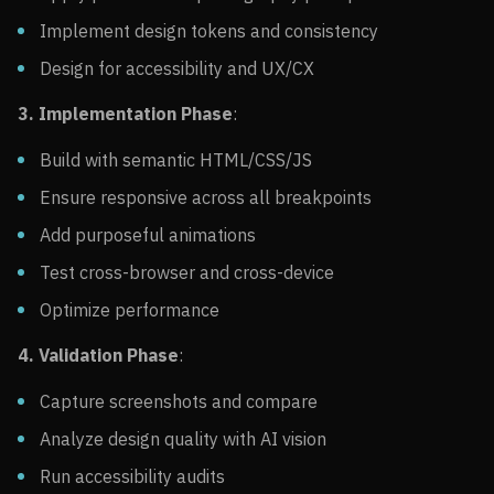
Implement design tokens and consistency
Design for accessibility and UX/CX
3. Implementation Phase
:
Build with semantic HTML/CSS/JS
Ensure responsive across all breakpoints
Add purposeful animations
Test cross-browser and cross-device
Optimize performance
4. Validation Phase
:
Capture screenshots and compare
Analyze design quality with AI vision
Run accessibility audits