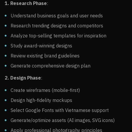
1. Research Phase
:
Understand business goals and user needs
Research trending designs and competitors
Analyze top-selling templates for inspiration
Study award-winning designs
Review existing brand guidelines
Generate comprehensive design plan
2. Design Phase
:
Create wireframes (mobile-first)
Design high-fidelity mockups
Select Google Fonts with Vietnamese support
Generate/optimize assets (AI images, SVG icons)
Apply professional photography principles