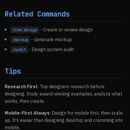
Related Commands
- Create or review design
/ckm:design
- Generate mockup
/mockup
- Design system audit
/audit
Tips
Research First
: Top designers research before
designing. Study award-winning examples, analyze what
works, then create.
Mobile-First Always
: Design for mobile first, then scale
up. It’s easier than designing desktop and cramming into
mobile.