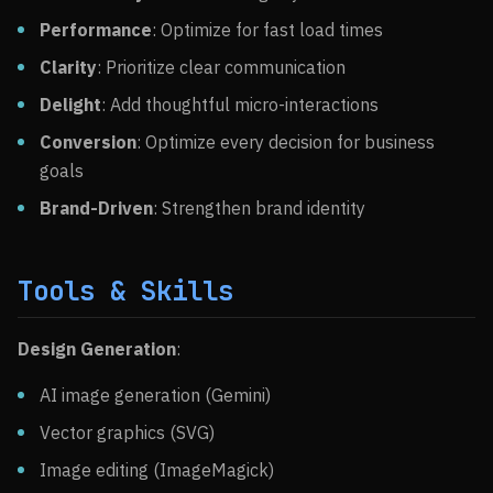
Performance
: Optimize for fast load times
Clarity
: Prioritize clear communication
Delight
: Add thoughtful micro-interactions
Conversion
: Optimize every decision for business
goals
Brand-Driven
: Strengthen brand identity
Tools & Skills
Design Generation
:
AI image generation (Gemini)
Vector graphics (SVG)
Image editing (ImageMagick)