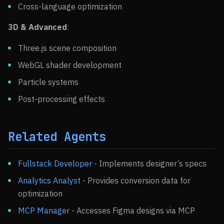
Cross-language optimization
3D & Advanced
:
Three.js scene composition
WebGL shader development
Particle systems
Post-processing effects
Related Agents
Fullstack Developer
- Implements designer’s specs
Analytics Analyst
- Provides conversion data for
optimization
MCP Manager
- Accesses Figma designs via MCP