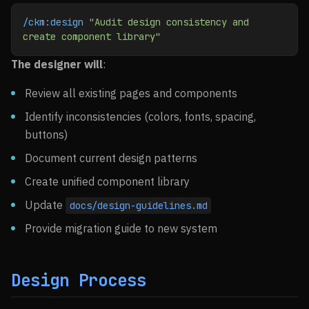
/ckm:design
 "Audit design consistency and 
create component library"
The designer will
:
Review all existing pages and components
Identify inconsistencies (colors, fonts, spacing,
buttons)
Document current design patterns
Create unified component library
Update
docs/design-guidelines.md
Provide migration guide to new system
Design Process