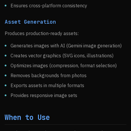
Ensures cross-platform consistency
Asset Generation
Produces production-ready assets:
Generates images with AI (Gemini image generation)
Creates vector graphics (SVG icons, illustrations)
Optimizes images (compression, format selection)
Removes backgrounds from photos
Exports assets in multiple formats
Provides responsive image sets
When to Use