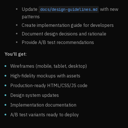
Update
with new
docs/design-guidelines.md
patterns
Create implementation guide for developers
Document design decisions and rationale
Provide A/B test recommendations
You’ll get
:
Wireframes (mobile, tablet, desktop)
High-fidelity mockups with assets
Production-ready HTML/CSS/JS code
Design system updates
Implementation documentation
A/B test variants ready to deploy