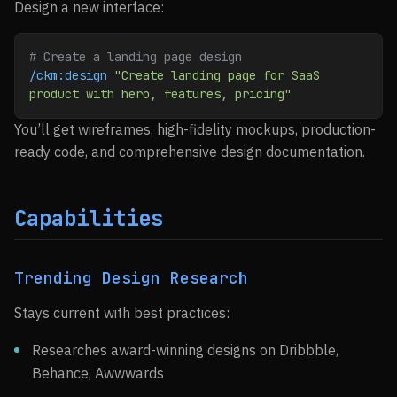
Design a new interface:
# Create a landing page design
/ckm:design
 "Create landing page for SaaS 
product with hero, features, pricing"
You’ll get wireframes, high-fidelity mockups, production-
ready code, and comprehensive design documentation.
Capabilities
Trending Design Research
Stays current with best practices:
Researches award-winning designs on Dribbble,
Behance, Awwwards