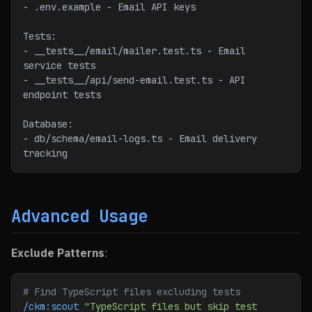
- .env.example - Email API keys
Tests:
- __tests__/email/mailer.test.ts - Email 
service tests
- __tests__/api/send-email.test.ts - API 
endpoint tests
Database:
- db/schema/email-logs.ts - Email delivery 
tracking
Advanced Usage
Exclude Patterns
:
# Find TypeScript files excluding tests
/ckm:scout
 "TypeScript files but skip test 