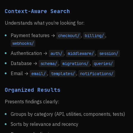
Context-Aware Search
Understands what you’re looking for:
Payment features →
,
,
checkout/
billing/
webhooks/
Authentication →
,
,
auth/
middleware/
session/
Database →
,
,
schema/
migrations/
queries/
Email →
,
,
email/
templates/
notifications/
Organized Results
Presents findings clearly:
Groups by category (API, utilities, components, tests)
Sorts by relevance and recency