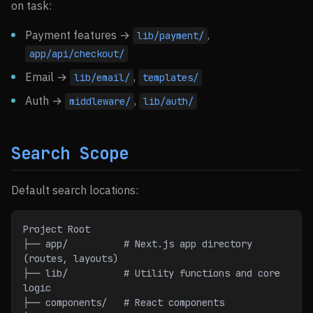
on task:
Payment features →
,
lib/payment/
app/api/checkout/
Email →
,
lib/email/
templates/
Auth →
,
middleware/
lib/auth/
Search Scope
Default search locations:
Project Root
├── app/          # Next.js app directory 
(routes, layouts)
├── lib/          # Utility functions and core 
logic
├── components/   # React components