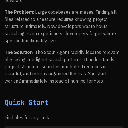
nowhere.
The Problem
: Large codebases are mazes. Finding all
files related to a feature requires knowing project
structure intimately. New developers waste hours
searching. Even experienced developers forget where
specific functionality lives.
The Solution
: The Scout Agent rapidly locates relevant
files using intelligent search patterns. It understands
project structure, searches multiple directories in
parallel, and returns organized file lists. You start
working immediately instead of hunting for files.
Quick Start
Find files for any task: