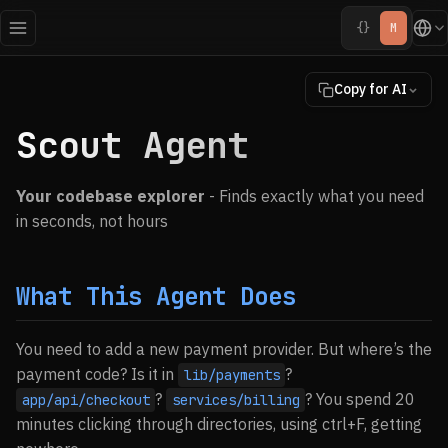
{}
M
Copy for AI
Scout Agent
Your codebase explorer
- Finds exactly what you need
in seconds, not hours
What This Agent Does
You need to add a new payment provider. But where’s the
payment code? Is it in
?
lib/payments
?
? You spend 20
app/api/checkout
services/billing
minutes clicking through directories, using ctrl+F, getting