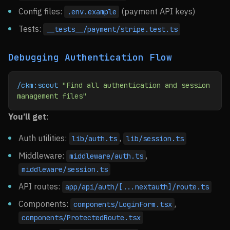
Config files:
(payment API keys)
.env.example
Tests:
__tests__/payment/stripe.test.ts
Debugging Authentication Flow
/ckm:scout
 "Find all authentication and session 
management files"
You’ll get
:
Auth utilities:
,
lib/auth.ts
lib/session.ts
Middleware:
,
middleware/auth.ts
middleware/session.ts
API routes:
app/api/auth/[...nextauth]/route.ts
Components:
,
components/LoginForm.tsx
components/ProtectedRoute.tsx