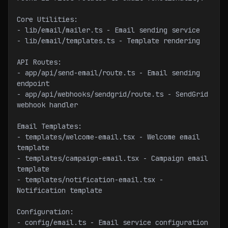
Core Utilities:
- lib/email/mailer.ts - Email sending service
- lib/email/templates.ts - Template rendering
API Routes:
- app/api/send-email/route.ts - Email sending 
endpoint
- app/api/webhooks/sendgrid/route.ts - SendGrid 
webhook handler
Email Templates:
- templates/welcome-email.tsx - Welcome email 
template
- templates/campaign-email.tsx - Campaign email 
template
- templates/notification-email.tsx - 
Notification template
Configuration:
- config/email.ts - Email service configuration