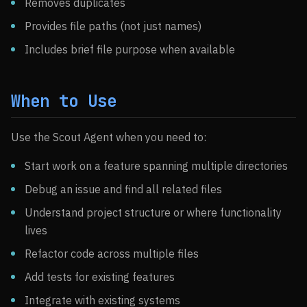
Removes duplicates
Provides file paths (not just names)
Includes brief file purpose when available
When to Use
Use the Scout Agent when you need to:
Start work on a feature spanning multiple directories
Debug an issue and find all related files
Understand project structure or where functionality
lives
Refactor code across multiple files
Add tests for existing features
Integrate with existing systems