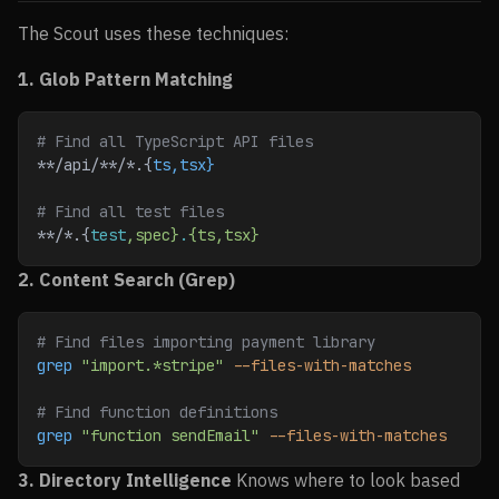
The Scout uses these techniques:
1. Glob Pattern Matching
# Find all TypeScript API files
**​/api/**​/*.{
ts,tsx}
# Find all test files
**​/*.{
test
,spec}
.
{ts,tsx}
2. Content Search (Grep)
# Find files importing payment library
grep
 "import.*stripe"
 --files-with-matches
# Find function definitions
grep
 "function sendEmail"
 --files-with-matches
3. Directory Intelligence
Knows where to look based