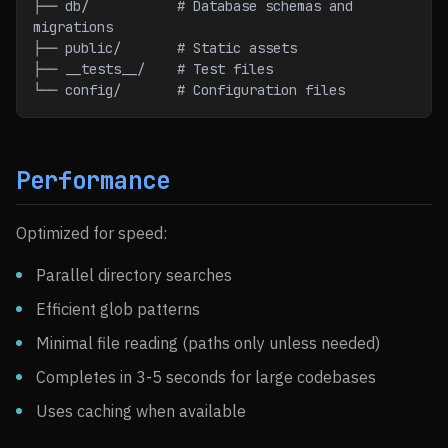
├── db/           # Database schemas and 
migrations
├── public/       # Static assets
├── __tests__/    # Test files
└── config/       # Configuration files
Performance
Optimized for speed:
Parallel directory searches
Efficient glob patterns
Minimal file reading (paths only unless needed)
Completes in 3-5 seconds for large codebases
Uses caching when available