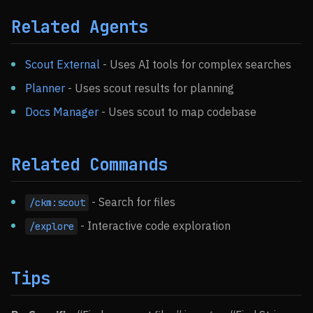
Related Agents
Scout External
- Uses AI tools for complex searches
Planner
- Uses scout results for planning
Docs Manager
- Uses scout to map codebase
Related Commands
- Search for files
/ckm:scout
- Interactive code exploration
/explore
Tips