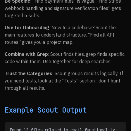
Be Specific
: “Find payment files” is vague. “Find Stripe
webhook handling and signature verification files” gets
targeted results.
Use for Onboarding
: New to a codebase? Scout the
main features to understand structure. “Find all API
routes” gives you a project map.
Combine with Grep
: Scout finds files, grep finds specific
code within them. Use together for deep searches.
Trust the Categories
: Scout groups results logically. If
you need tests, look at the “Tests” section—don’t hunt
through all results.
Example Scout Output
Found 12 files related to email functionality: