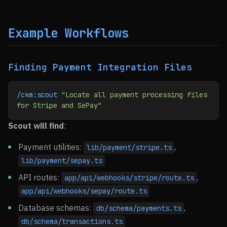
Example Workflows
Finding Payment Integration Files
/ckm:scout
 "Locate all payment processing files 
for Stripe and SePay"
Scout will find
:
Payment utilities:
,
lib/payment/stripe.ts
lib/payment/sepay.ts
API routes:
,
app/api/webhooks/stripe/route.ts
app/api/webhooks/sepay/route.ts
Database schemas:
,
db/schema/payments.ts
db/schema/transactions.ts