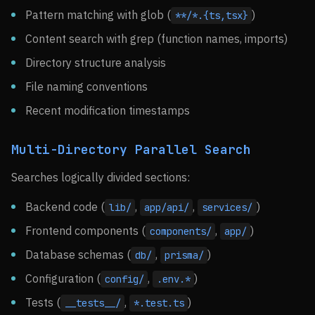
Pattern matching with glob (
)
**/*.{ts,tsx}
Content search with grep (function names, imports)
Directory structure analysis
File naming conventions
Recent modification timestamps
Multi-Directory Parallel Search
Searches logically divided sections:
Backend code (
,
,
)
lib/
app/api/
services/
Frontend components (
,
)
components/
app/
Database schemas (
,
)
db/
prisma/
Configuration (
,
)
config/
.env.*
Tests (
,
)
__tests__/
*.test.ts