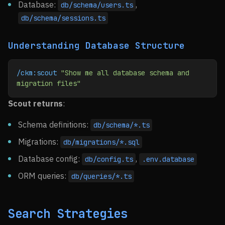
Database:
,
db/schema/users.ts
db/schema/sessions.ts
Understanding Database Structure
/ckm:scout
 "Show me all database schema and 
migration files"
Scout returns
:
Schema definitions:
db/schema/*.ts
Migrations:
db/migrations/*.sql
Database config:
,
db/config.ts
.env.database
ORM queries:
db/queries/*.ts
Search Strategies