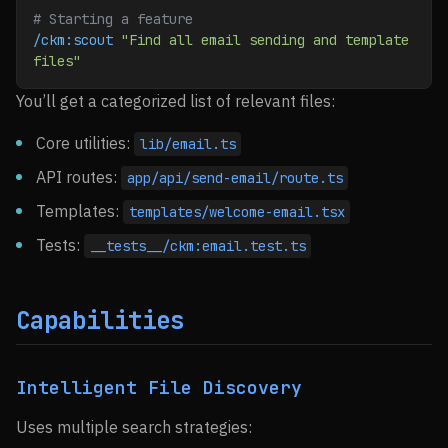
# Starting a feature
/ckm:scout
 "Find all email sending and template 
files"
You’ll get a categorized list of relevant files:
Core utilities:
lib/email.ts
API routes:
app/api/send-email/route.ts
Templates:
templates/welcome-email.tsx
Tests:
__tests__/ckm:email.test.ts
Capabilities
Intelligent File Discovery
Uses multiple search strategies: