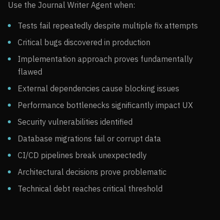
Use the Journal Writer Agent when:
Tests fail repeatedly despite multiple fix attempts
Critical bugs discovered in production
Implementation approach proves fundamentally
flawed
External dependencies cause blocking issues
Performance bottlenecks significantly impact UX
Security vulnerabilities identified
Database migrations fail or corrupt data
CI/CD pipelines break unexpectedly
Architectural decisions prove problematic
Technical debt reaches critical threshold