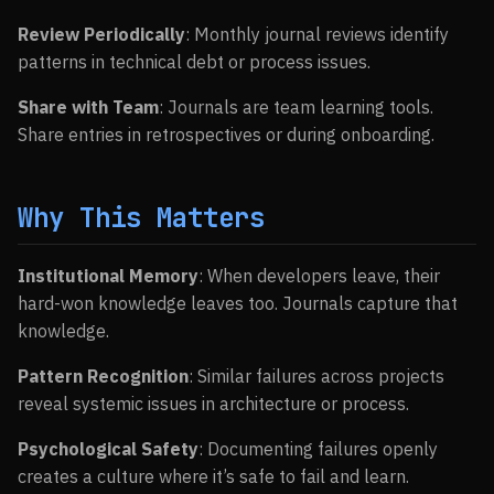
Review Periodically
: Monthly journal reviews identify
patterns in technical debt or process issues.
Share with Team
: Journals are team learning tools.
Share entries in retrospectives or during onboarding.
Why This Matters
Institutional Memory
: When developers leave, their
hard-won knowledge leaves too. Journals capture that
knowledge.
Pattern Recognition
: Similar failures across projects
reveal systemic issues in architecture or process.
Psychological Safety
: Documenting failures openly
creates a culture where it’s safe to fail and learn.