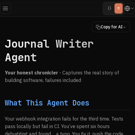
{}
M
Copy for AI
Journal Writer
Agent
Your honest chronicler
- Captures the real story of
building software, failures included
What This Agent Does
Your webhook integration fails for the third time. Tests
pass locally but fail in CI. You’ve spent six hours
debugging and found… a typo. You fix it, push the code,