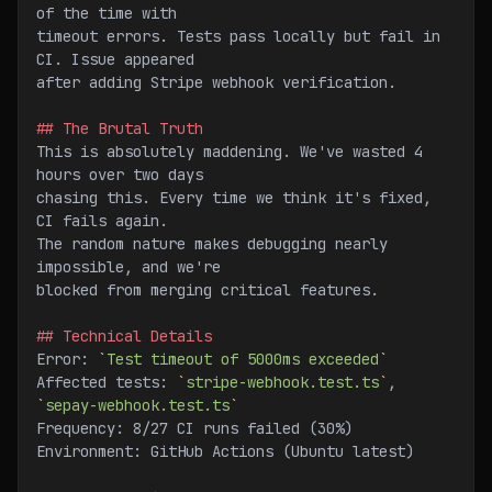
of the time with
timeout errors. Tests pass locally but fail in 
CI. Issue appeared
after adding Stripe webhook verification.
## The Brutal Truth
This is absolutely maddening. We've wasted 4 
hours over two days
chasing this. Every time we think it's fixed, 
CI fails again.
The random nature makes debugging nearly 
impossible, and we're
blocked from merging critical features.
## Technical Details
Error: 
`
Test timeout of 5000ms exceeded
`
Affected tests: 
`
stripe-webhook.test.ts
`
, 
`
sepay-webhook.test.ts
`
Frequency: 8/27 CI runs failed (30%)
Environment: GitHub Actions (Ubuntu latest)