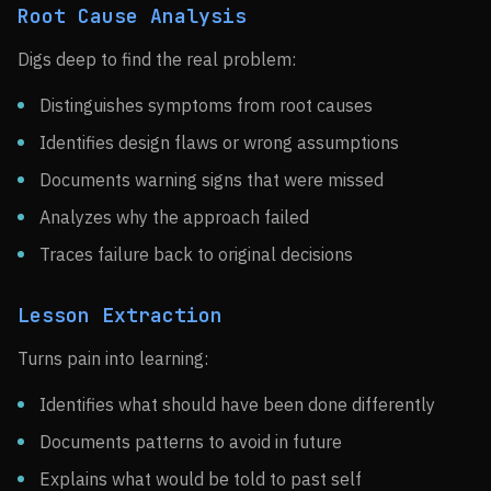
Root Cause Analysis
Digs deep to find the real problem:
Distinguishes symptoms from root causes
Identifies design flaws or wrong assumptions
Documents warning signs that were missed
Analyzes why the approach failed
Traces failure back to original decisions
Lesson Extraction
Turns pain into learning:
Identifies what should have been done differently
Documents patterns to avoid in future
Explains what would be told to past self