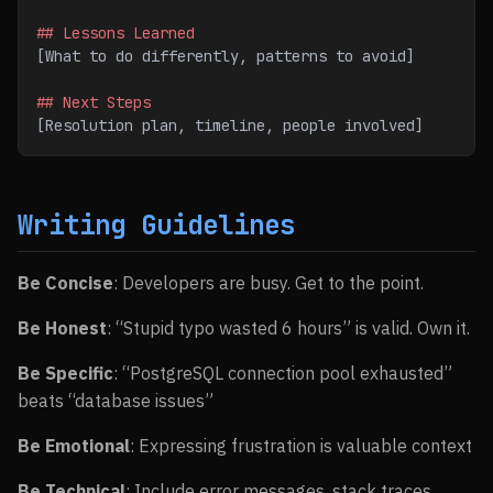
## Lessons Learned
[What to do differently, patterns to avoid]
## Next Steps
[Resolution plan, timeline, people involved]
Writing Guidelines
Be Concise
: Developers are busy. Get to the point.
Be Honest
: “Stupid typo wasted 6 hours” is valid. Own it.
Be Specific
: “PostgreSQL connection pool exhausted”
beats “database issues”
Be Emotional
: Expressing frustration is valuable context
Be Technical
: Include error messages, stack traces,