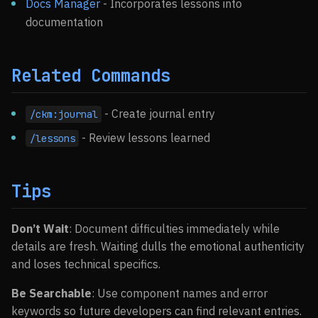
Docs Manager
- Incorporates lessons into
documentation
Related Commands
- Create journal entry
/ckm:journal
- Review lessons learned
/lessons
Tips
Don’t Wait
: Document difficulties immediately while
details are fresh. Waiting dulls the emotional authenticity
and loses technical specifics.
Be Searchable
: Use component names and error
keywords so future developers can find relevant entries.