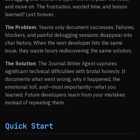
and move on. The frustration, wasted time, and lesson
learned? Lost forever.
The Problem
: Teams only document successes. Failures,
blockers, and painful debugging sessions disappear into
chat history. When the next developer hits the same
issue, they waste hours rediscovering the same solution.
The Solution
: The Journal Writer Agent captures
significant technical difficulties with brutal honesty. It
documents what went wrong, why it happened, the
emotional toll, and—most importantly—what you
learned. Future developers learn from your mistakes
instead of repeating them.
Quick Start