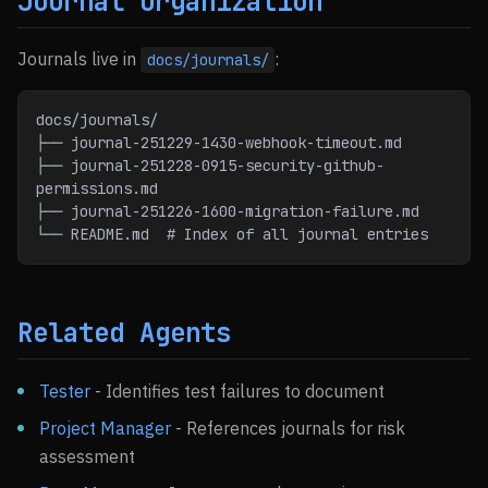
Journal Organization
Journals live in
:
docs/journals/
docs/journals/
├── journal-251229-1430-webhook-timeout.md
├── journal-251228-0915-security-github-
permissions.md
├── journal-251226-1600-migration-failure.md
└── README.md  # Index of all journal entries
Related Agents
Tester
- Identifies test failures to document
Project Manager
- References journals for risk
assessment