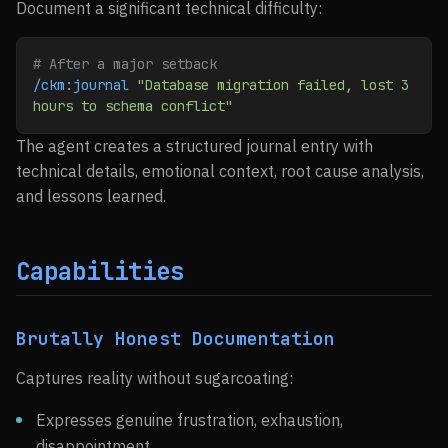
Document a significant technical difficulty:
# After a major setback
/ckm:journal
 "Database migration failed, lost 3 
hours to schema conflict"
The agent creates a structured journal entry with
technical details, emotional context, root cause analysis,
and lessons learned.
Capabilities
Brutally Honest Documentation
Captures reality without sugarcoating:
Expresses genuine frustration, exhaustion,
disappointment