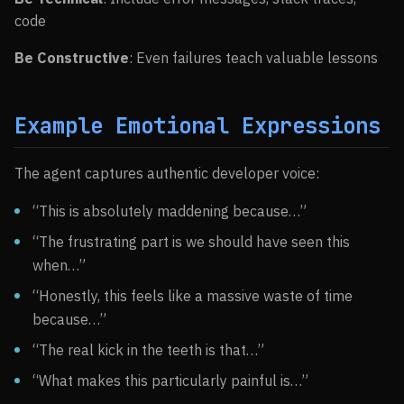
code
Be Constructive
: Even failures teach valuable lessons
Example Emotional Expressions
The agent captures authentic developer voice:
“This is absolutely maddening because…”
“The frustrating part is we should have seen this
when…”
“Honestly, this feels like a massive waste of time
because…”
“The real kick in the teeth is that…”
“What makes this particularly painful is…”