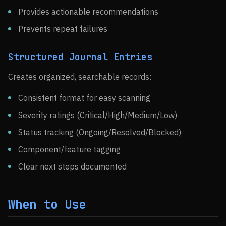
Provides actionable recommendations
Prevents repeat failures
Structured Journal Entries
Creates organized, searchable records:
Consistent format for easy scanning
Severity ratings (Critical/High/Medium/Low)
Status tracking (Ongoing/Resolved/Blocked)
Component/feature tagging
Clear next steps documented
When to Use