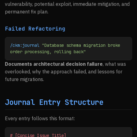
vulnerability, potential exploit, immediate mitigation, and
permanent fix plan.
Failed Refactoring
/ckm:journal
 "Database schema migration broke 
order processing, rolling back"
Documents architectural decision failure
, what was
overlooked, why the approach failed, and lessons for
future migrations.
Journal Entry Structure
Every entry follows this format:
# [Concise Issue Title]