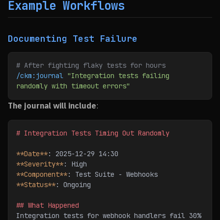
Example Workflows
Documenting Test Failure
# After fighting flaky tests for hours
/ckm:journal
 "Integration tests failing 
randomly with timeout errors"
The journal will include
:
# Integration Tests Timing Out Randomly
**Date**
: 2025-12-29 14:30
**Severity**
: High
**Component**
: Test Suite - Webhooks
**Status**
: Ongoing
## What Happened
Integration tests for webhook handlers fail 30% 