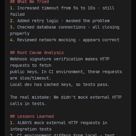
## What We Tried
1.
 Increased timeout from 5s to 10s - still 
failed
2.
 Added retry logic - masked the problem
3.
 Checked database connections - all closing 
properly
4.
 Reviewed network mocking - appears correct
## Root Cause Analysis
Webhook signature verification makes HTTP 
requests to fetch
public keys. In CI environment, these requests 
are slow/timeout.
Local dev has cached keys, so tests pass.
The real mistake: We didn't mock external HTTP 
calls in tests.
## Lessons Learned
1.
 ALWAYS mock external HTTP requests in 
integration tests
2.
 CI environment differs from local - test 