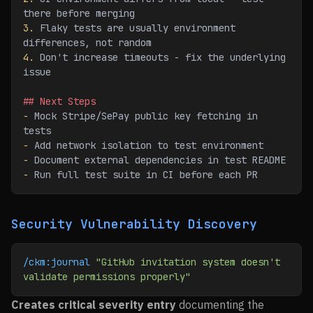
there before merging
3.
 Flaky tests are usually environment 
differences, not random
4.
 Don't increase timeouts - fix the underlying 
issue
## Next Steps
-
 Mock Stripe/SePay public key fetching in 
tests
-
 Add network isolation to test environment
-
 Document external dependencies in test README
-
 Run full test suite in CI before each PR
Security Vulnerability Discovery
/ckm:journal
 "GitHub invitation system doesn't 
validate permissions properly"
Creates critical severity entry
documenting the