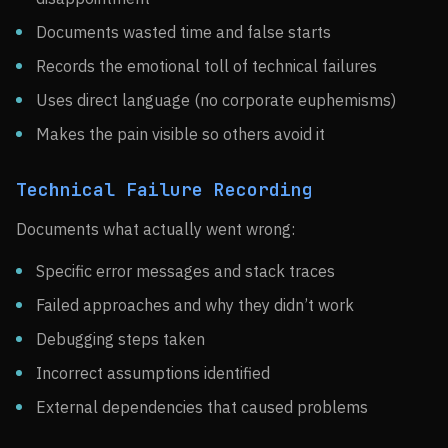
Documents wasted time and false starts
Records the emotional toll of technical failures
Uses direct language (no corporate euphemisms)
Makes the pain visible so others avoid it
Technical Failure Recording
Documents what actually went wrong:
Specific error messages and stack traces
Failed approaches and why they didn’t work
Debugging steps taken
Incorrect assumptions identified
External dependencies that caused problems