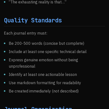
“The exhausting reality is that…”
Quality Standards
Each journal entry must:
Be 200-500 words (concise but complete)
Include at least one specific technical detail
Express genuine emotion without being
unprofessional
Identify at least one actionable lesson
Use markdown formatting for readability
Be created immediately (not described)