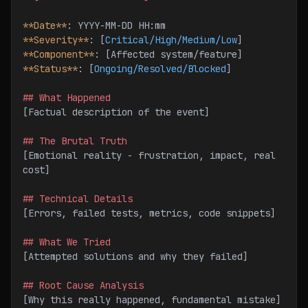
**Date**
: YYYY-MM-DD HH:mm
**Severity**
: [
Critical/High/Medium/Low
]
**Component**
: [Affected system/feature]
**Status**
: [
Ongoing/Resolved/Blocked
]
## What Happened
[Factual description of the event]
## The Brutal Truth
[Emotional reality - frustration, impact, real 
cost]
## Technical Details
[Errors, failed tests, metrics, code snippets]
## What We Tried
[Attempted solutions and why they failed]
## Root Cause Analysis
[Why this really happened, fundamental mistake]