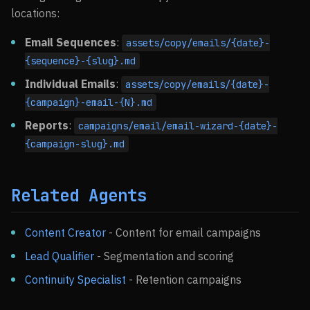
locations:
Email Sequences
:
assets/copy/emails/{date}-
{sequence}-{slug}.md
Individual Emails
:
assets/copy/emails/{date}-
{campaign}-email-{N}.md
Reports
:
campaigns/email/email-wizard-{date}-
{campaign-slug}.md
Related Agents
Content Creator
- Content for email campaigns
Lead Qualifier
- Segmentation and scoring
Continuity Specialist
- Retention campaigns