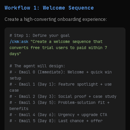
Workflow 1: Welcome Sequence
Create a high-converting onboarding experience:
# Step 1: Define your goal
/ckm:ask
 "Create a welcome sequence that 
converts free trial users to paid within 7 
days"
# The agent will design:
# - Email 0 (Immediate): Welcome + quick win 
setup
# - Email 1 (Day 1): Feature spotlight + use 
case
# - Email 2 (Day 3): Social proof + case study
# - Email 3 (Day 5): Problem-solution fit + 
benefits
# - Email 4 (Day 6): Urgency + upgrade CTA
# - Email 5 (Day 8): Last chance + offer