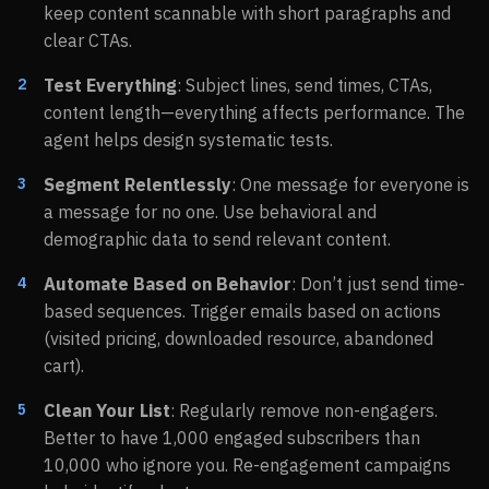
keep content scannable with short paragraphs and
clear CTAs.
Test Everything
: Subject lines, send times, CTAs,
content length—everything affects performance. The
agent helps design systematic tests.
Segment Relentlessly
: One message for everyone is
a message for no one. Use behavioral and
demographic data to send relevant content.
Automate Based on Behavior
: Don’t just send time-
based sequences. Trigger emails based on actions
(visited pricing, downloaded resource, abandoned
cart).
Clean Your List
: Regularly remove non-engagers.
Better to have 1,000 engaged subscribers than
10,000 who ignore you. Re-engagement campaigns