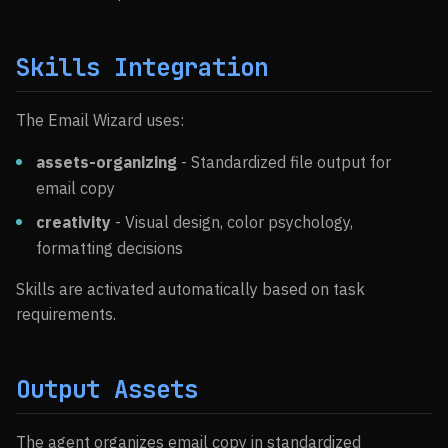
Skills Integration
The Email Wizard uses:
assets-organizing
- Standardized file output for
email copy
creativity
- Visual design, color psychology,
formatting decisions
Skills are activated automatically based on task
requirements.
Output Assets
The agent organizes email copy in standardized