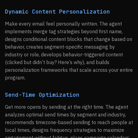
Dynamic Content Personalization
Make every email feel personally written. The agent
implements merge tag strategies beyond first name,
designs conditional content blocks that change based on
behavior, creates segment-specific messaging by
industry or role, develops behavior-triggered content
(clicked but didn’t buy? Here’s why), and builds
personalization frameworks that scale across your entire
program.
Send-Time Optimization
Get more opens by sending at the right time. The agent
analyzes optimal send times by segment and industry,
recommends timezone-based sending to reach people at
local times, designs frequency strategies to maximize
engagement without fatigue, plans campaign calendars