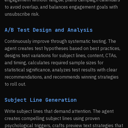
to avoid overlap, and balances engagement goals with
unsubscribe risk.
A/B Test Design and Analysis
Continuously improve through systematic testing. The
agent creates test hypotheses based on best practices,
designs test variations for subject lines, content, CTAs,
and timing, calculates required sample sizes for
statistical significance, analyzes test results with clear
recommendations, and recommends winning strategies
to roll out.
Subject Line Generation
Write subject lines that demand attention. The agent
creates compelling subject lines using proven
psychological triggers, crafts preview text strategies that