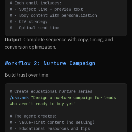
# Each email includes:
# - Subject line + preview text
# - Body content with personalization
# - CTA strategy
# - Optimal send time
Output
: Complete sequence with copy, timing, and
conversion optimization.
Workflow 2: Nurture Campaign
Build trust over time:
# Create educational nurture series
/ckm:ask
 "Design a nurture campaign for leads 
who aren't ready to buy yet"
# The agent creates:
# - Value-first content (no selling)
# - Educational resources and tips