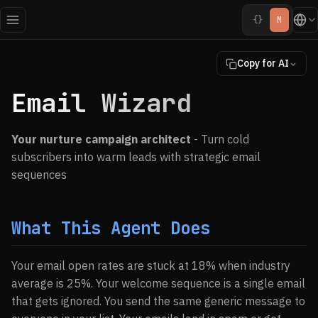
{}
M
Copy for AI
Email Wizard
Your nurture campaign architect
- Turn cold
subscribers into warm leads with strategic email
sequences
What This Agent Does
Your email open rates are stuck at 18% when industry
average is 25%. Your welcome sequence is a single email
that gets ignored. You send the same generic message to