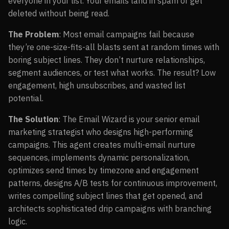
everyone in your list. Your emails land in spam or get
deleted without being read.
The Problem
: Most email campaigns fail because
they’re one-size-fits-all blasts sent at random times with
boring subject lines. They don’t nurture relationships,
segment audiences, or test what works. The result? Low
engagement, high unsubscribes, and wasted list
potential.
The Solution
: The Email Wizard is your senior email
marketing strategist who designs high-performing
campaigns. This agent creates multi-email nurture
sequences, implements dynamic personalization,
optimizes send times by timezone and engagement
patterns, designs A/B tests for continuous improvement,
writes compelling subject lines that get opened, and
architects sophisticated drip campaigns with branching
logic.