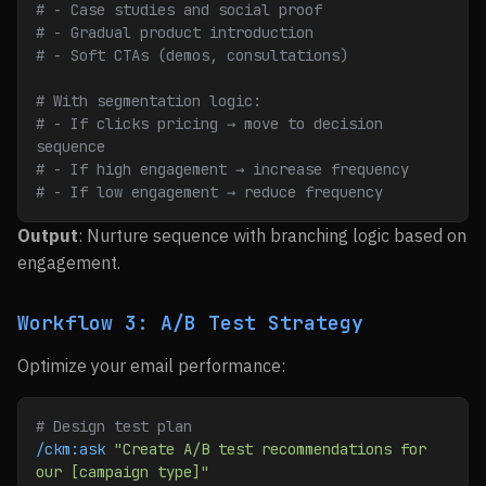
# - Case studies and social proof
# - Gradual product introduction
# - Soft CTAs (demos, consultations)
# With segmentation logic:
# - If clicks pricing → move to decision 
sequence
# - If high engagement → increase frequency
# - If low engagement → reduce frequency
Output
: Nurture sequence with branching logic based on
engagement.
Workflow 3: A/B Test Strategy
Optimize your email performance:
# Design test plan
/ckm:ask
 "Create A/B test recommendations for 
our [campaign type]"