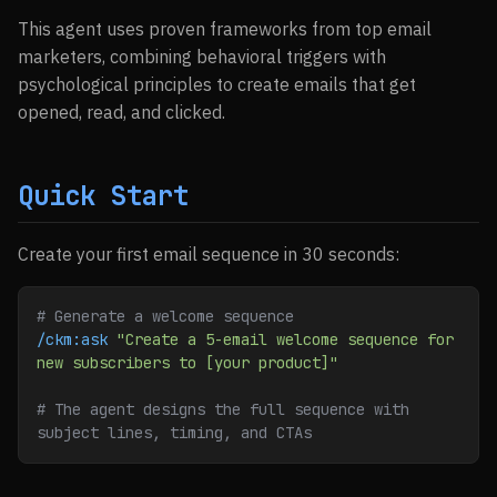
This agent uses proven frameworks from top email
marketers, combining behavioral triggers with
psychological principles to create emails that get
opened, read, and clicked.
Quick Start
Create your first email sequence in 30 seconds:
# Generate a welcome sequence
/ckm:ask
 "Create a 5-email welcome sequence for 
new subscribers to [your product]"
# The agent designs the full sequence with 
subject lines, timing, and CTAs