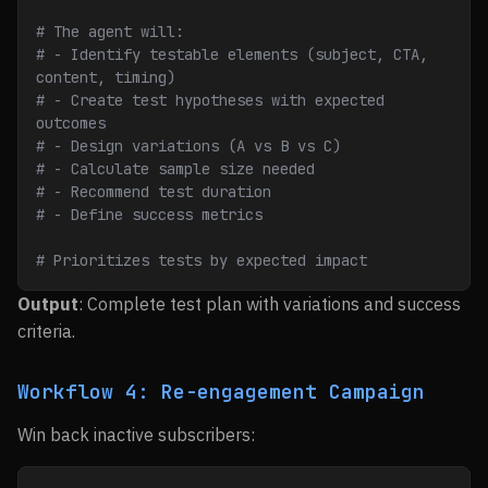
# The agent will:
# - Identify testable elements (subject, CTA, 
content, timing)
# - Create test hypotheses with expected 
outcomes
# - Design variations (A vs B vs C)
# - Calculate sample size needed
# - Recommend test duration
# - Define success metrics
# Prioritizes tests by expected impact
Output
: Complete test plan with variations and success
criteria.
Workflow 4: Re-engagement Campaign
Win back inactive subscribers: