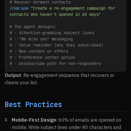
# Recover dormant contacts
/ckm:ask
 "Create a re-engagement campaign for 
contacts who haven't opened in 60 days"
# The agent designs:
# - Attention-grabbing subject lines
# - "We miss you" messaging
# - Value reminder (why they subscribed)
# - New content or offers
# - Preference center option
# - Unsubscribe path for non-responders
Output
: Re-engagement sequence that recovers or
cleans your list.
Best Practices
Mobile-First Design
: 60% of emails are opened on
mobile. Write subject lines under 40 characters and