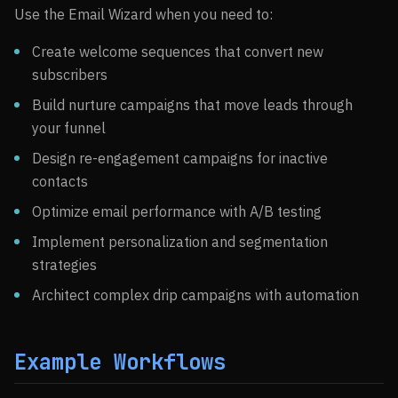
Use the Email Wizard when you need to:
Create welcome sequences that convert new
subscribers
Build nurture campaigns that move leads through
your funnel
Design re-engagement campaigns for inactive
contacts
Optimize email performance with A/B testing
Implement personalization and segmentation
strategies
Architect complex drip campaigns with automation
Example Workflows