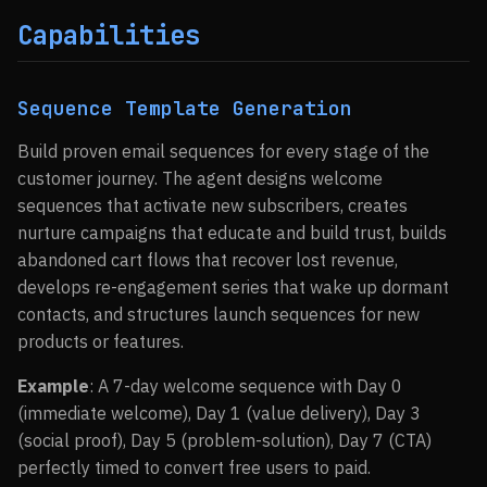
Capabilities
Sequence Template Generation
Build proven email sequences for every stage of the
customer journey. The agent designs welcome
sequences that activate new subscribers, creates
nurture campaigns that educate and build trust, builds
abandoned cart flows that recover lost revenue,
develops re-engagement series that wake up dormant
contacts, and structures launch sequences for new
products or features.
Example
: A 7-day welcome sequence with Day 0
(immediate welcome), Day 1 (value delivery), Day 3
(social proof), Day 5 (problem-solution), Day 7 (CTA)
perfectly timed to convert free users to paid.