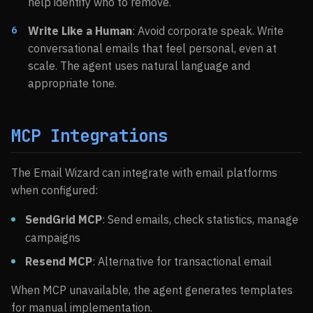
help identify who to remove.
Write Like a Human
: Avoid corporate speak. Write
conversational emails that feel personal, even at
scale. The agent uses natural language and
appropriate tone.
MCP Integrations
The Email Wizard can integrate with email platforms
when configured:
SendGrid MCP
: Send emails, check statistics, manage
campaigns
Resend MCP
: Alternative for transactional email
When MCP unavailable, the agent generates templates
for manual implementation.