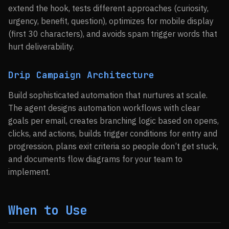
extend the hook, tests different approaches (curiosity,
urgency, benefit, question), optimizes for mobile display
(first 30 characters), and avoids spam trigger words that
hurt deliverability.
Drip Campaign Architecture
Build sophisticated automation that nurtures at scale.
The agent designs automation workflows with clear
goals per email, creates branching logic based on opens,
clicks, and actions, builds trigger conditions for entry and
progression, plans exit criteria so people don’t get stuck,
and documents flow diagrams for your team to
implement.
When to Use