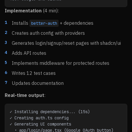
Implementation
(4 min):
Installs
+ dependencies
better-auth
Creates auth config with providers
Generates login/signup/reset pages with shadcn/ui
Adds API routes
Implements middleware for protected routes
Writes 12 test cases
Updates documentation
Real-time output
:
✓ Installing dependencies... (15s)
✓ Creating auth.ts config
✓ Generating UI components
  • app/login/page.tsx (Google OAuth button)