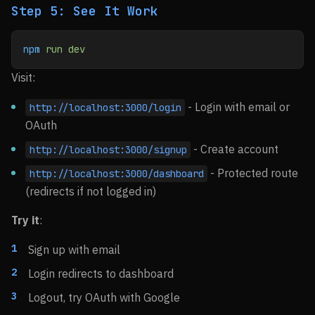
Step 5: See It Work
npm
 run
 dev
Visit:
- Login with email or
http://localhost:3000/login
OAuth
- Create account
http://localhost:3000/signup
- Protected route
http://localhost:3000/dashboard
(redirects if not logged in)
Try it
:
Sign up with email
Login redirects to dashboard
Logout, try OAuth with Google