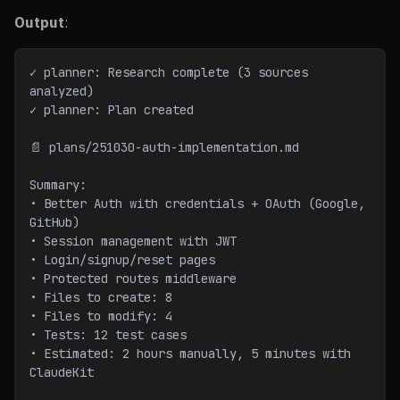
Output
:
✓ planner: Research complete (3 sources 
analyzed)
✓ planner: Plan created
📄 plans/251030-auth-implementation.md
Summary:
• Better Auth with credentials + OAuth (Google, 
GitHub)
• Session management with JWT
• Login/signup/reset pages
• Protected routes middleware
• Files to create: 8
• Files to modify: 4
• Tests: 12 test cases
• Estimated: 2 hours manually, 5 minutes with 
ClaudeKit