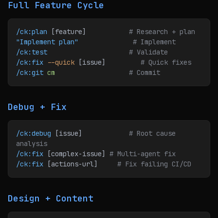
Full Feature Cycle
/ck:plan
 [feature]           
# Research + plan
"Implement plan"
              # Implement
/ck:test
                     # Validate
/ck:fix
 --quick
 [issue]         
# Quick fixes
/ck:git
 cm
                   # Commit
Debug + Fix
/ck:debug
 [issue]            
# Root cause 
analysis
/ck:fix
 [complex-issue] 
# Multi-agent fix
/ck:fix
 [actions-url]     
# Fix failing CI/CD
Design + Content