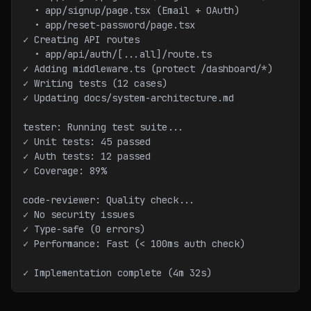
  • app/signup/page.tsx (Email + OAuth)
  • app/reset-password/page.tsx
✓ Creating API routes
  • app/api/auth/[...all]/route.ts
✓ Adding middleware.ts (protect /dashboard/*)
✓ Writing tests (12 cases)
✓ Updating docs/system-architecture.md
tester: Running test suite...
✓ Unit tests: 45 passed
✓ Auth tests: 12 passed
✓ Coverage: 89%
code-reviewer: Quality check...
✓ No security issues
✓ Type-safe (0 errors)
✓ Performance: Fast (< 100ms auth check)
✓ Implementation complete (4m 32s)