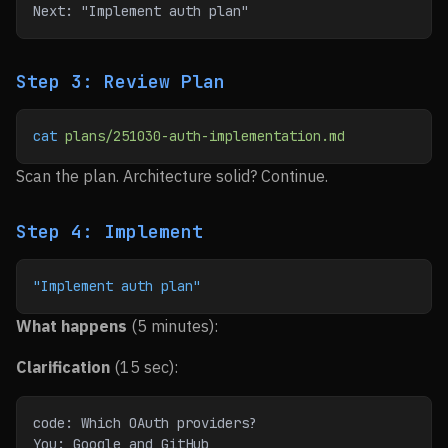
Next: "Implement auth plan"
Step 3: Review Plan
cat
 plans/251030-auth-implementation.md
Scan the plan. Architecture solid? Continue.
Step 4: Implement
"Implement auth plan"
What happens
(5 minutes):
Clarification
(15 sec):
code: Which OAuth providers?
You: Google and GitHub