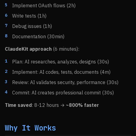
Implement OAuth flows (2h)
Write tests (1h)
Debug issues (1h)
Documentation (30min)
ClaudeKit approach
(6 minutes):
Plan: AI researches, analyzes, designs (30s)
Implement: AI codes, tests, documents (4m)
Review: AI validates security, performance (30s)
Commit: AI creates professional commit (30s)
Time saved
: 8-12 hours →
~800% faster
Why It Works