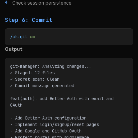
Check session persistence
Step 6: Commit
/ck:git
 cm
Output
:
git-manager: Analyzing changes...
✓ Staged: 12 files
✓ Secret scan: Clean
✓ Commit message generated
feat(auth): add Better Auth with email and 
OAuth
- Add Better Auth configuration
- Implement login/signup/reset pages
- Add Google and GitHub OAuth
- Protect routes with middleware