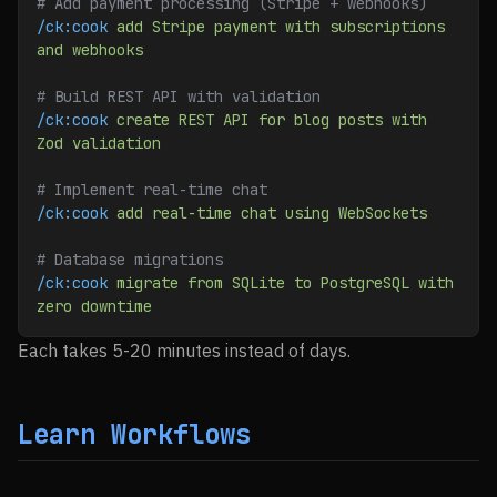
# Add payment processing (Stripe + webhooks)
/ck:cook
 add
 Stripe
 payment
 with
 subscriptions
and
 webhooks
# Build REST API with validation
/ck:cook
 create
 REST
 API
 for
 blog
 posts
 with
Zod
 validation
# Implement real-time chat
/ck:cook
 add
 real-time
 chat
 using
 WebSockets
# Database migrations
/ck:cook
 migrate
 from
 SQLite
 to
 PostgreSQL
 with
zero
 downtime
Each takes 5-20 minutes instead of days.
Learn Workflows