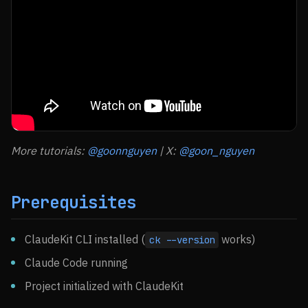
More tutorials:
@goonnguyen
| X:
@goon_nguyen
Prerequisites
ClaudeKit CLI installed (
works)
ck --version
Claude Code running
Project initialized with ClaudeKit