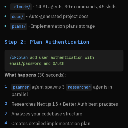
- 14 AI agents, 30+ commands, 45 skills
.claude/
- Auto-generated project docs
docs/
- Implementation plans storage
plans/
Step 2: Plan Authentication
/ck:plan
 add
 user
 authentication
 with
email/password
 and
 OAuth
What happens
(30 seconds):
agent spawns 3
agents in
planner
researcher
parallel
Researches Next.js 15 + Better Auth best practices
Analyzes your codebase structure
Creates detailed implementation plan