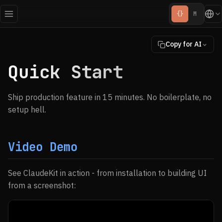
{}
M
Copy for AI
Quick Start
Ship production feature in 15 minutes. No boilerplate, no
setup hell.
Video Demo
See ClaudeKit in action - from installation to building UI
from a screenshot: