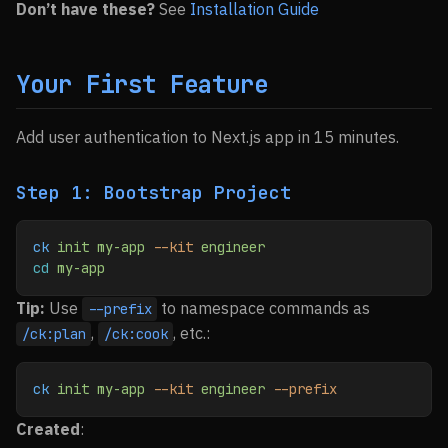
Don’t have these?
See
Installation Guide
Your First Feature
Add user authentication to Next.js app in 15 minutes.
Step 1: Bootstrap Project
ck
 init
 my-app
 --kit
 engineer
cd
 my-app
Tip:
Use
to namespace commands as
--prefix
,
, etc.:
/ck:plan
/ck:cook
ck
 init
 my-app
 --kit
 engineer
 --prefix
Created
: