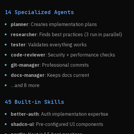
14 Specialized Agents
planner
: Creates implementation plans
researcher
: Finds best practices (3 run in parallel)
tester
: Validates everything works
code-reviewer
: Security + performance checks
git-manager
: Professional commits
docs-manager
: Keeps docs current
…and 8 more
45 Built-in Skills
better-auth
: Auth implementation expertise
shadcn-ui
: Pre-configured UI components