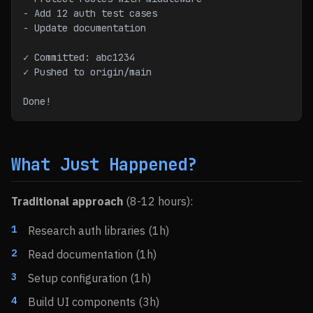
- Add 12 auth test cases
- Update documentation
✓ Committed: abc1234
✓ Pushed to origin/main
Done!
What Just Happened?
Traditional approach
(8-12 hours):
Research auth libraries (1h)
Read documentation (1h)
Setup configuration (1h)
Build UI components (3h)