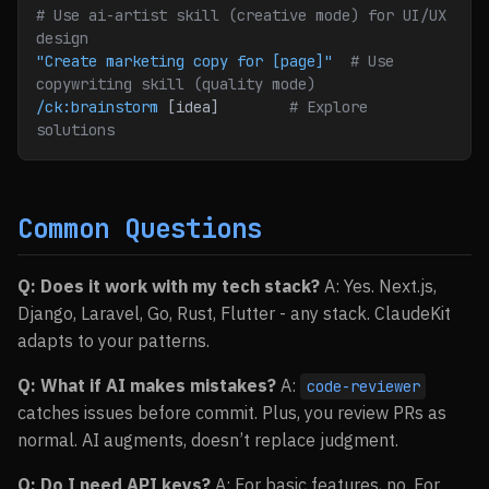
# Use ai-artist skill (creative mode) for UI/UX 
design
"Create marketing copy for [page]"
  # Use 
copywriting skill (quality mode)
/ck:brainstorm
 [idea]        
# Explore 
solutions
Common Questions
Q: Does it work with my tech stack?
A: Yes. Next.js,
Django, Laravel, Go, Rust, Flutter - any stack. ClaudeKit
adapts to your patterns.
Q: What if AI makes mistakes?
A:
code-reviewer
catches issues before commit. Plus, you review PRs as
normal. AI augments, doesn’t replace judgment.
Q: Do I need API keys?
A: For basic features, no. For