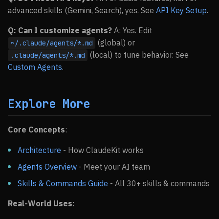
advanced skills (Gemini, Search), yes. See
API Key Setup
.
Q: Can I customize agents?
A: Yes. Edit
(global) or
~/.claude/agents/*.md
(local) to tune behavior. See
.claude/agents/*.md
Custom Agents
.
Explore More
Core Concepts
:
Architecture
- How ClaudeKit works
Agents Overview
- Meet your AI team
Skills & Commands Guide
- All 30+ skills & commands
Real-World Uses
: