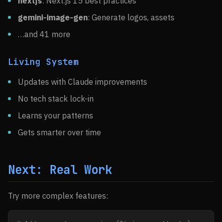
nextjs
: Next.js 15 best practices
gemini-image-gen
: Generate logos, assets
…and 41 more
Living System
Updates with Claude improvements
No tech stack lock-in
Learns your patterns
Gets smarter over time
Next: Real Work
Try more complex features: