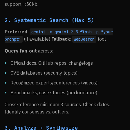
support, <50kb.
2. Systematic Search (Max 5)
Preferred
:
gemini -m gemini-2.5-flash -p "your
(if available)
Fallback
:
tool
prompt"
WebSearch
Query fan-out
across:
Official docs, GitHub repos, changelogs
CVE databases (security topics)
Recognized experts/conferences (videos)
Benchmarks, case studies (performance)
Cross-reference minimum 3 sources. Check dates.
Identify consensus vs. outliers.
3. Analyze + Synthesize