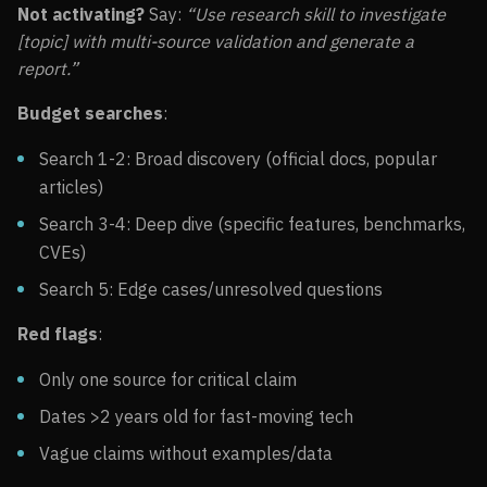
Not activating?
Say:
“Use research skill to investigate
[topic] with multi-source validation and generate a
report.”
Budget searches
:
Search 1-2: Broad discovery (official docs, popular
articles)
Search 3-4: Deep dive (specific features, benchmarks,
CVEs)
Search 5: Edge cases/unresolved questions
Red flags
:
Only one source for critical claim
Dates >2 years old for fast-moving tech
Vague claims without examples/data