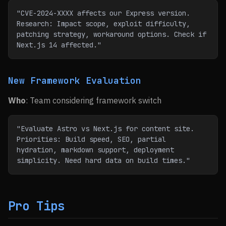
"CVE-2024-XXXX affects our Express version. 
Research: Impact scope, exploit difficulty, 
patching strategy, workaround options. Check if 
Next.js 14 affected."
New Framework Evaluation
Who
: Team considering framework switch
"Evaluate Astro vs Next.js for content site. 
Priorities: Build speed, SEO, partial 
hydration, markdown support, deployment 
simplicity. Need hard data on build times."
Pro Tips