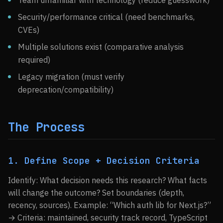
Team unfamiliar with technology (reduce guesswork)
Security/performance critical (need benchmarks,
CVEs)
Multiple solutions exist (comparative analysis
required)
Legacy migration (must verify
deprecation/compatibility)
The Process
1. Define Scope + Decision Criteria
Identify: What decision needs this research? What facts
will change the outcome? Set boundaries (depth,
recency, sources). Example: “Which auth lib for Next.js?”
→ Criteria: maintained, security track record, TypeScript