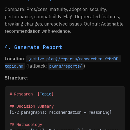
Compare: Pros/cons, maturity, adoption, security,
performance, compatibility. Flag: Deprecated features,
breaking changes, unresolved issues. Output: Actionable
recommendation with evidence.
4. Generate Report
Location
:
{active-plan}/reports/researcher-YYMMDD-
(fallback:
)
topic.md
plans/reports/
Structure
:
# Research: [
Topic
]
## Decision Summary
[1-2 paragraphs: recommendation + reasoning]
## Methodology