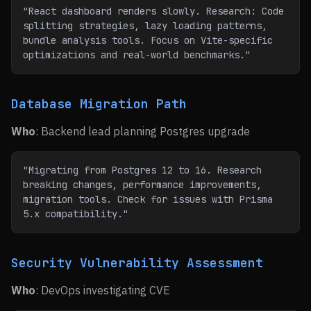
"React dashboard renders slowly. Research: Code 
splitting strategies, lazy loading patterns, 
bundle analysis tools. Focus on Vite-specific 
optimizations and real-world benchmarks."
Database Migration Path
Who
: Backend lead planning Postgres upgrade
"Migrating from Postgres 12 to 16. Research 
breaking changes, performance improvements, 
migration tools. Check for issues with Prisma 
5.x compatibility."
Security Vulnerability Assessment
Who
: DevOps investigating CVE