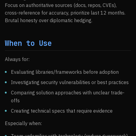
Focus on authoritative sources (docs, repos, CVEs),
cross-reference for accuracy, prioritize last 12 months.
Brutal honesty over diplomatic hedging.
When to Use
Always for:
Evaluating libraries/frameworks before adoption
Investigating security vulnerabilities or best practices
Comparing solution approaches with unclear trade-
offs
Creating technical specs that require evidence
Especially when: