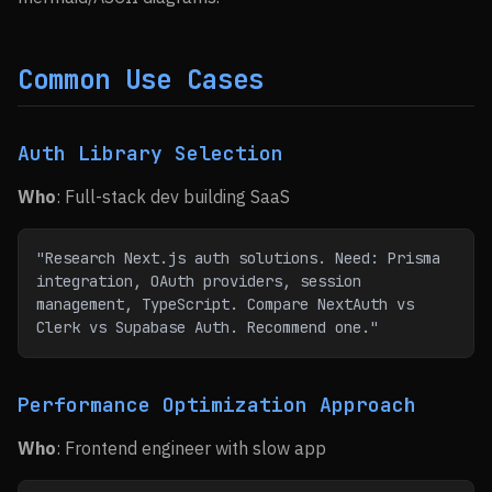
Common Use Cases
Auth Library Selection
Who
: Full-stack dev building SaaS
"Research Next.js auth solutions. Need: Prisma 
integration, OAuth providers, session 
management, TypeScript. Compare NextAuth vs 
Clerk vs Supabase Auth. Recommend one."
Performance Optimization Approach
Who
: Frontend engineer with slow app