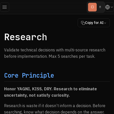
{}
M
Copy for AI
Research
Validate technical decisions with multi-source research
before implementation. Max 5 searches per task.
Core Principle
Honor YAGNI, KISS, DRY. Research to eliminate
uncertainty, not satisfy curiosity.
Research is waste if it doesn’t inform a decision. Before
searching, know what decision depends on the answer.