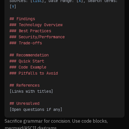
Sources: [
list
], Date range: [
X
], Search terms: 
[
Y
]
## Findings
### Technology Overview
### Best Practices
### Security/Performance
### Trade-offs
## Recommendation
### Quick Start
### Code Example
### Pitfalls to Avoid
## References
[Links with titles]
## Unresolved
[Open questions if any]
Sacrifice grammar for concision. Use code blocks,
mermaid/ASCII diagrams.