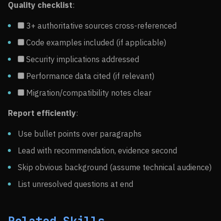
Quality checklist
:
3+ authoritative sources cross-referenced
Code examples included (if applicable)
Security implications addressed
Performance data cited (if relevant)
Migration/compatibility notes clear
Report efficiently
:
Use bullet points over paragraphs
Lead with recommendation, evidence second
Skip obvious background (assume technical audience)
List unresolved questions at end