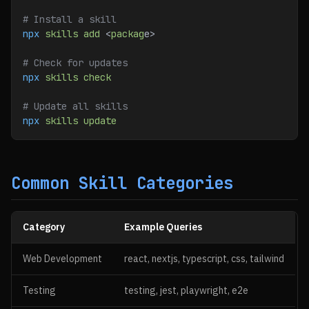
# Install a skill
npx
 skills
 add
 <
packag
e>
# Check for updates
npx
 skills
 check
# Update all skills
npx
 skills
 update
Common Skill Categories
Category
Example Queries
Web Development
react, nextjs, typescript, css, tailwind
Testing
testing, jest, playwright, e2e