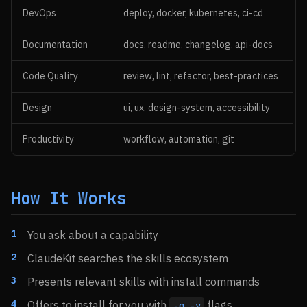
DevOps
deploy, docker, kubernetes, ci-cd
Documentation
docs, readme, changelog, api-docs
Code Quality
review, lint, refactor, best-practices
Design
ui, ux, design-system, accessibility
Productivity
workflow, automation, git
How It Works
You ask about a capability
ClaudeKit searches the skills ecosystem
Presents relevant skills with install commands
Offers to install for you with
flags
-g -y