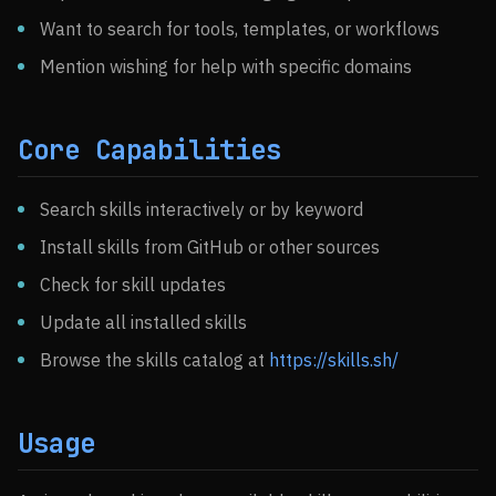
Want to search for tools, templates, or workflows
Mention wishing for help with specific domains
Core Capabilities
Search skills interactively or by keyword
Install skills from GitHub or other sources
Check for skill updates
Update all installed skills
Browse the skills catalog at
https://skills.sh/
Usage