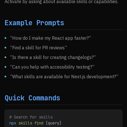
Activate by asking about available skills or capabilities.
Example Prompts
“How do I make my React app faster?”
“Find a skill for PR reviews”
“Is there a skill for creating changelogs?”
“Can you help with accessibility testing?”
“What skills are available for Next.js development?”
Quick Commands
# Search for skills
npx
 skills
 find
 [query]