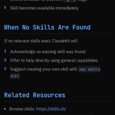
Skill becomes available immediately
When No Skills Are Found
If no relevant skills exist, ClaudeKit will:
Acknowledge no existing skill was found
Offer to help directly using general capabilities
Suggest creating your own skill with
npx skills
init
Related Resources
Browse skills:
https://skills.sh/