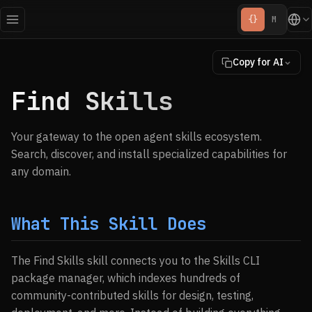
{}
M
Copy for AI
Find Skills
Your gateway to the open agent skills ecosystem.
Search, discover, and install specialized capabilities for
any domain.
What This Skill Does
The Find Skills skill connects you to the Skills CLI
package manager, which indexes hundreds of
community-contributed skills for design, testing,