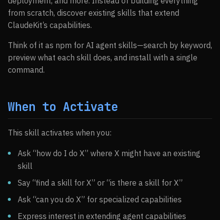
deployment, and more. Instead of building everything
from scratch, discover existing skills that extend
ClaudeKit’s capabilities.
Think of it as npm for AI agent skills—search by keyword,
preview what each skill does, and install with a single
command.
When to Activate
This skill activates when you:
Ask “how do I do X” where X might have an existing
skill
Say “find a skill for X” or “is there a skill for X”
Ask “can you do X” for specialized capabilities
Express interest in extending agent capabilities