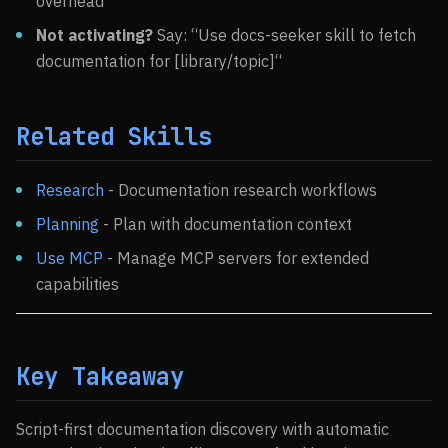
overhead
Not activating?
Say: “Use docs-seeker skill to fetch
documentation for [library/topic]“
Related Skills
Research
- Documentation research workflows
Planning
- Plan with documentation context
Use MCP
- Manage MCP servers for extended
capabilities
Key Takeaway
Script-first documentation discovery with automatic