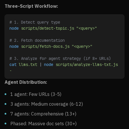
Three-Script Workflow:
# 1. Detect query type
node
 scripts/detect-topic.js
 "<query>"
# 2. Fetch documentation
node
 scripts/fetch-docs.js
 "<query>"
# 3. Analyze for agent strategy (if 8+ URLs)
cat
 llms.txt
 | 
node
 scripts/analyze-llms-txt.js
-
Agent Distribution:
1 agent: Few URLs (3-5)
3 agents: Medium coverage (6-12)
7 agents: Comprehensive (13+)
Phased: Massive doc sets (30+)