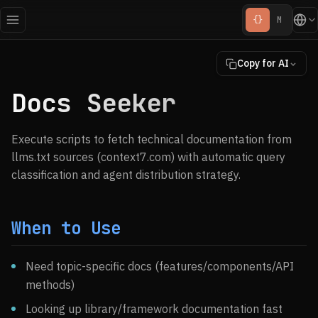
{}
M
Copy for AI
Docs Seeker
Execute scripts to fetch technical documentation from
llms.txt sources (context7.com) with automatic query
classification and agent distribution strategy.
When to Use
Need topic-specific docs (features/components/API
methods)
Looking up library/framework documentation fast