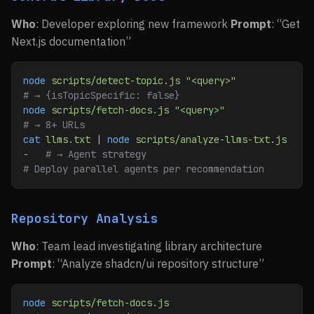
Who
: Developer exploring new framework
Prompt
: “Get
Next.js documentation”
node
 scripts/detect-topic.js
 "<query>"
# → {isTopicSpecific: false}
node
 scripts/fetch-docs.js
 "<query>"
# → 8+ URLs
cat
 llms.txt
 | 
node
 scripts/analyze-llms-txt.js
-
   # → Agent strategy
# Deploy parallel agents per recommendation
Repository Analysis
Who
: Team lead investigating library architecture
Prompt
: “Analyze shadcn/ui repository structure”
node
 scripts/fetch-docs.js