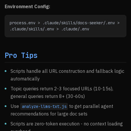
Environment Config:
process.env > .claude/skills/docs-seeker/.env > 
.claude/skills/.env > .claude/.env
Pro Tips
Scripts handle all URL construction and fallback logic
automatically
Topic queries return 2-3 focused URLs (10-15s),
general queries return 8+ (30-60s)
Use
to get parallel agent
analyze-llms-txt.js
recommendations for large doc sets
Scripts are zero-token execution - no context loading