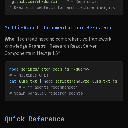
"github.com/shadcn/ui"
   # → Repo docs
# Read with WebFetch for architecture insights
Multi-Agent Documentation Research
Who
: Tech lead needing comprehensive framework
knowledge
Prompt
: “Research React Server
Components in Next.js 15”
node
 scripts/fetch-docs.js
 "<query>"
# → Multiple URLs
cat
 llms.txt
 | 
node
 scripts/analyze-llms-txt.js
-
   # → "7 agents recommended"
# Spawn parallel research agents
Quick Reference