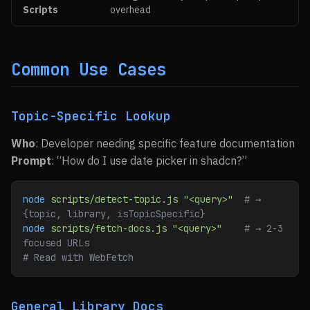
Scripts
overhead
Common Use Cases
Topic-Specific Lookup
Who
: Developer needing specific feature documentation
Prompt
: “How do I use date picker in shadcn?”
node
 scripts/detect-topic.js
 "<query>"
  # → 
{topic, library, isTopicSpecific}
node
 scripts/fetch-docs.js
 "<query>"
    # → 2-3 
focused URLs
# Read with WebFetch
General Library Docs