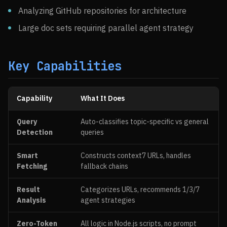
Analyzing GitHub repositories for architecture
Large doc sets requiring parallel agent strategy
Key Capabilities
Capability
What It Does
Query
Auto-classifies topic-specific vs general
Detection
queries
Smart
Constructs context7 URLs, handles
Fetching
fallback chains
Result
Categorizes URLs, recommends 1/3/7
Analysis
agent strategies
Zero-Token
All logic in Node.js scripts, no prompt