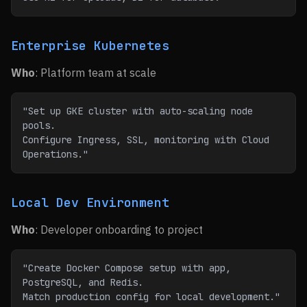
Enterprise Kubernetes
Who
: Platform team at scale
"Set up GKE cluster with auto-scaling node 
pools.
Configure Ingress, SSL, monitoring with Cloud 
Operations."
Local Dev Environment
Who
: Developer onboarding to project
"Create Docker Compose setup with app, 
PostgreSQL, and Redis.
Match production config for local development."