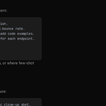
tern:
tion.
% bounce rate.
 add code examples.
 for each endpoint.
s, or where few-shot
ure:
c close-up shot, 