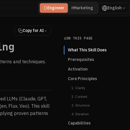
Engineer
Marketing
English
{}
M
Copy for AI
ON THIS PAGE
ing
What This Skill Does
Prerequisites
tterns and techniques.
Activation
Core Principles
1. Clarity
2. Context
sed LLMs (Claude, GPT,
, Flux, Veo). This skill
3. Structure
pplying proven patterns
4. Iteration
Capabilities