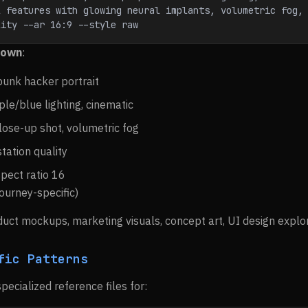
 features with glowing neural implants, volumetric fog, 
lity --ar 16:9 --style raw
down
:
punk hacker portrait
ple/blue lighting, cinematic
close-up shot, volumetric fog
station quality
spect ratio 16
journey-specific)
duct mockups, marketing visuals, concept art, UI design explor
fic Patterns
specialized reference files for: