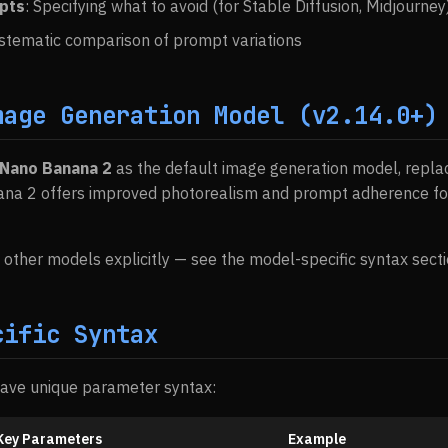
pts
: Specifying what to avoid (for Stable Diffusion, Midjourney
ystematic comparison of prompt variations
mage Generation Model (v2.14.0+)
Nano Banana 2
as the default image generation model, replac
ana 2 offers improved photorealism and prompt adherence fo
et other models explicitly — see the model-specific syntax sect
cific Syntax
have unique parameter syntax:
Key Parameters
Example