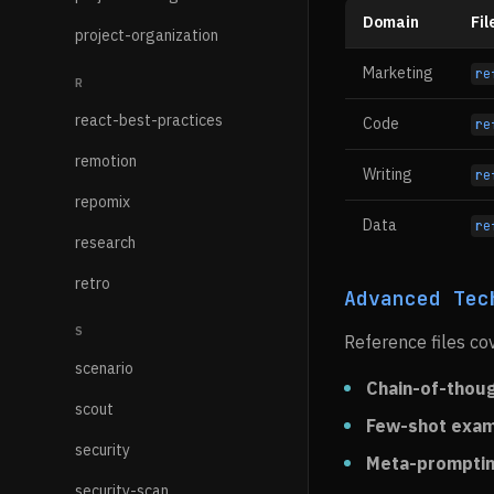
Domain
Fil
project-organization
Marketing
re
R
react-best-practices
Code
re
remotion
Writing
re
repomix
Data
re
research
retro
Advanced Tec
S
Reference files co
scenario
Chain-of-thou
scout
Few-shot exa
security
Meta-prompti
security-scan