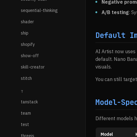
Negative prom
sequential-thinking
A/B testing
: S
shader
ship
Default I
shopify
AI Artist now uses
show-off
default. Nano Ban
visuals.
skill-creator
stitch
You can still targ
T
Model-Spe
tanstack
team
Different models 
test
Model
threejs