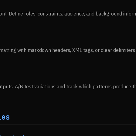
ont. Define roles, constraints, audience, and background infor
matting with markdown headers, XML tags, or clear delimiter
tputs. A/B test variations and track which patterns produce th
ies