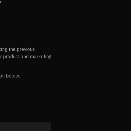
)
ing the previous
r product and marketing
ion below.