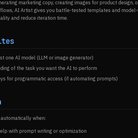
erating marketing copy, creating images for product design, o
flows, AI Artist gives you battle-tested templates and model-s
lity and reduce iteration time.
ites
ast one AI model (LLM or image generator)
ding of the task you want the AI to perform
eys for programmatic access (if automating prompts)
n
s automatically when:
elp with prompt writing or optimization