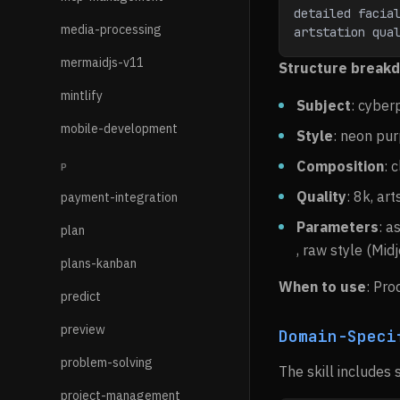
detailed facial
media-processing
artstation qua
mermaidjs-v11
Structure break
mintlify
Subject
: cyber
mobile-development
Style
: neon pur
Composition
: 
P
Quality
: 8k, art
payment-integration
Parameters
: a
plan
, raw style (Mid
plans-kanban
When to use
: Pro
predict
preview
Domain-Speci
problem-solving
The skill includes 
project-management