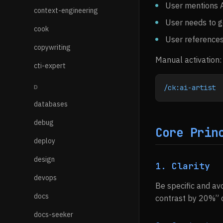
User mentions A
context-engineering
User needs to g
cook
User references
copywriting
Manual activation:
cti-expert
/ck:ai-artist
D
databases
debug
Core Prin
deploy
design
1. Clarity
devops
Be specific and avo
docs
contrast by 20%” o
docs-seeker