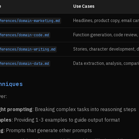
e
Use Cases
Headlines, product copy, email ca
ferences/domain-marketing.md
Function generation, code review,
ferences/domain-code.md
Stories, character development, d
ferences/domain-writing.md
Data extraction, analysis, compar
ferences/domain-data.md
hniques
ver:
ght prompting
: Breaking complex tasks into reasoning steps
mples
: Providing 1-3 examples to guide output format
ng
: Prompts that generate other prompts