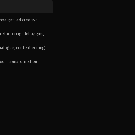
mpaigns, ad creative
 refactoring, debugging
ialogue, content editing
ison, transformation