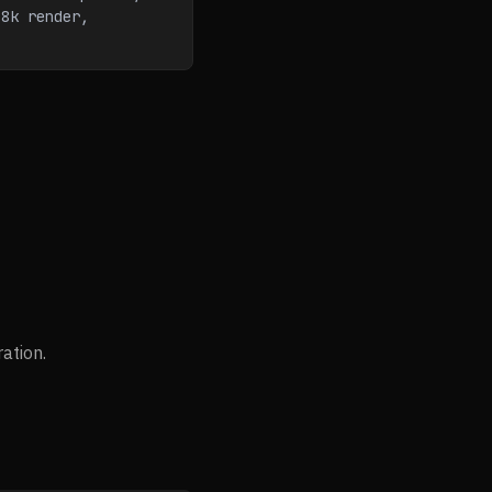
8k render, 
ation.