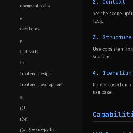
2. Context
document-skills
Set the scene upfr
E
task.
excalidraw
3. Structure
F
Use consistent for
find-skills
sections.
fix
4. Iteration
frontend-design
Refine based on ou
frontend-development
use case.
G
git
Capabilit
gkg
google-adk-python