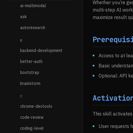
Whether you’re gen
ai-multimodal
multi-step AI work
ask
maximize result qua
autoresearch
Prerequis
B
backend-development
Access to at le
better-auth
Basic understan
bootstrap
Optional: API k
brainstorm
Activatio
C
chrome-devtools
This skill activate
code-review
User requests h
coding-level