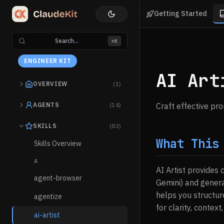
Getting Started
Search...
⌘K
ENGINEER KIT
AI Art
OVERVIEW
(1)
AGENTS
(14)
Craft effective pr
SKILLS
(83)
What This
Skills Overview
A
AI Artist provides
agent-browser
Gemini) and genera
helps you structur
agentize
for clarity, context,
ai-artist