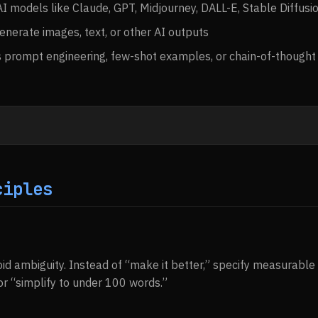
I models like Claude, GPT, Midjourney, DALL-E, Stable Diffusi
enerate images, text, or other AI outputs
 prompt engineering, few-shot examples, or chain-of-thought
ciples
id ambiguity. Instead of “make it better,” specify measurable c
r “simplify to under 100 words.”