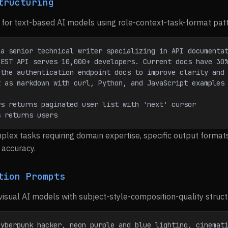
tructuring
for text-based AI models using role-context-task-format pat
 a senior technical writer specializing in API documenta
REST API serves 10,000+ developers. Current docs have 30
 the authentication endpoint docs to improve clarity and
t as markdown with curl, Python, and JavaScript examples
rs returns paginated user list with 'next' cursor
s returns users
plex tasks requiring domain expertise, specific output format
accuracy.
tion Prompts
visual AI models with subject-style-composition-quality struct
yberpunk hacker, neon purple and blue lighting, cinemati