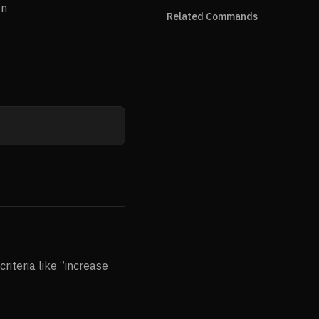
on
Related Commands
riteria like “increase