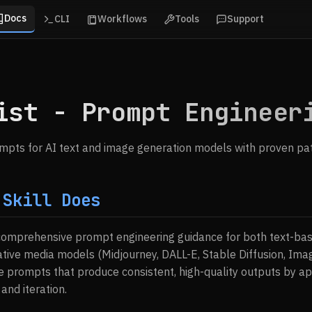
Docs
CLI
Workflows
Tools
Support
ist - Prompt Engineer
ompts for AI text and image generation models with proven pa
 Skill Does
 comprehensive prompt engineering guidance for both text-ba
tive media models (Midjourney, DALL-E, Stable Diffusion, Imagen
e prompts that produce consistent, high-quality outputs by a
 and iteration.