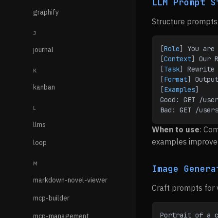
LLM Prompt S
graphify
Structure prompts 
J
[
Role
] You are
journal
[
Context
] Our 
[
Task
] Rewrite
K
[
Format
] Outpu
kanban
[
Examples
]
Good: GET /use
L
Bad: GET /user
llms
When to use
: Com
examples improve 
loop
M
Image Genera
markdown-novel-viewer
Craft prompts for 
mcp-builder
Portrait of a c
mcp-management