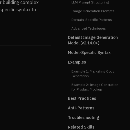
r building complex
LLM Prompt Structuring
pecific syntax to
Image Generation Prompts
Domain-Specific Patterns
Advanced Techniques
Default Image Generation
Model (v2.14.0+)
Model-Specific Syntax
Examples
Example 1: Marketing Copy
Generation
Example 2: Image Generation
for Product Mockup
Best Practices
Anti-Patterns
Troubleshooting
Related Skills