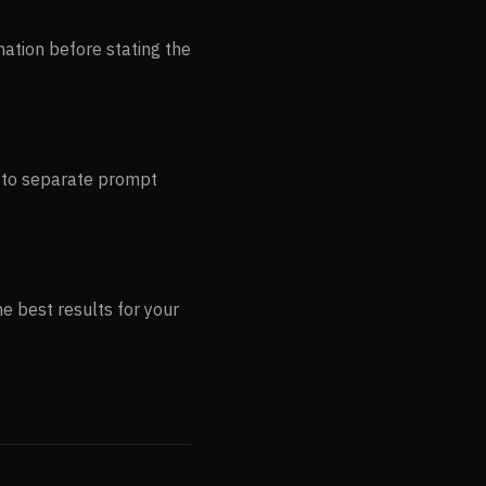
mation before stating the
s to separate prompt
e best results for your