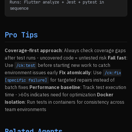
Runs: Flutter analyze + Jest + pytest in 
sequence
Pro Tips
Coverage-first approach
: Always check coverage gaps
after test runs - uncovered code = untested risk
Fail fast
:
Use
before starting new work to catch
/ck:test
environment issues early
Fix atomically
: Use
/ck:fix
for targeted repairs instead of
[specific failure]
batch fixes
Performance baseline
: Track test execution
time - >60s indicates need for optimization
Docker
isolation
: Run tests in containers for consistency across
team environments
Related Agents