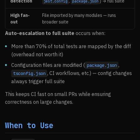
detection
,
) → full suite
jest.config
package.json
High fan-
File imported by many modules — runs
out
broader suite
Auto-escalation to full suite
occurs when:
More than 70% of total tests are mapped by the diff
(overhead not worth it)
Configuration files are modified (
,
package.json
, CI workflows, etc.) — config changes
tsconfig.json
always trigger full suite
This keeps CI fast on small PRs while ensuring
correctness on large changes.
When to Use