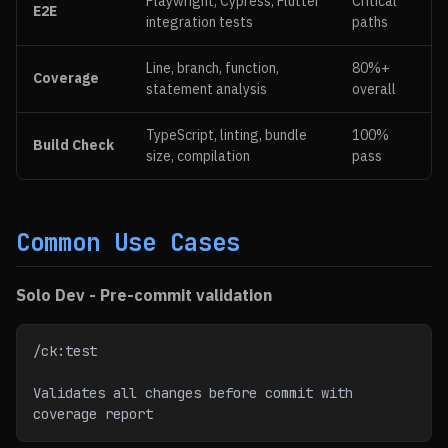
Playwright, Cypress, Flutter
Critical
E2E
integration tests
paths
Line, branch, function,
80%+
Coverage
statement analysis
overall
TypeScript, linting, bundle
100%
Build Check
size, compilation
pass
Common Use Cases
Solo Dev - Pre-commit validation
/ck:test
Validates all changes before commit with 
coverage report