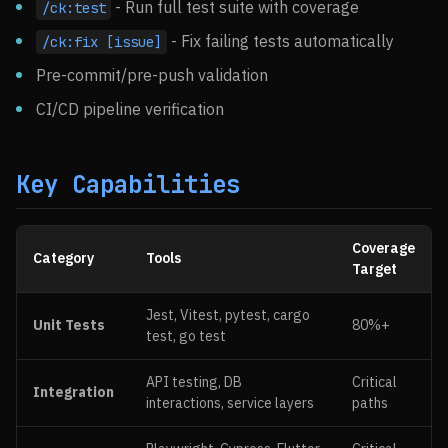
- Run full test suite with coverage
/ck:test
- Fix failing tests automatically
/ck:fix [issue]
Pre-commit/pre-push validation
CI/CD pipeline verification
Key Capabilities
Coverage
Category
Tools
Target
Jest, Vitest, pytest, cargo
Unit Tests
80%+
test, go test
API testing, DB
Critical
Integration
interactions, service layers
paths