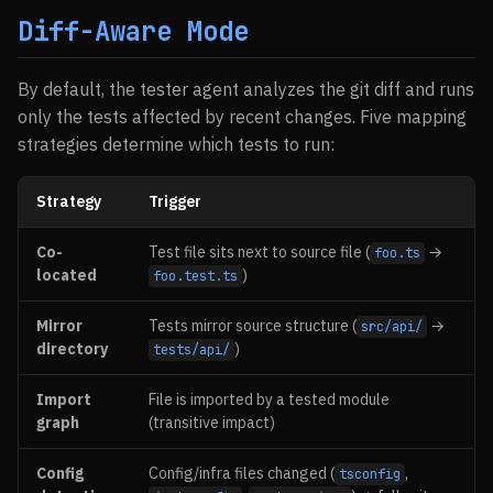
Diff-Aware Mode
By default, the tester agent analyzes the git diff and runs
only the tests affected by recent changes. Five mapping
strategies determine which tests to run:
Strategy
Trigger
Co-
Test file sits next to source file (
→
foo.ts
located
)
foo.test.ts
Mirror
Tests mirror source structure (
→
src/api/
directory
)
tests/api/
Import
File is imported by a tested module
graph
(transitive impact)
Config
Config/infra files changed (
,
tsconfig