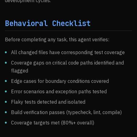
development cycles.
Behavioral Checklist
Before completing any task, this agent verifies:
All changed files have corresponding test coverage
Coverage gaps on critical code paths identified and
flagged
Edge cases for boundary conditions covered
Error scenarios and exception paths tested
Flaky tests detected and isolated
Build verification passes (typecheck, lint, compile)
Coverage targets met (80%+ overall)