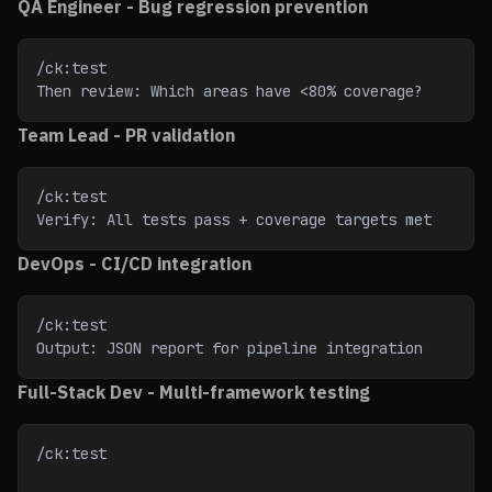
QA Engineer - Bug regression prevention
/ck:test
Then review: Which areas have <80% coverage?
Team Lead - PR validation
/ck:test
Verify: All tests pass + coverage targets met
DevOps - CI/CD integration
/ck:test
Output: JSON report for pipeline integration
Full-Stack Dev - Multi-framework testing
/ck:test