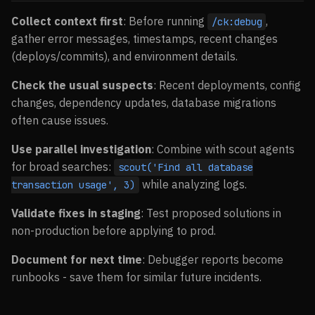
Collect context first
: Before running
,
/ck:debug
gather error messages, timestamps, recent changes
(deploys/commits), and environment details.
Check the usual suspects
: Recent deployments, config
changes, dependency updates, database migrations
often cause issues.
Use parallel investigation
: Combine with scout agents
for broad searches:
scout('Find all database
while analyzing logs.
transaction usage', 3)
Validate fixes in staging
: Test proposed solutions in
non-production before applying to prod.
Document for next time
: Debugger reports become
runbooks - save them for similar future incidents.