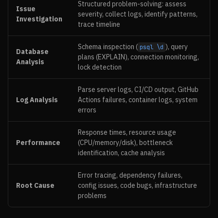
Structured problem-solving: assess
Issue
severity, collect logs, identify patterns,
Investigation
trace timeline
Schema inspection (
), query
psql \d
Database
plans (EXPLAIN), connection monitoring,
Analysis
lock detection
Parse server logs, CI/CD output, GitHub
Log Analysis
Actions failures, container logs, system
errors
Response times, resource usage
Performance
(CPU/memory/disk), bottleneck
identification, cache analysis
Error tracing, dependency failures,
Root Cause
config issues, code bugs, infrastructure
problems