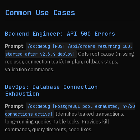
Common Use Cases
Backend Engineer: API 500 Errors
Prompt
:
/ck:debug [POST /api/orders returning 500,
Gets root cause (missing
started after v2.3.4 deploy]
req.user, connection leak), fix plan, rollback steps,
validation commands.
DevOps: Database Connection
Exhaustion
Prompt
:
/ck:debug [PostgreSQL pool exhausted, 47/20
Identifies leaked transactions,
connections active]
long-running queries, table locks. Provides kill
commands, query timeouts, code fixes.