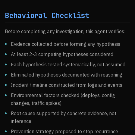
Behavioral Checklist
Before completing any investigation, this agent verifies:
Evidence collected before forming any hypothesis
At least 2-3 competing hypotheses considered
Each hypothesis tested systematically, not assumed
Eliminated hypotheses documented with reasoning
Incident timeline constructed from logs and events
Environmental factors checked (deploys, config
changes, traffic spikes)
Root cause supported by concrete evidence, not
inference
Prevention strategy proposed to stop recurrence