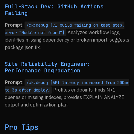
Full-Stack Dev: GitHub Actions
Failing
Prompt
:
/ck:debug [CI build failing on test step,
Analyzes workflow logs,
error "Module not found"]
identifies missing dependency or broken import, suggests
package.json fix.
Site Reliability Engineer:
Performance Degradation
Prompt
:
/ck:debug [API latency increased from 200ms
Profiles endpoints, finds N+1
to 3s after deploy]
queries or missing indexes, provides EXPLAIN ANALYZE
output and optimization plan.
Pro Tips