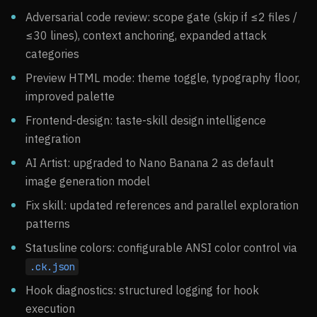
Adversarial code review: scope gate (skip if ≤2 files /
≤30 lines), context anchoring, expanded attack
categories
Preview HTML mode: theme toggle, typography floor,
improved palette
Frontend-design: taste-skill design intelligence
integration
AI Artist: upgraded to Nano Banana 2 as default
image generation model
Fix skill: updated references and parallel exploration
patterns
Statusline colors: configurable ANSI color control via
.ck.json
Hook diagnostics: structured logging for hook
execution