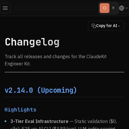
{}
M
Copy for AI
Changelog
Track all releases and changes for the ClaudeKit
Engineer Kit.
v2.14.0 (Upcoming)
Highlights
3-Tier Eval Infrastructure
— Static validation ($0,
<5s), E2E via AI CLI (
$3.85/run), LLM judge scoring