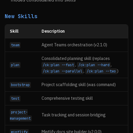
New Skills
Skill
Description
Agent Teams orchestration (v2.1.0)
team
Consolidated planning skill (replaces
,
,
plan
/ck:plan --fast
/ck:plan --hard
,
)
/ck:plan --parallel
/ck:plan --two
Project scaffolding skill (was command)
bootstrap
Comprehensive testing skill
test
project-
Task tracking and session bridging
management
Mintlify docs site builder (v2.0.0)
mintlify