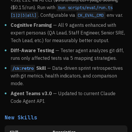
(
$0.15/run). Run with
bun scripts/eval/run.ts
. Configurable via
env var.
[1|2|3|all]
CK_EVAL_CMD
Cognitive Framing
— All 9 agents enhanced with
expert personas (QA Lead, Staff Engineer, Senior SRE,
Tech Lead, etc.) for measurably better output.
Diff-Aware Testing
— Tester agent analyzes git diff,
runs only affected tests via 5 mapping strategies.
Skill
— Data-driven sprint retrospectives
/ck:retro
with git metrics, health indicators, and comparison
mode.
Agent Teams v3.0
— Updated to current Claude
Code Agent API.
New Skills