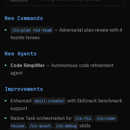
New Commands
— Adversarial plan review with 4
/ck:plan red-team
hostile lenses
New Agents
Code Simplifier
— Autonomous code refinement
agent
Improvements
Enhanced
with Skillmark benchmark
skill-creator
support
Native Task orchestration for
,
/ck:fix
/ck:code-
,
,
skills
review
/ck:scout
/ck:debug