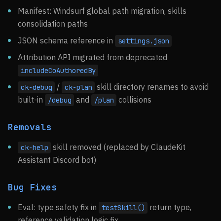
Manifest: Windsurf global path migration, skills
consolidation paths
JSON schema reference in
settings.json
Attribution API migrated from deprecated
includeCoAuthoredBy
/
skill directory renames to avoid
ck-debug
ck-plan
built-in
and
collisions
/debug
/plan
Removals
skill removed (replaced by ClaudeKit
ck-help
Assistant Discord bot)
Bug Fixes
Eval: type safety fix in
return type,
testSkill()
reference validation logic fix