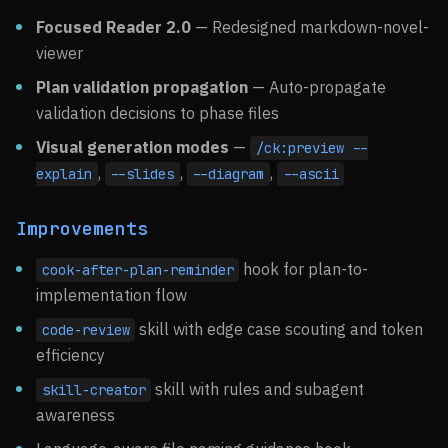
Focused Reader 2.0
— Redesigned markdown-novel-
viewer
Plan validation propagation
— Auto-propagate
validation decisions to phase files
Visual generation modes
—
/ck:preview --
,
,
,
explain
--slides
--diagram
--ascii
Improvements
hook for plan-to-
cook-after-plan-reminder
implementation flow
skill with edge case scouting and token
code-review
efficiency
skill with rules and subagent
skill-creator
awareness