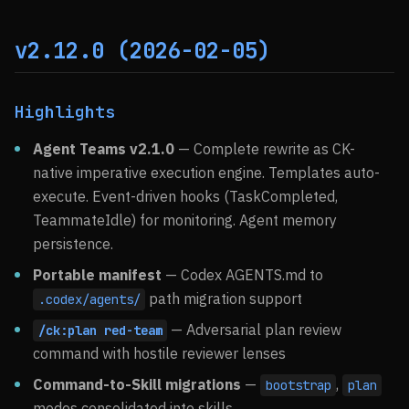
v2.12.0 (2026-02-05)
Highlights
Agent Teams v2.1.0
— Complete rewrite as CK-
native imperative execution engine. Templates auto-
execute. Event-driven hooks (TaskCompleted,
TeammateIdle) for monitoring. Agent memory
persistence.
Portable manifest
— Codex AGENTS.md to
path migration support
.codex/agents/
— Adversarial plan review
/ck:plan red-team
command with hostile reviewer lenses
Command-to-Skill migrations
—
,
bootstrap
plan
modes consolidated into skills