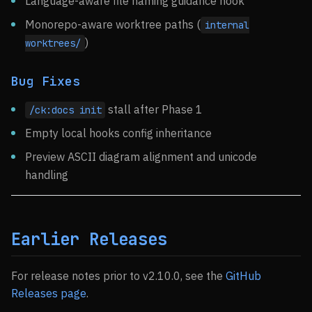
Language-aware file naming guidance hook
Monorepo-aware worktree paths (
internal
)
worktrees/
Bug Fixes
stall after Phase 1
/ck:docs init
Empty local hooks config inheritance
Preview ASCII diagram alignment and unicode
handling
Earlier Releases
For release notes prior to v2.10.0, see the
GitHub
Releases page
.