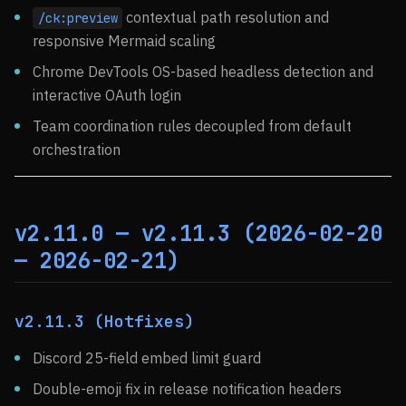
contextual path resolution and
/ck:preview
responsive Mermaid scaling
Chrome DevTools OS-based headless detection and
interactive OAuth login
Team coordination rules decoupled from default
orchestration
v2.11.0 — v2.11.3 (2026-02-20
— 2026-02-21)
v2.11.3 (Hotfixes)
Discord 25-field embed limit guard
Double-emoji fix in release notification headers