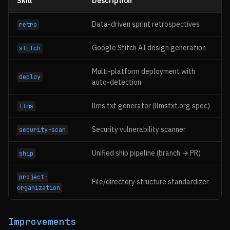
Skill
Description
Data-driven sprint retrospectives
retro
Google Stitch AI design generation
stitch
Multi-platform deployment with
deploy
auto-detection
llms.txt generator (llmstxt.org spec)
llms
Security vulnerability scanner
security-scan
Unified ship pipeline (branch → PR)
ship
project-
File/directory structure standardizer
organization
Improvements