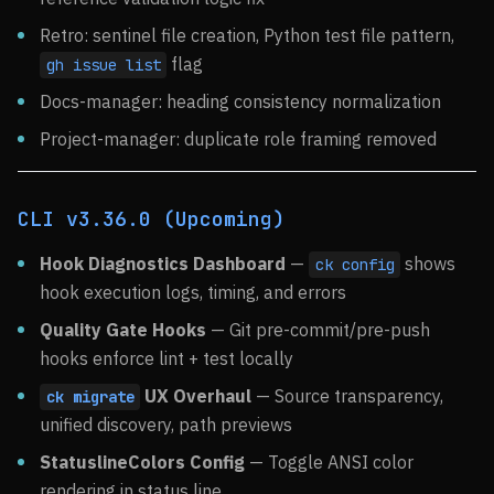
Retro: sentinel file creation, Python test file pattern,
flag
gh issue list
Docs-manager: heading consistency normalization
Project-manager: duplicate role framing removed
CLI v3.36.0 (Upcoming)
Hook Diagnostics Dashboard
—
shows
ck config
hook execution logs, timing, and errors
Quality Gate Hooks
— Git pre-commit/pre-push
hooks enforce lint + test locally
UX Overhaul
— Source transparency,
ck migrate
unified discovery, path previews
StatuslineColors Config
— Toggle ANSI color
rendering in status line