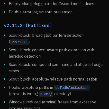
Empty-changelog guard for Discord notifications
Double error log timeout prevention
v2.11.2 (Hotfixes)
Scout-block: broad glob pattern detection
(
)
**/*.ext
Scout-block: context-aware path extraction with
heredoc detection
Scout-block: compound command and allowlist edge
cases
Scout-block: absolute/relative path normalization
Hooks: absolute paths in
buildRulesSection
(prevents wrong
directory)
plans/
Windows: reduced terminal freeze from excessive
process spawning