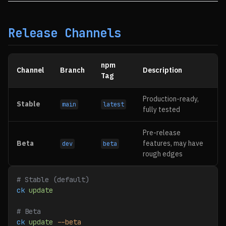
Release Channels
npm
Channel
Branch
Description
Tag
Production-ready,
Stable
main
latest
fully tested
Pre-release
Beta
features, may have
dev
beta
rough edges
# Stable (default)
ck
 update
# Beta
ck
 update
 --beta