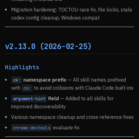
Migration hardening: TOCTOU race fix, file locks, stale
codex config cleanup, Windows compat
v2.13.0 (2026-02-25)
Highlights
namespace prefix
— All skill names prefixed
ck:
with
to avoid collisions with Claude Code built-ins
ck:
field
— Added to all skills for
argument-hint
improved discoverability
Various namespace cleanup and cross-reference fixes
evaluate fix
chrome-devtools