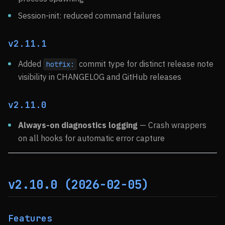
Session-init: reduced command failures
v2.11.1
Added
commit type for distinct release note
hotfix:
visibility in CHANGELOG and GitHub releases
v2.11.0
Always-on diagnostics logging
— Crash wrappers
on all hooks for automatic error capture
v2.10.0 (2026-02-05)
Features