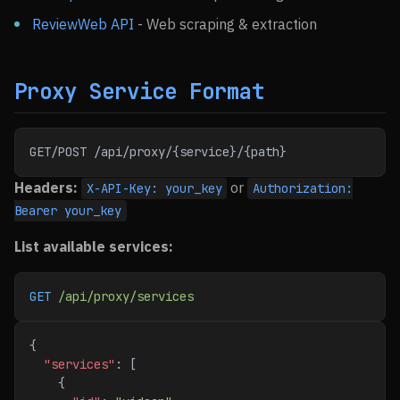
ReviewWeb API
- Web scraping & extraction
Proxy Service Format
GET/POST /api/proxy/{service}/{path}
Headers:
or
X-API-Key: your_key
Authorization:
Bearer your_key
List available services:
GET
 /api/proxy/services
{
  "services"
: [
    {