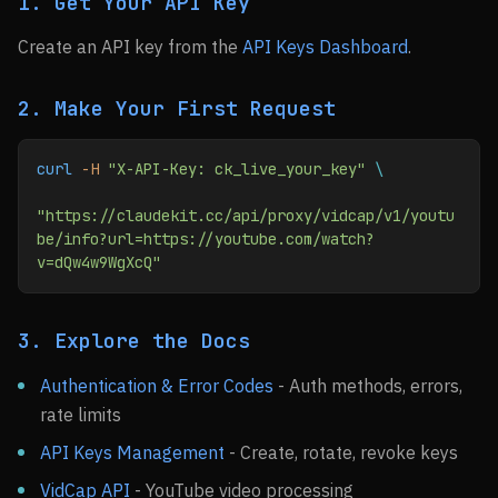
1. Get Your API Key
Create an API key from the
API Keys Dashboard
.
2. Make Your First Request
curl
 -H
 "X-API-Key: ck_live_your_key"
 \
"https://claudekit.cc/api/proxy/vidcap/v1/youtu
be/info?url=https://youtube.com/watch?
v=dQw4w9WgXcQ"
3. Explore the Docs
Authentication & Error Codes
- Auth methods, errors,
rate limits
API Keys Management
- Create, rotate, revoke keys
VidCap API
- YouTube video processing