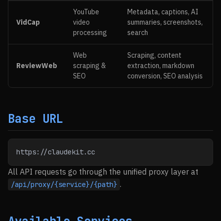
YouTube
Metadata, captions, AI
VidCap
video
summaries, screenshots,
processing
search
Web
Scraping, content
ReviewWeb
scraping &
extraction, markdown
SEO
conversion, SEO analysis
Base URL
https://claudekit.cc
All API requests go through the unified proxy layer at
.
/api/proxy/{service}/{path}