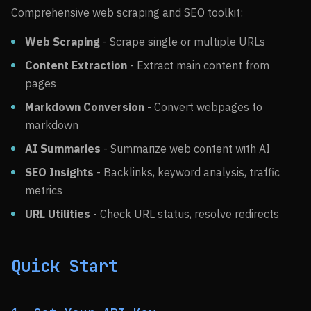
Comprehensive web scraping and SEO toolkit:
Web Scraping
- Scrape single or multiple URLs
Content Extraction
- Extract main content from
pages
Markdown Conversion
- Convert webpages to
markdown
AI Summaries
- Summarize web content with AI
SEO Insights
- Backlinks, keyword analysis, traffic
metrics
URL Utilities
- Check URL status, resolve redirects
Quick Start