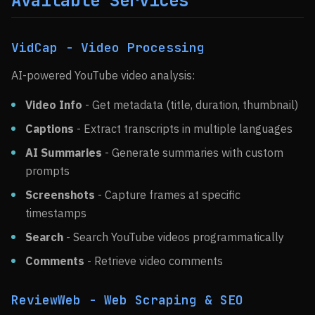
Available Services
VidCap - Video Processing
AI-powered YouTube video analysis:
Video Info
- Get metadata (title, duration, thumbnail)
Captions
- Extract transcripts in multiple languages
AI Summaries
- Generate summaries with custom
prompts
Screenshots
- Capture frames at specific
timestamps
Search
- Search YouTube videos programmatically
Comments
- Retrieve video comments
ReviewWeb - Web Scraping & SEO