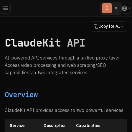
{}
M
Copy for AI
ClaudeKit API
AI-powered API services through a unified proxy layer.
Access video processing and web scraping/SEO
capabilities via two integrated services.
Overview
ClaudeKit API provides access to two powerful services:
Service
Description
Capabilities