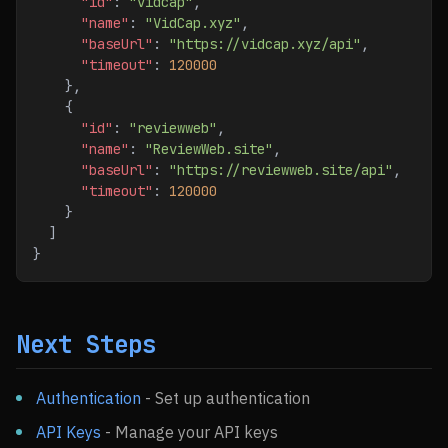
      "id"
: 
"vidcap"
,
      "name"
: 
"VidCap.xyz"
,
      "baseUrl"
: 
"https://vidcap.xyz/api"
,
      "timeout"
: 
120000
    },
    {
      "id"
: 
"reviewweb"
,
      "name"
: 
"ReviewWeb.site"
,
      "baseUrl"
: 
"https://reviewweb.site/api"
,
      "timeout"
: 
120000
    }
  ]
}
Next Steps
Authentication
- Set up authentication
API Keys
- Manage your API keys