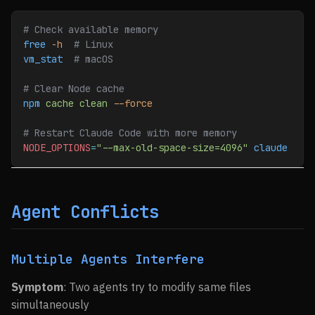
# Check available memory
free
 -h
  # Linux
vm_stat
  # macOS
# Clear Node cache
npm
 cache
 clean
 --force
# Restart Claude Code with more memory
NODE_OPTIONS
=
"--max-old-space-size=4096"
 claude
Agent Conflicts
Multiple Agents Interfere
Symptom
: Two agents try to modify same files
simultaneously