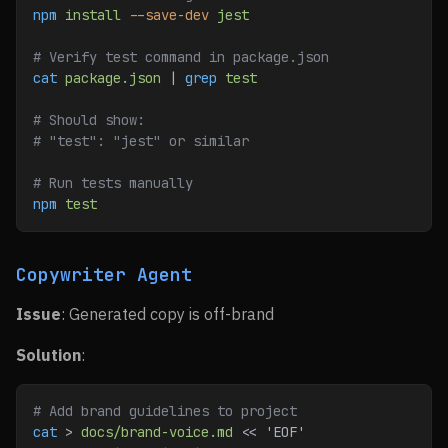
npm
 install
 --save-dev
 jest
# Verify test command in package.json
cat
 package.json
 | 
grep
 test
# Should show:
# "test": "jest" or similar
# Run tests manually
npm
 test
Copywriter Agent
Issue
: Generated copy is off-brand
Solution
:
# Add brand guidelines to project
cat
 > 
docs/brand-voice.md
 << 
'EOF'