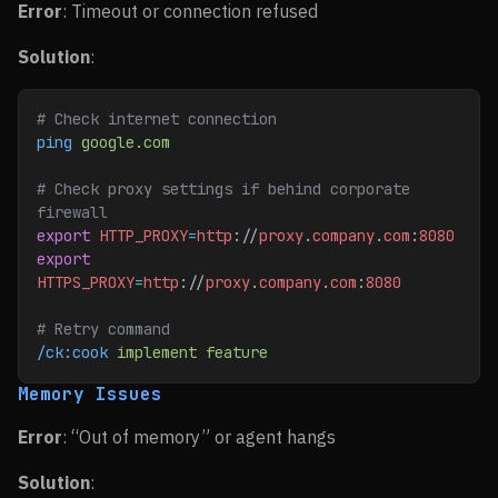
Error
: Timeout or connection refused
Solution
:
# Check internet connection
ping
 google.com
# Check proxy settings if behind corporate 
firewall
export
 HTTP_PROXY
=
http
://
proxy
.
company
.
com
:
8080
export
HTTPS_PROXY
=
http
://
proxy
.
company
.
com
:
8080
# Retry command
/ck:cook
 implement
 feature
Memory Issues
Error
: “Out of memory” or agent hangs
Solution
: