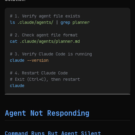
# 1. Verify agent file exists
ls
 .claude/agents/
 | 
grep
 planner
# 2. Check agent file format
cat
 .claude/agents/planner.md
# 3. Verify Claude Code is running
claude
 --version
# 4. Restart Claude Code
# Exit (Ctrl+C), then restart
claude
Agent Not Responding
Command Runs But Agent Silent