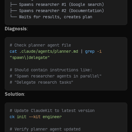
├── Spawns researcher #1 (Google search)
├── Spawns researcher #2 (Documentation)
└── Waits for results, creates plan
Diagnosis
:
# Check planner agent file
cat
 .claude/agents/planner.md
 | 
grep
 -i
"spawn\|delegate"
# Should contain instructions like:
# "Spawn researcher agents in parallel"
# "Delegate research tasks"
Solution
:
# Update ClaudeKit to latest version
ck
 init
 --kit
 engineer
# Verify planner agent updated