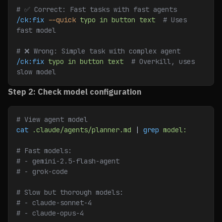
# ✅ Correct: Fast tasks with fast agents
/ck:fix
 --quick
 typo
 in
 button
 text
  # Uses 
fast model
# ❌ Wrong: Simple task with complex agent
/ck:fix
 typo
 in
 button
 text
  # Overkill, uses 
slow model
Step 2: Check model configuration
# View agent model
cat
 .claude/agents/planner.md
 | 
grep
 model:
# Fast models:
# - gemini-2.5-flash-agent
# - grok-code
# Slow but thorough models:
# - claude-sonnet-4
# - claude-opus-4