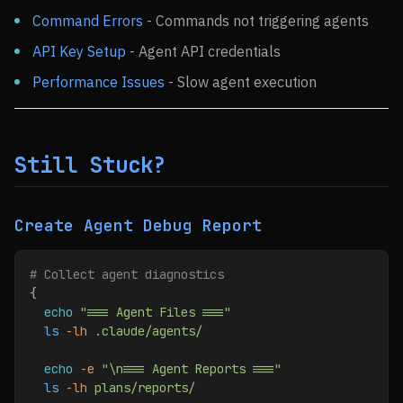
Command Errors
- Commands not triggering agents
API Key Setup
- Agent API credentials
Performance Issues
- Slow agent execution
Still Stuck?
Create Agent Debug Report
# Collect agent diagnostics
{
  echo
 "=== Agent Files ==="
  ls
 -lh
 .claude/agents/
  echo
 -e
 "\n=== Agent Reports ==="
  ls
 -lh
 plans/reports/