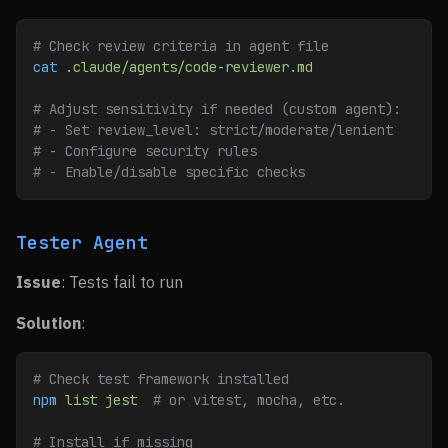
# Check review criteria in agent file
cat
 .claude/agents/code-reviewer.md
# Adjust sensitivity if needed (custom agent):
# - Set review_level: strict/moderate/lenient
# - Configure security rules
# - Enable/disable specific checks
Tester Agent
Issue
: Tests fail to run
Solution
:
# Check test framework installed
npm
 list
 jest
  # or vitest, mocha, etc.
# Install if missing