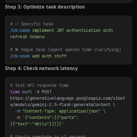
Step 3: Optimize task description
# ✅ Specific task
/ck:cook
 implement
 JWT
 authentication
 with
refresh
 tokens
# ❌ Vague task (agent spends time clarifying)
/ck:cook
 add
 auth
 stuff
Step 4: Check network latency
# Test API response time
time
 curl -X POST 
https://generativelanguage.googleapis.com/v1bet
a/models/gemini-2.5-flash:generateContent 
\
  -H
 "Content-Type: application/json"
 \
  -d
 '{"contents":[{"parts":
[{"text":"Hello"}]}]}'
# Should complete in <2 seconds