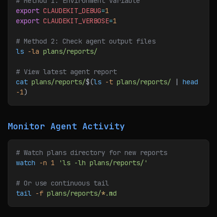
# Method 1: Environment variable
export
 CLAUDEKIT_DEBUG
=
1
export
 CLAUDEKIT_VERBOSE
=
1
# Method 2: Check agent output files
ls
 -la
 plans/reports/
# View latest agent report
cat
 plans/reports/
$(
ls
 -t
 plans/reports/
 | 
head
-1
)
Monitor Agent Activity
# Watch plans directory for new reports
watch
 -n
 1
 'ls -lh plans/reports/'
# Or use continuous tail
tail
 -f
 plans/reports/
*
.md