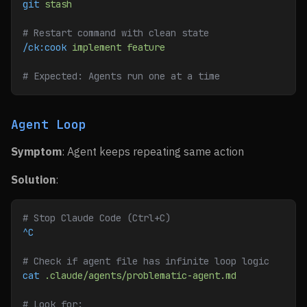
git
 stash
# Restart command with clean state
/ck:cook
 implement
 feature
# Expected: Agents run one at a time
Agent Loop
Symptom
: Agent keeps repeating same action
Solution
:
# Stop Claude Code (Ctrl+C)
^C
# Check if agent file has infinite loop logic
cat
 .claude/agents/problematic-agent.md
# Look for: