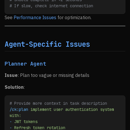
# If slow, check internet connection
See
Performance Issues
for optimization.
Agent-Specific Issues
Planner Agent
Issue
: Plan too vague or missing details
Solution
:
# Provide more context in task description
/ck:plan
 implement
 user
 authentication
 system
with:
-
 JWT
 tokens
-
 Refresh
 token
 rotation