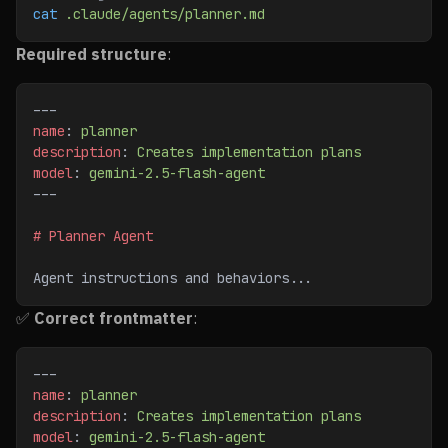
cat
 .claude/agents/planner.md
Required structure
:
---
name
: 
planner
description
: 
Creates implementation plans
model
: 
gemini-2.5-flash-agent
---
# Planner Agent
Agent instructions and behaviors...
✅
Correct frontmatter
:
---
name
: 
planner
description
: 
Creates implementation plans
model
: 
gemini-2.5-flash-agent