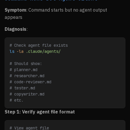
Symptom
: Command starts but no agent output
appears
Diagnosis
:
# Check agent file exists
ls
 -la
 .claude/agents/
# Should show:
# planner.md
# researcher.md
# code-reviewer.md
# tester.md
# copywriter.md
# etc.
Step 1: Verify agent file format
# View agent file