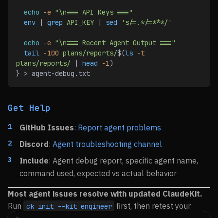
  echo
 -e
 "\n=== API Keys ==="
  env
 | 
grep
 API_KEY
 | 
sed
 's/=.*/=***/'
  echo
 -e
 "\n=== Recent Agent Output ==="
  tail
 -100
 plans/reports/
$(
ls
 -t
plans/reports/
 | 
head
 -1
)
} > agent-debug.txt
Get Help
GitHub Issues
:
Report agent problems
Discord
:
Agent troubleshooting channel
Include
: Agent debug report, specific agent name,
command used, expected vs actual behavior
Most agent issues resolve with updated ClaudeKit.
Run
first, then retest your
ck init --kit engineer