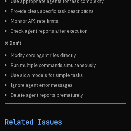
Use appropriate agents for task complexity
Provide clear, specific task descriptions
Monitor API rate limits
Check agent reports after execution
❌
Don’t
:
Modify core agent files directly
Run multiple commands simultaneously
Use slow models for simple tasks
Ignore agent error messages
Delete agent reports prematurely
Related Issues