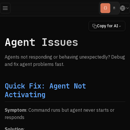
{}
M
Copy for AI
Agent Issues
Agents not responding or behaving unexpectedly? Debug
and fix agent problems fast.
Quick Fix: Agent Not
Activating
Symptom
: Command runs but agent never starts or
responds
Solution
: