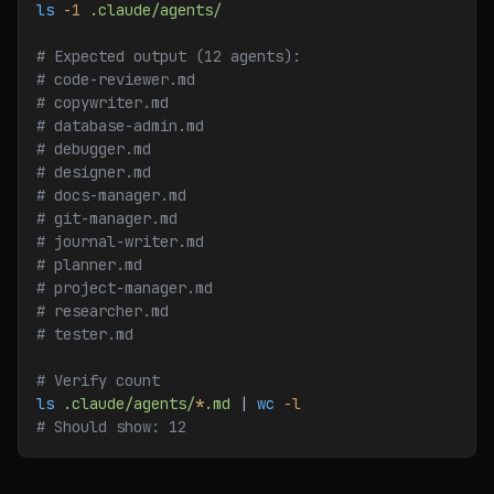
ls
 -1
 .claude/agents/
# Expected output (12 agents):
# code-reviewer.md
# copywriter.md
# database-admin.md
# debugger.md
# designer.md
# docs-manager.md
# git-manager.md
# journal-writer.md
# planner.md
# project-manager.md
# researcher.md
# tester.md
# Verify count
ls
 .claude/agents/
*
.md
 | 
wc
 -l
# Should show: 12