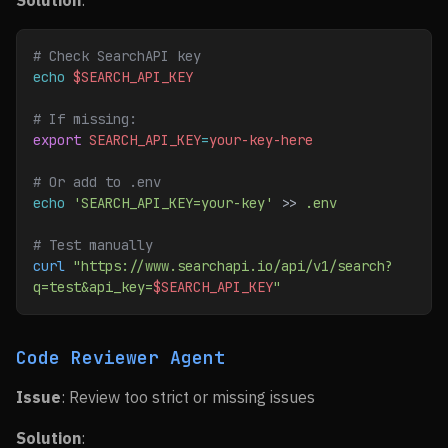
Solution
:
# Check SearchAPI key
echo
 $SEARCH_API_KEY
# If missing:
export
 SEARCH_API_KEY
=
your-key-here
# Or add to .env
echo
 'SEARCH_API_KEY=your-key'
 >> 
.env
# Test manually
curl
 "https://www.searchapi.io/api/v1/search?
q=test&api_key=
$SEARCH_API_KEY
"
Code Reviewer Agent
Issue
: Review too strict or missing issues
Solution
: