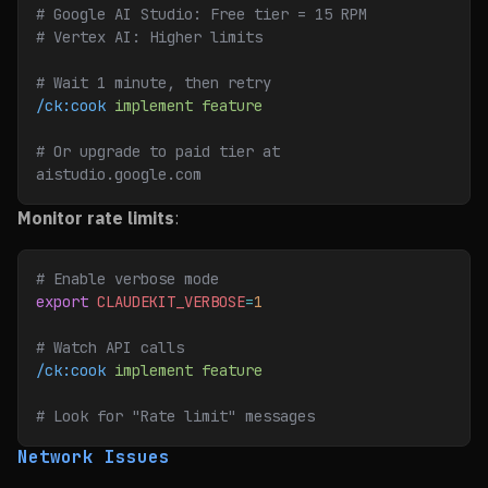
# Google AI Studio: Free tier = 15 RPM
# Vertex AI: Higher limits
# Wait 1 minute, then retry
/ck:cook
 implement
 feature
# Or upgrade to paid tier at 
aistudio.google.com
Monitor rate limits
:
# Enable verbose mode
export
 CLAUDEKIT_VERBOSE
=
1
# Watch API calls
/ck:cook
 implement
 feature
# Look for "Rate limit" messages
Network Issues