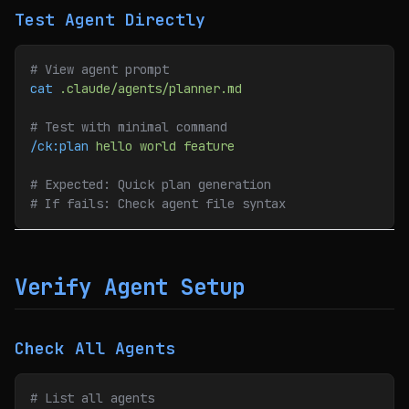
Test Agent Directly
# View agent prompt
cat
 .claude/agents/planner.md
# Test with minimal command
/ck:plan
 hello
 world
 feature
# Expected: Quick plan generation
# If fails: Check agent file syntax
Verify Agent Setup
Check All Agents
# List all agents