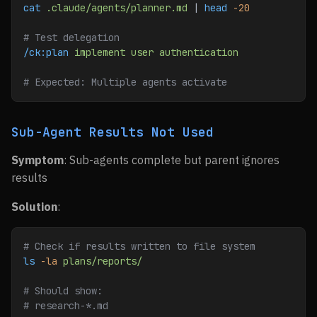
cat
 .claude/agents/planner.md
 | 
head
 -20
# Test delegation
/ck:plan
 implement
 user
 authentication
# Expected: Multiple agents activate
Sub-Agent Results Not Used
Symptom
: Sub-agents complete but parent ignores
results
Solution
:
# Check if results written to file system
ls
 -la
 plans/reports/
# Should show:
# research-*.md