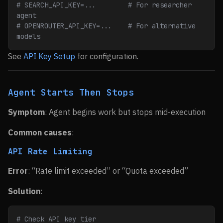
# SEARCH_API_KEY=...        # For researcher 
agent
# OPENROUTER_API_KEY=...    # For alternative 
models
See
API Key Setup
for configuration.
Agent Starts Then Stops
Symptom
: Agent begins work but stops mid-execution
Common causes
:
API Rate Limiting
Error
: “Rate limit exceeded” or “Quota exceeded”
Solution
:
# Check API key tier