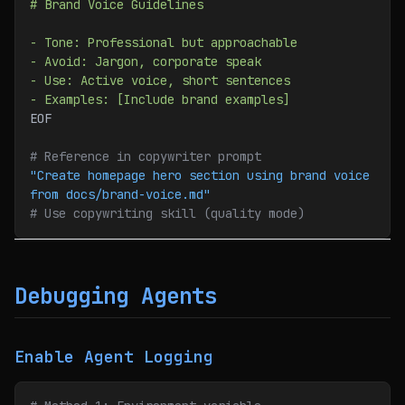
# Brand Voice Guidelines
- Tone: Professional but approachable
- Avoid: Jargon, corporate speak
- Use: Active voice, short sentences
- Examples: [Include brand examples]
EOF
# Reference in copywriter prompt
"Create homepage hero section using brand voice 
from docs/brand-voice.md"
# Use copywriting skill (quality mode)
Debugging Agents
Enable Agent Logging