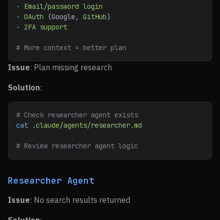
-
 Email/password
 login
-
 OAuth
 (Google, 
GitHub
)
-
 2FA
 support
# More context = better plan
Issue
: Plan missing research
Solution
:
# Check researcher agent exists
cat
 .claude/agents/researcher.md
# Review researcher agent logic
Researcher Agent
Issue
: No search results returned