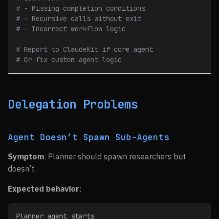
# - Missing completion conditions
# - Recursive calls without exit
# - Incorrect workflow logic
# Report to ClaudeKit if core agent
# Or fix custom agent logic
Delegation Problems
Agent Doesn’t Spawn Sub-Agents
Symptom
: Planner should spawn researchers but
doesn’t
Expected behavior
:
Planner agent starts