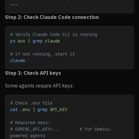
---
Step 2: Check Claude Code connection
# Verify Claude Code CLI is running
ps
 aux
 | 
grep
 claude
# If not running, start it
claude
Step 3: Check API keys
Some agents require API keys:
# Check .env file
cat
 .env
 | 
grep
 API_KEY
# Required keys:
# GEMINI_API_KEY=...        # For Gemini-
powered agents