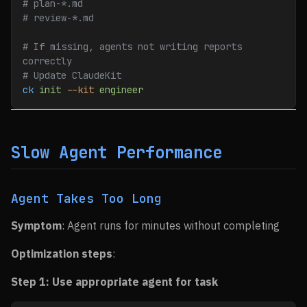
# plan-*.md
# review-*.md
# If missing, agents not writing reports 
correctly
# Update ClaudeKit
ck
 init
 --kit
 engineer
Slow Agent Performance
Agent Takes Too Long
Symptom
: Agent runs for minutes without completing
Optimization steps
:
Step 1: Use appropriate agent for task