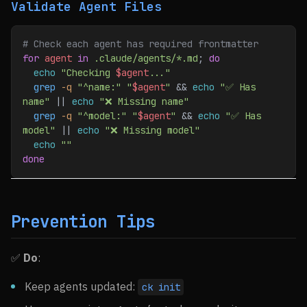
Validate Agent Files
# Check each agent has required frontmatter
for
 agent
 in
 .claude/agents/*.md
; 
do
  echo
 "Checking 
$agent
..."
  grep
 -q
 "^name:"
 "
$agent
"
 && 
echo
 "✅ Has 
name"
 || 
echo
 "❌ Missing name"
  grep
 -q
 "^model:"
 "
$agent
"
 && 
echo
 "✅ Has 
model"
 || 
echo
 "❌ Missing model"
  echo
 ""
done
Prevention Tips
✅
Do
:
Keep agents updated:
ck init