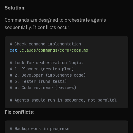
Solution
:
Commands are designed to orchestrate agents
sequentially. If conflicts occur:
# Check command implementation
cat
 .claude/commands/core/cook.md
# Look for orchestration logic:
# 1. Planner (creates plan)
# 2. Developer (implements code)
# 3. Tester (runs tests)
# 4. Code reviewer (reviews)
# Agents should run in sequence, not parallel
Fix conflicts
:
# Backup work in progress