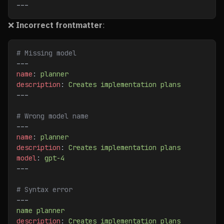
---
❌
Incorrect frontmatter
:
# Missing model
---
name
: 
planner
description
: 
Creates implementation plans
---
# Wrong model name
---
name
: 
planner
description
: 
Creates implementation plans
model
: 
gpt-4
---
# Syntax error
---
name planner
description
: 
Creates implementation plans