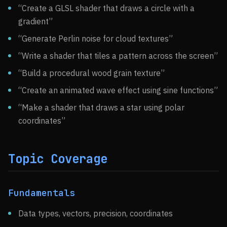
“Create a GLSL shader that draws a circle with a
gradient”
“Generate Perlin noise for cloud textures”
“Write a shader that tiles a pattern across the screen”
“Build a procedural wood grain texture”
“Create an animated wave effect using sine functions”
“Make a shader that draws a star using polar
coordinates”
Topic Coverage
Fundamentals
Data types, vectors, precision, coordinates