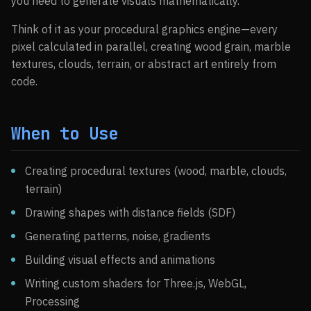
you need to generate visuals mathematically.
Think of it as your procedural graphics engine—every
pixel calculated in parallel, creating wood grain, marble
textures, clouds, terrain, or abstract art entirely from
code.
When to Use
Creating procedural textures (wood, marble, clouds,
terrain)
Drawing shapes with distance fields (SDF)
Generating patterns, noise, gradients
Building visual effects and animations
Writing custom shaders for Three.js, WebGL,
Processing