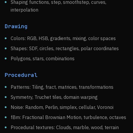
Shaping functions, step, smoothstep, curves,
interpolation
Drawing
Colors: RGB, HSB, gradients, mixing, color spaces
Shapes: SDF, circles, rectangles, polar coordinates
Polygons, stars, combinations
Procedural
Patterns: Tiling, fract, matrices, transformations
Symmetry, Truchet tiles, domain warping
Noise: Random, Perlin, simplex, cellular, Voronoi
fBm: Fractional Brownian Motion, turbulence, octaves
Procedural textures: Clouds, marble, wood, terrain