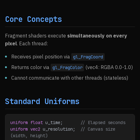
Core Concepts
Fragment shaders execute
simultaneously on every
pixel
. Each thread:
Receives pixel position via
gl_FragCoord
Returns color via
(vec4: RGBA 0.0-1.0)
gl_FragColor
Cannot communicate with other threads (stateless)
Standard Uniforms
uniform
 float
 u_time;
       // Elapsed seconds
uniform
 vec2
 u_resolution;
  // Canvas size 
(width, height)