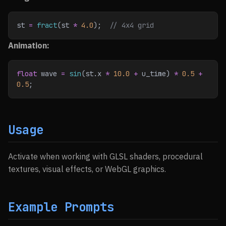
st 
=
 fract
(st 
*
 4.0
);
  // 4x4 grid
Animation:
float
 wave 
=
 sin
(st.x 
*
 10.0
 +
 u_time) 
*
 0.5
 +
0.5
;
Usage
Activate when working with GLSL shaders, procedural
textures, visual effects, or WebGL graphics.
Example Prompts