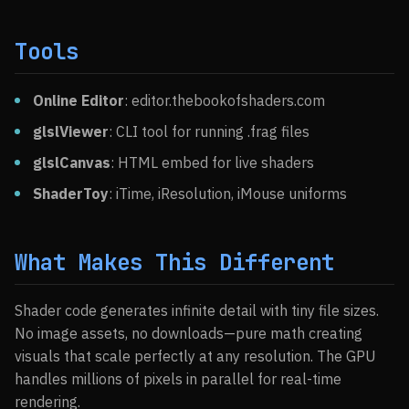
Tools
Online Editor
: editor.thebookofshaders.com
glslViewer
: CLI tool for running .frag files
glslCanvas
: HTML embed for live shaders
ShaderToy
: iTime, iResolution, iMouse uniforms
What Makes This Different
Shader code generates infinite detail with tiny file sizes.
No image assets, no downloads—pure math creating
visuals that scale perfectly at any resolution. The GPU
handles millions of pixels in parallel for real-time
rendering.