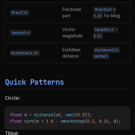
Fractional
fract(st *
fract(x)
part
for tiling
3.0)
Vector
length(st -
length(v)
magnitude
0.5)
Euclidean
distance(st,
distance(a,b)
distance
center)
Quick Patterns
Circle:
float
 d 
=
 distance
(st, 
vec2
(
0.5
));
float
 circle 
=
 1.0
 -
 smoothstep
(
0.2
, 
0.21
, d);
Tiling: