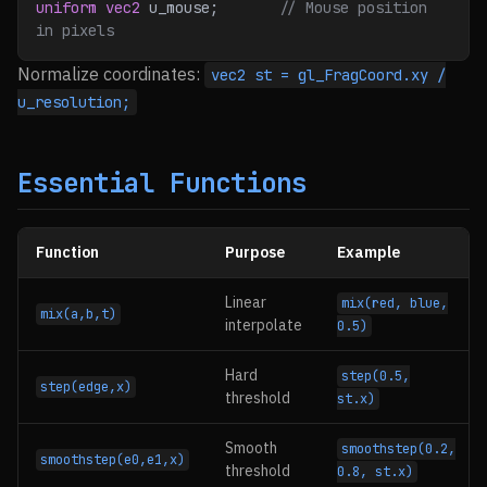
uniform
 vec2
 u_mouse;
       // Mouse position 
in pixels
Normalize coordinates:
vec2 st = gl_FragCoord.xy /
u_resolution;
Essential Functions
Function
Purpose
Example
Linear
mix(red, blue,
mix(a,b,t)
interpolate
0.5)
Hard
step(0.5,
step(edge,x)
threshold
st.x)
Smooth
smoothstep(0.2,
smoothstep(e0,e1,x)
threshold
0.8, st.x)