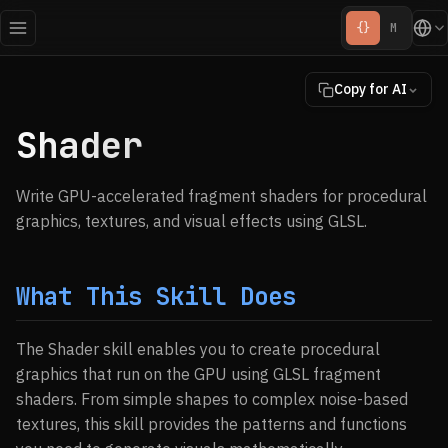
{}
M
Copy for AI
Shader
Write GPU-accelerated fragment shaders for procedural
graphics, textures, and visual effects using GLSL.
What This Skill Does
The Shader skill enables you to create procedural
graphics that run on the GPU using GLSL fragment
shaders. From simple shapes to complex noise-based
textures, this skill provides the patterns and functions