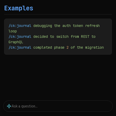
Examples
/ck:journal
 debugging
 the
 auth
 token
 refresh
loop
/ck:journal
 decided
 to
 switch
 from
 REST
 to
GraphQL
/ck:journal
 completed
 phase
 2
 of
 the
 migration