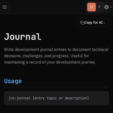
{}
M
Copy for AI
Journal
Write development journal entries to document technical
decisions, challenges, and progress. Useful for
maintaining a record of your development journey.
Usage
/ck:journal [entry topic or description]