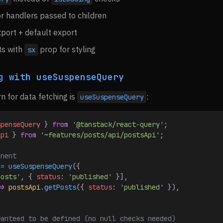
r handlers passed to children
port + default export
s with
prop for styling
sx
g with useSuspenseQuery
n for data fetching is
:
useSuspenseQuery
spenseQuery
 } 
from
 '@tanstack/react-query'
;
Api
 } 
from
 '~features/posts/api/postsApi'
;
onent
 
=
 useSuspenseQuery
({
posts'
, { 
status
:
 'published'
 }],
=>
 postsApi
.
getPosts
({ 
status
:
 'published'
 }),
ranteed to be defined (no null checks needed)