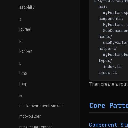
src/features/m
  api/
graphify
    myFeatu
  components/
J
    MyFeatur
journal
    SubComp
  hooks/
K
    useMyFea
  helpers/
kanban
    myFeatu
  types/
L
    index.t
  index.ts   
llms
loop
Then create a rout
M
Core Patt
markdown-novel-viewer
mcp-builder
Component St
mcp-management