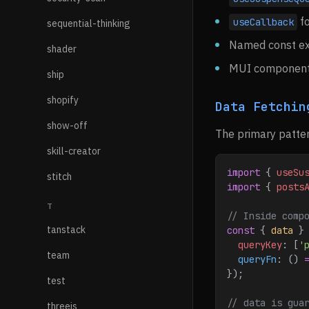
fo
useCallback
sequential-thinking
Named const ex
shader
MUI component
ship
shopify
Data Fetchin
show-off
The primary patter
skill-creator
import
 { 
useSu
stitch
import
 { 
posts
T
// Inside comp
tanstack
const
 { 
data
 }
  queryKey
:
 [
'
team
  queryFn
:
 () 
});
test
// data is gua
threejs