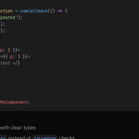
Action
 =
 useCallback
(() 
=>
 {
updated'
);
();
]);
 
p
: 
2
 }}
>
x
=
{{ 
p
: 
3
 }}
>
ntent */
}
 MyComponent
;
with clear types
instead of
checks
ery
isLoading