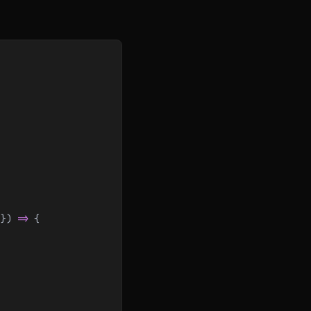
 }) 
=>
 {