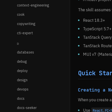
context-engineering
The skill assumes 
cook
React 18.3+
copywriting
TypeScript 5.7+
cti-expert
TanStack Query 
D
TanStack Router
databases
MUI v7 (Materia
debug
deploy
Quick Sta
design
devops
Creating a N
docs
When you create a 
docs-seeker
Use
React.FC<