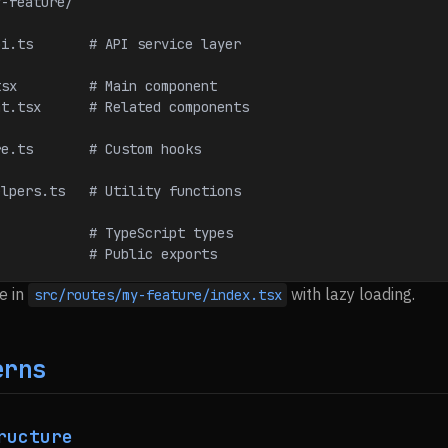
y-feature/
reApi.ts       # API service layer
e.tsx         # Main component
onent.tsx      # Related components
ture.ts       # Custom hooks
reHelpers.ts   # Utility functions
s              # TypeScript types
             # Public exports
e in
with lazy loading.
src/routes/my-feature/index.tsx
erns
ructure