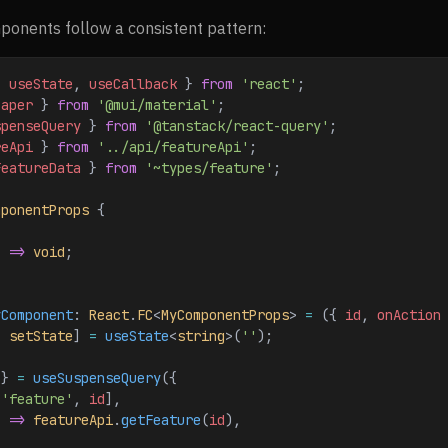
onents follow a consistent pattern:
{ 
useState
, 
useCallback
 } 
from
 'react'
;
Paper
 } 
from
 '@mui/material'
;
spenseQuery
 } 
from
 '@tanstack/react-query'
;
reApi
 } 
from
 '../api/featureApi'
;
FeatureData
 } 
from
 '~types/feature'
;
mponentProps
 {
) 
=>
 void
;
yComponent
: 
React
.
FC
<
MyComponentProps
> 
=
 ({ 
id
, 
onAction
, 
setState
] 
=
 useState
<
string
>(
''
);
 } 
=
 useSuspenseQuery
({
[
'feature'
, 
id
],
) 
=>
 featureApi
.
getFeature
(
id
),