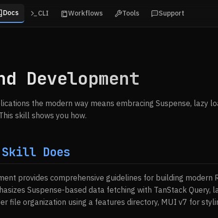
Docs
CLI
Workflows
Tools
Support
nd Development
plications the modern way means embracing Suspense, lazy lo
This skill shows you how.
 Skill Does
ent provides comprehensive guidelines for building modern R
hasizes Suspense-based data fetching with TanStack Query, la
r file organization using a features directory, MUI v7 for styl