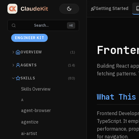
Getting Started
Search...
⌘K
ENGINEER KIT
Fronte
OVERVIEW
(1)
AGENTS
(14)
Building React ap
fetching patterns. 
SKILLS
(83)
Skills Overview
What This
A
agent-browser
Frontend Developm
TypeScript. It emp
agentize
performance, prope
ai-artist
for navigation.