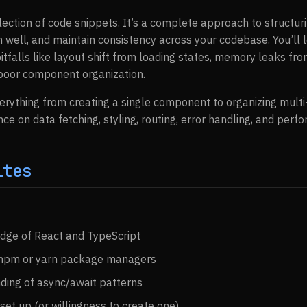
ollection of code snippets. It’s a complete approach to structu
m well, and maintain consistency across your codebase. You’ll 
falls like layout shift from loading states, memory leaks fro
 poor component organization.
verything from creating a single component to organizing multi
nce on data fetching, styling, routing, error handling, and perf
ites
dge of React and TypeScript
h npm or yarn package managers
ding of async/await patterns
set up (or willingness to create one)