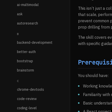
ai-multimodal
This isn’t just a c
ask
that scale, perfor
prevent common pit
autoresearch
prop drilling from
B
The skill covers e
backend-development
with specific guida
better-auth
Prerequis
bootstrap
brainstorm
You should have:
C
Working knowle
chrome-devtools
Familiarity wit
code-review
Basic understan
coding-level
A React project 