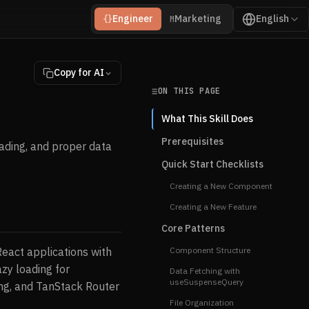
Engineer
Marketing
English
{}
M
Copy for AI
ON THIS PAGE
What This Skill Does
Prerequisites
ading, and proper data
Quick Start Checklists
Creating a New Component
Creating a New Feature
Core Patterns
eact applications with
Component Structure
zy loading for
Data Fetching with
useSuspenseQuery
ing, and TanStack Router
File Organization