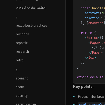
project-organization
  const
 handle
    setState
(
'
R
    onAction
?.
  }, [
onAction
react-best-practices
  return
 (
remotion
    <
Box
 sx
=
{{
      <
Paper
 s
repomix
        {
/* Co
research
      </
Paper
>
    </
Box
>
retro
  );
};
S
export
 default
scenario
Key points
:
scout
security
Props interface 
security-scan
useSuspenseQu