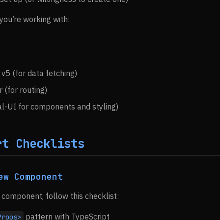
you’re working with:
v5 (for data fetching)
 (for routing)
l-UI for components and styling)
rt Checklists
ew Component
component, follow this checklist:
pattern with TypeScript
Props>