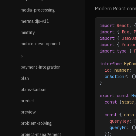
Modern React comp
media-processing
mermaidjs-v11
import
 React
, 
import
 { 
Box
, 
mintlify
import
 { 
useSu
mobile-development
import
 { 
featu
import
 type
 { 
P
interface
 MyCo
payment-integration
  id
: 
number
;
  onAction
?
: (
plan
}
plans-kanban
export
 const
 M
predict
  const
 [
state
preview
  const
 { 
data
    queryKey
:
 
problem-solving
    queryFn
:
 (
  });
project-management