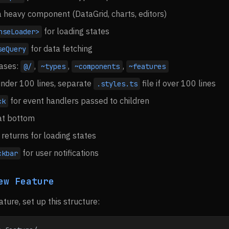
s a heavy component (DataGrid, charts, editors)
for loading states
nseLoader>
for data fetching
seQuery
iases:
,
,
,
@/
~types
~components
~features
f under 100 lines, separate
file if over 100 lines
.styles.ts
for event handlers passed to children
ck
at bottom
returns for loading states
for user notifications
ckbar
ew Feature
ture, set up this structure: