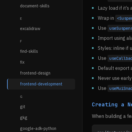
document-skills
Lazy load if it’
Wrap in
<Suspe
E
Use
useSuspen
excalidraw
Import using al
F
Styles: inline i
find-skills
Use
useCallba
fix
Default export 
frontend-design
Never use early 
frontend-development
Use
useMuiSna
G
Creating a N
git
When building a fea
gkg
google-adk-python