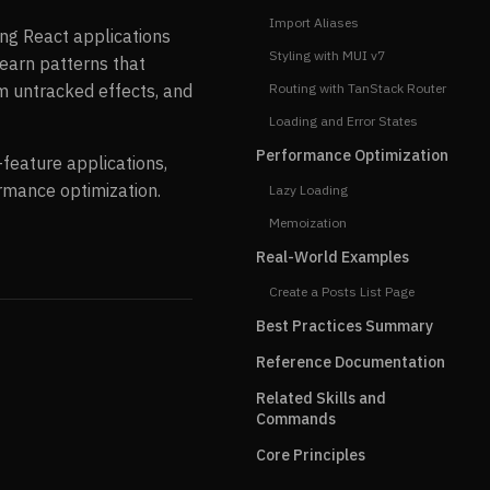
Import Aliases
ring React applications
Styling with MUI v7
learn patterns that
m untracked effects, and
Routing with TanStack Router
Loading and Error States
Performance Optimization
-feature applications,
ormance optimization.
Lazy Loading
Memoization
Real-World Examples
Create a Posts List Page
Best Practices Summary
Reference Documentation
Related Skills and
Commands
Core Principles