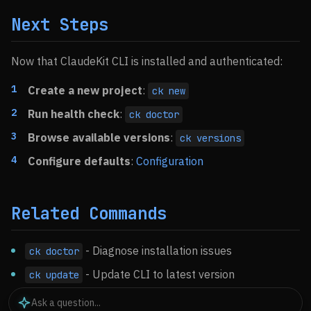
Next Steps
Now that ClaudeKit CLI is installed and authenticated:
Create a new project
:
ck new
Run health check
:
ck doctor
Browse available versions
:
ck versions
Configure defaults
:
Configuration
Related Commands
- Diagnose installation issues
ck doctor
- Update CLI to latest version
ck update
- Remove ClaudeKit
ck uninstall