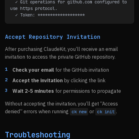
  ✓ Git operations for github.com configured to 
use https protocol.
  ✓ Token: *******************
Accept Repository Invitation
After purchasing ClaudeKit, you’ll receive an email
invitation to access the private GitHub repository.
Check your email
for the GitHub invitation
Accept the invitation
by clicking the link
Wait 2-5 minutes
for permissions to propagate
Without accepting the invitation, you’ll get “Access
denied” errors when running
or
.
ck new
ck init
Troubleshooting