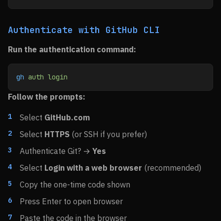
Authenticate with GitHub CLI
Run the authentication command:
gh
 auth
 login
Follow the prompts:
Select
GitHub.com
Select
HTTPS
(or SSH if you prefer)
Authenticate Git? →
Yes
Select
Login with a web browser
(recommended)
Copy the one-time code shown
Press Enter to open browser
Paste the code in the browser