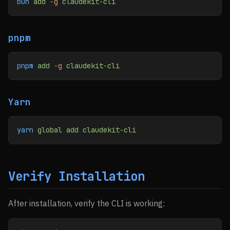
bun
 add
 -g
 claudekit-cli
pnpm
pnpm
 add
 -g
 claudekit-cli
Yarn
yarn
 global
 add
 claudekit-cli
Verify Installation
After installation, verify the CLI is working: