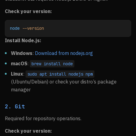
Check your version:
node
 --version
Install Node.js:
Windows
:
Download from nodejs.org
macOS
:
brew install node
Linux
:
sudo apt install nodejs npm
(Ubuntu/Debian) or check your distro’s package
manager
2. Git
Required for repository operations.
Check your version: