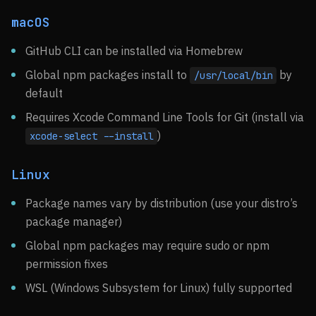
macOS
GitHub CLI can be installed via Homebrew
Global npm packages install to
by
/usr/local/bin
default
Requires Xcode Command Line Tools for Git (install via
)
xcode-select --install
Linux
Package names vary by distribution (use your distro’s
package manager)
Global npm packages may require sudo or npm
permission fixes
WSL (Windows Subsystem for Linux) fully supported