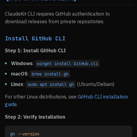
ClaudeKit CLI requires GitHub authentication to
download releases from private repositories.
Install GitHub CLI
Step 1: Install GitHub CLI
Windows
:
winget install GitHub.cli
macOS
:
brew install gh
Linux
:
(Ubuntu/Debian)
sudo apt install gh
For other Linux distributions, see
GitHub CLI installation
guide
.
Step 2: Verify installation
gh
 --version