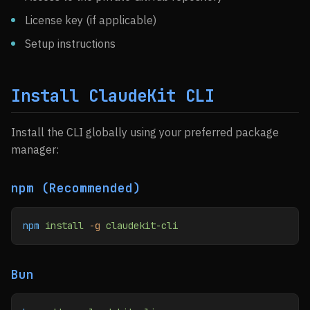
License key (if applicable)
Setup instructions
Install ClaudeKit CLI
Install the CLI globally using your preferred package
manager:
npm (Recommended)
npm
 install
 -g
 claudekit-cli
Bun