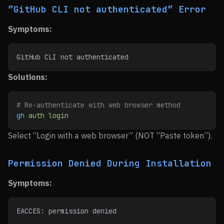
”GitHub CLI not authenticated” Error
Symptoms:
GitHub CLI not authenticated
Solutions:
# Re-authenticate with web browser method
gh
 auth
 login
Select “Login with a web browser” (NOT “Paste token”).
Permission Denied During Installation
Symptoms:
EACCES: permission denied