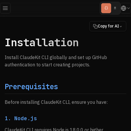
{}
M
Copy for AI
Installation
Install ClaudeKit CLI globally and set up GitHub
authentication to start creating projects.
Prerequisites
Before installing ClaudeKit CLI, ensure you have:
1. Node.js
ClaudeKit CLI requires Node.js 18.0.0 or higher.