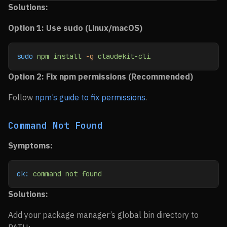
Solutions:
Option 1: Use sudo (Linux/macOS)
sudo
 npm
 install
 -g
 claudekit-cli
Option 2: Fix npm permissions (Recommended)
Follow
npm’s guide to fix permissions
.
Command Not Found
Symptoms:
ck:
 command
 not
 found
Solutions:
Add your package manager’s global bin directory to