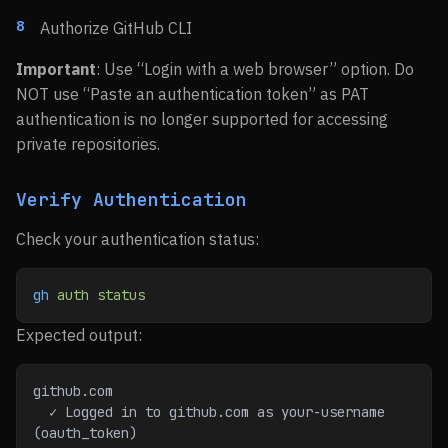
Authorize GitHub CLI
Important
: Use “Login with a web browser” option. Do
NOT use “Paste an authentication token” as PAT
authentication is no longer supported for accessing
private repositories.
Verify Authentication
Check your authentication status:
gh
 auth
 status
Expected output:
github.com
  ✓ Logged in to github.com as your-username 
(oauth_token)