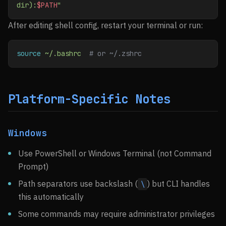
dir):
$PATH
"
After editing shell config, restart your terminal or run:
source
 ~/.bashrc
  # or ~/.zshrc
Platform-Specific Notes
Windows
Use PowerShell or Windows Terminal (not Command
Prompt)
Path separators use backslash (
) but CLI handles
\
this automatically
Some commands may require administrator privileges