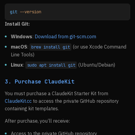
git
 --version
Install Git:
Windows
:
Download from git-scm.com
macOS
:
(or use Xcode Command
brew install git
Line Tools)
Linux
:
(Ubuntu/Debian)
sudo apt install git
3. Purchase ClaudeKit
You must purchase a ClaudeKit Starter Kit from
ClaudeKit.cc
to access the private GitHub repository
containing kit templates.
After purchase, you’ll receive:
Access to the private GitHub repository