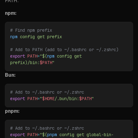
PATH:
npm:
# Find npm prefix
npm
 config
 get
 prefix
# Add to PATH (add to ~/.bashrc or ~/.zshrc)
export
 PATH
=
"$(
npm
 config get 
prefix)/bin:
$PATH
"
Bun:
# Add to ~/.bashrc or ~/.zshrc
export
 PATH
=
"
$HOME
/.bun/bin:
$PATH
"
pnpm:
# Add to ~/.bashrc or ~/.zshrc
export
 PATH
=
"$(
pnpm
 config get global-bin-