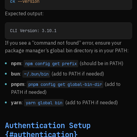
ck
 --version
Expected output:
CLI Version: 3.10.1
If you see a “command not found” error, ensure your
package manager’s global bin directory is in your PATH:
npm
:
(should be in PATH)
npm config get prefix
bun
:
(add to PATH if needed)
~/.bun/bin
pnpm
:
(add to
pnpm config get global-bin-dir
PATH if needed)
yarn
:
(add to PATH if needed)
yarn global bin
Authentication Setup
{#authentication}