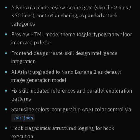
Adversarial code review: scope gate (skip if ≤2 files /
≤30 lines), context anchoring, expanded attack
categories
Preview HTML mode: theme toggle, typography floor,
improved palette
Frontend-design: taste-skill design intelligence
integration
AI Artist: upgraded to Nano Banana 2 as default
image generation model
Fix skill: updated references and parallel exploration
patterns
Statusline colors: configurable ANSI color control via
.ck.json
Hook diagnostics: structured logging for hook
execution