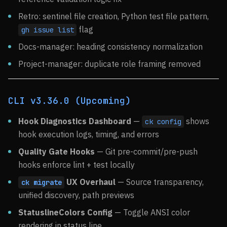
Retro: sentinel file creation, Python test file pattern,
flag
gh issue list
Docs-manager: heading consistency normalization
Project-manager: duplicate role framing removed
CLI v3.36.0 (Upcoming)
Hook Diagnostics Dashboard
—
shows
ck config
hook execution logs, timing, and errors
Quality Gate Hooks
— Git pre-commit/pre-push
hooks enforce lint + test locally
UX Overhaul
— Source transparency,
ck migrate
unified discovery, path previews
StatuslineColors Config
— Toggle ANSI color
rendering in status line