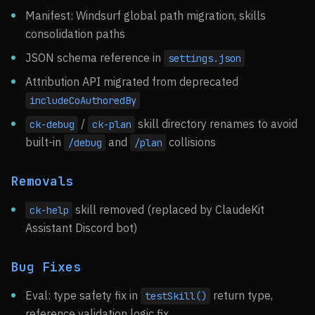
Manifest: Windsurf global path migration, skills
consolidation paths
JSON schema reference in
settings.json
Attribution API migrated from deprecated
includeCoAuthoredBy
/
skill directory renames to avoid
ck-debug
ck-plan
built-in
and
collisions
/debug
/plan
Removals
skill removed (replaced by ClaudeKit
ck-help
Assistant Discord bot)
Bug Fixes
Eval: type safety fix in
return type,
testSkill()
reference validation logic fix