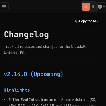
{}
M
Copy for AI
Changelog
Track all releases and changes for the ClaudeKit
Engineer Kit.
v2.14.0 (Upcoming)
Highlights
3-Tier Eval Infrastructure
— Static validation ($0,
<5s), E2E via AI CLI (
$3.85/run), LLM judge scoring