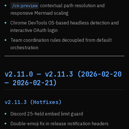
contextual path resolution and
/ck:preview
responsive Mermaid scaling
Chrome DevTools OS-based headless detection and
interactive OAuth login
Team coordination rules decoupled from default
orchestration
v2.11.0 — v2.11.3 (2026-02-20
— 2026-02-21)
v2.11.3 (Hotfixes)
Discord 25-field embed limit guard
Double-emoji fix in release notification headers