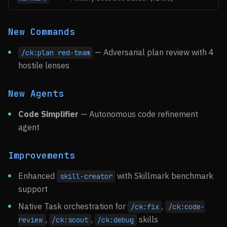
New Commands
— Adversarial plan review with 4
/ck:plan red-team
hostile lenses
New Agents
Code Simplifier
— Autonomous code refinement
agent
Improvements
Enhanced
with Skillmark benchmark
skill-creator
support
Native Task orchestration for
,
/ck:fix
/ck:code-
,
,
skills
review
/ck:scout
/ck:debug