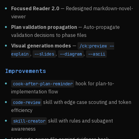
Focused Reader 2.0
— Redesigned markdown-novel-
viewer
Plan validation propagation
— Auto-propagate
validation decisions to phase files
Visual generation modes
—
/ck:preview --
,
,
,
explain
--slides
--diagram
--ascii
Improvements
hook for plan-to-
cook-after-plan-reminder
implementation flow
skill with edge case scouting and token
code-review
efficiency
skill with rules and subagent
skill-creator
awareness