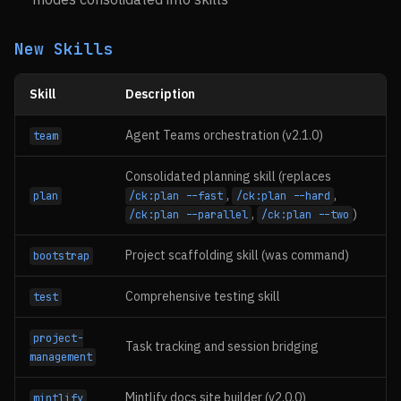
New Skills
Skill
Description
Agent Teams orchestration (v2.1.0)
team
Consolidated planning skill (replaces
,
,
plan
/ck:plan --fast
/ck:plan --hard
,
)
/ck:plan --parallel
/ck:plan --two
Project scaffolding skill (was command)
bootstrap
Comprehensive testing skill
test
project-
Task tracking and session bridging
management
Mintlify docs site builder (v2.0.0)
mintlify