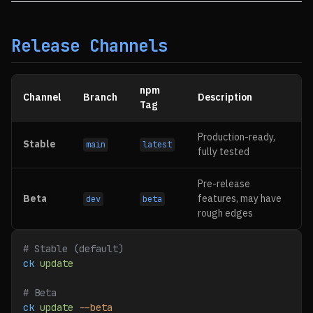
Release Channels
npm
Channel
Branch
Description
Tag
Production-ready,
Stable
main
latest
fully tested
Pre-release
Beta
features, may have
dev
beta
rough edges
# Stable (default)
ck
 update
# Beta
ck
 update
 --beta