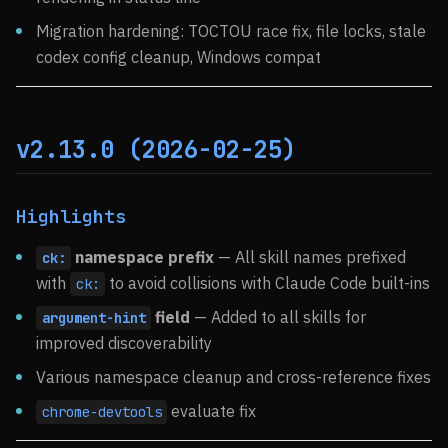
Migration hardening: TOCTOU race fix, file locks, stale
codex config cleanup, Windows compat
v2.13.0 (2026-02-25)
Highlights
namespace prefix
— All skill names prefixed
ck:
with
to avoid collisions with Claude Code built-ins
ck:
field
— Added to all skills for
argument-hint
improved discoverability
Various namespace cleanup and cross-reference fixes
evaluate fix
chrome-devtools