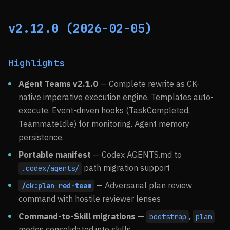
v2.12.0 (2026-02-05)
Highlights
Agent Teams v2.1.0
— Complete rewrite as CK-
native imperative execution engine. Templates auto-
execute. Event-driven hooks (TaskCompleted,
TeammateIdle) for monitoring. Agent memory
persistence.
Portable manifest
— Codex AGENTS.md to
path migration support
.codex/agents/
— Adversarial plan review
/ck:plan red-team
command with hostile reviewer lenses
Command-to-Skill migrations
—
,
bootstrap
plan
modes consolidated into skills