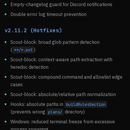
Empty-changelog guard for Discord notifications
Double error log timeout prevention
v2.11.2 (Hotfixes)
Scout-block: broad glob pattern detection
(
)
**/*.ext
Scout-block: context-aware path extraction with
heredoc detection
Scout-block: compound command and allowlist edge
cases
Scout-block: absolute/relative path normalization
Hooks: absolute paths in
buildRulesSection
(prevents wrong
directory)
plans/
Windows: reduced terminal freeze from excessive
process spawning