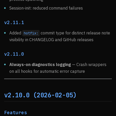
Session-init: reduced command failures
v2.11.1
Added
commit type for distinct release note
hotfix:
visibility in CHANGELOG and GitHub releases
v2.11.0
Always-on diagnostics logging
— Crash wrappers
on all hooks for automatic error capture
v2.10.0 (2026-02-05)
Features