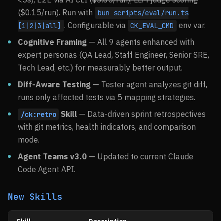
(
$0.15/run). Run with
bun scripts/eval/run.ts
. Configurable via
env var.
[1|2|3|all]
CK_EVAL_CMD
Cognitive Framing
— All 9 agents enhanced with
expert personas (QA Lead, Staff Engineer, Senior SRE,
Tech Lead, etc.) for measurably better output.
Diff-Aware Testing
— Tester agent analyzes git diff,
runs only affected tests via 5 mapping strategies.
Skill
— Data-driven sprint retrospectives
/ck:retro
with git metrics, health indicators, and comparison
mode.
Agent Teams v3.0
— Updated to current Claude
Code Agent API.
New Skills