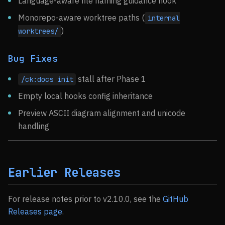
Language-aware file naming guidance hook
Monorepo-aware worktree paths (
internal
)
worktrees/
Bug Fixes
stall after Phase 1
/ck:docs init
Empty local hooks config inheritance
Preview ASCII diagram alignment and unicode
handling
Earlier Releases
For release notes prior to v2.10.0, see the
GitHub
Releases page
.