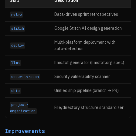
Skill
Description
Data-driven sprint retrospectives
retro
Google Stitch AI design generation
stitch
Multi-platform deployment with
deploy
auto-detection
llms.txt generator (llmstxt.org spec)
llms
Security vulnerability scanner
security-scan
Unified ship pipeline (branch → PR)
ship
project-
File/directory structure standardizer
organization
Improvements